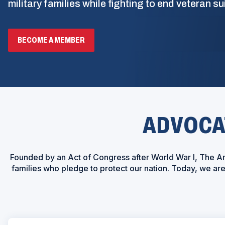
military families while fighting to end veteran su
BECOME A MEMBER
ADVOCAT
Founded by an Act of Congress after World War I, The Am
families who pledge to protect our nation. Today, we a