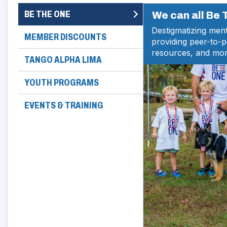
BE THE ONE
We can all Be
Destigmatizing ment
MEMBER DISCOUNTS
providing peer-to-
resources, and mor
TANGO ALPHA LIMA
YOUTH PROGRAMS
EVENTS & TRAINING