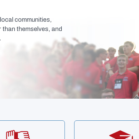
local communities,
er than themselves, and
.