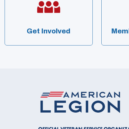
Get Involved
Memb