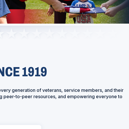
NCE 1919
every generation of veterans, service members, and their
ring peer-to-peer resources, and empowering everyone to