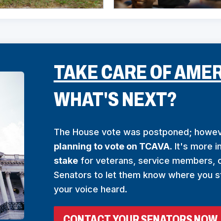
TAKE CARE OF AMER
WHAT'S NEXT?
The House vote was postponed; howe
planning to vote on TCAVA
. It's more 
stake
for veterans, service members, c
Senators to let them know where you s
your voice heard.
(
CONTACT YOUR SENATORS NOW