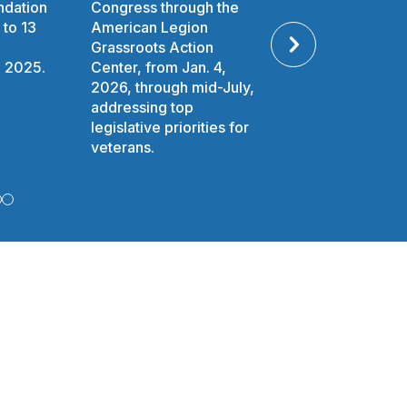
ndation
Congress through the
awarded to Amer
O
 to 13
American Legion
Legion National
Grassroots Action
Oratorical Conte
W
n 2025.
Center, from Jan. 4,
competitors thro
2026, through mid-July,
2025.
)
addressing top
legislative priorities for
veterans.