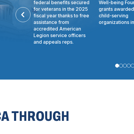
federal benefits secured
Well-being Fou
for veterans in the 2025
grants awarded
fiscal year thanks to free
child-serving
assistance from
organizations i
accredited American
Legion service officers
and appeals reps.
CA THROUGH