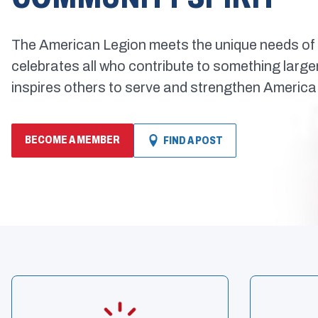
The American Legion meets the unique needs of 
celebrates all who contribute to something larg
inspires others to serve and strengthen America
BECOME A MEMBER
FIND A POST
(OPENS
IN
A
NEW
WINDOW)