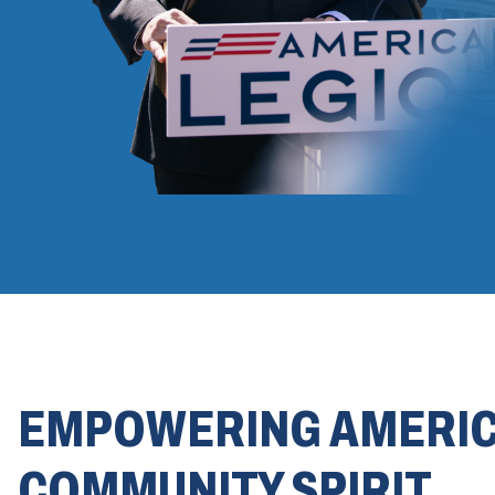
EMPOWERING AMERI
COMMUNITY SPIRIT