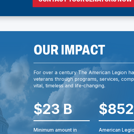
I
OUR IMPACT
For over a century The American Legion ha
I
veterans through programs, services, comp
vital, timeless and life-changing.
$23 B
$852
)
Minimum amount in
American Legio