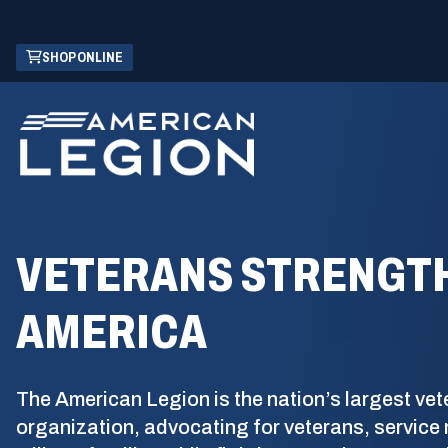
Skip
(OPENS
SHOP ONLINE
to
IN
Main
A
Content
NEW
WINDOW)
VETERANS STRENGT
AMERICA
The American Legion is the nation’s largest vet
organization, advocating for veterans, servic