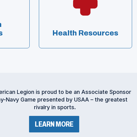
n
s
Health Resources
rican Legion is proud to be an Associate Sponsor
y-Navy Game presented by USAA – the greatest
rivalry in sports.
(
LEARN MORE
O
P