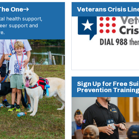
(Opens
 The One
Veterans Crisis Lin
in
al health support,
a
peer support and
new
e.
window)
Sign Up for Free Su
Prevention Trainin