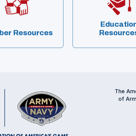
Educatio
er Resources
Resource
The Ame
of Arm