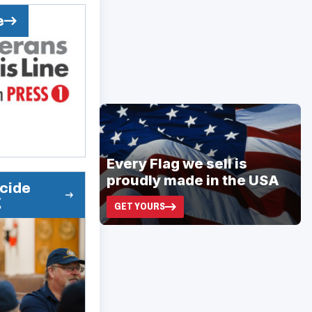
e
ad
space
Every Flag we sell is
proudly made in the USA
icide
g
GET YOURS
(OPENS
IN
A
NEW
WINDOW)