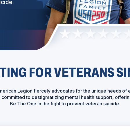
icide.
ING FOR VETERANS SI
erican Legion fiercely advocates for the unique needs of 
re committed to destigmatizing mental health support, offe
Be The One in the fight to prevent veteran suicide.