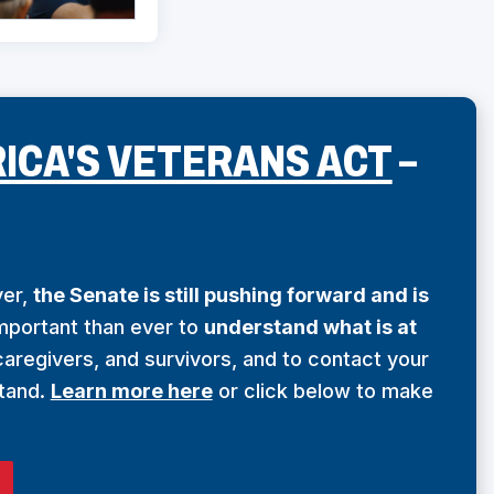
(
ICA'S VETERANS ACT
–
O
P
ver,
the Senate is still pushing forward and is
E
important than ever to
understand what is at
aregivers, and survivors, and to contact your
N
tand.
Learn more here
or click below to make
S
I