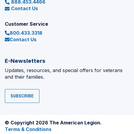
888.453.4466
Contact Us
Customer Service
800.433.3318
Contact Us
E-Newsletters
Updates, resources, and special offers for veterans
and their families.
SUBSCRIBE
© Copyright 2026 The American Legion.
Terms & Conditions