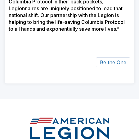
Columbia Protocol in their back pockets,
Legionnaires are uniquely positioned to lead that
national shift. Our partnership with the Legion is
helping to bring the life-saving Columbia Protocol
to all hands and exponentially save more lives.”
Be the One
ad
space