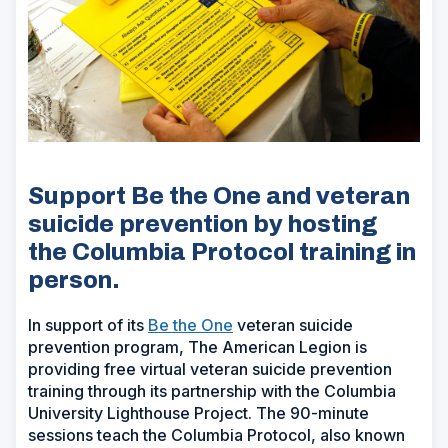
Support Be the One and veteran
suicide prevention by hosting
the Columbia Protocol training in
person.
In support of its
Be the One
veteran suicide
prevention program, The American Legion is
providing free virtual veteran suicide prevention
training through its partnership with the Columbia
University Lighthouse Project. The 90-minute
sessions teach the Columbia Protocol, also known