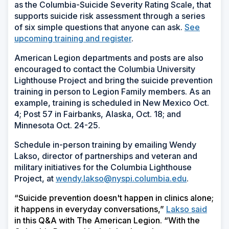
as the Columbia-Suicide Severity Rating Scale, that
supports suicide risk assessment through a series
of six simple questions that anyone can ask.
See
upcoming training and register
.
American Legion departments and posts are also
encouraged to contact the Columbia University
Lighthouse Project and bring the suicide prevention
training in person to Legion Family members. As an
example, training is scheduled in New Mexico Oct.
4; Post 57 in Fairbanks, Alaska, Oct. 18; and
Minnesota Oct. 24-25.
Schedule in-person training by emailing Wendy
Lakso, director of partnerships and veteran and
military initiatives for the Columbia Lighthouse
Project, at
wendy.lakso@nyspi.columbia.edu
.
“Suicide prevention doesn't happen in clinics alone;
it happens in everyday conversations,”
Lakso said
in this Q&A with The American Legion. “With the