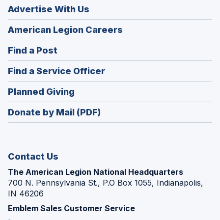
Advertise With Us
(Opens
American Legion Careers
in
(Opens
Find a Post
a
in
new
(Opens
Find a Service Officer
a
window)
in
new
(Opens
Planned Giving
a
window)
in
new
Donate by Mail (PDF)
a
window)
new
window)
Contact Us
The American Legion National Headquarters
700 N. Pennsylvania St., P.O Box 1055, Indianapolis,
IN 46206
Emblem Sales Customer Service