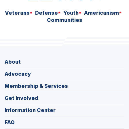
Veterans
Defense
Youth
Americanism
Communities
About
Advocacy
Membership & Services
Get Involved
Information Center
FAQ