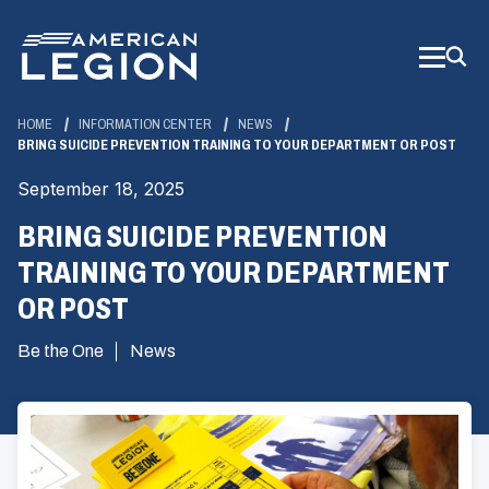
Skip
to
Main
Content
HOME
INFORMATION CENTER
NEWS
BRING SUICIDE PREVENTION TRAINING TO YOUR DEPARTMENT OR POST
September 18, 2025
BRING SUICIDE PREVENTION
TRAINING TO YOUR DEPARTMENT
OR POST
Be the One
News