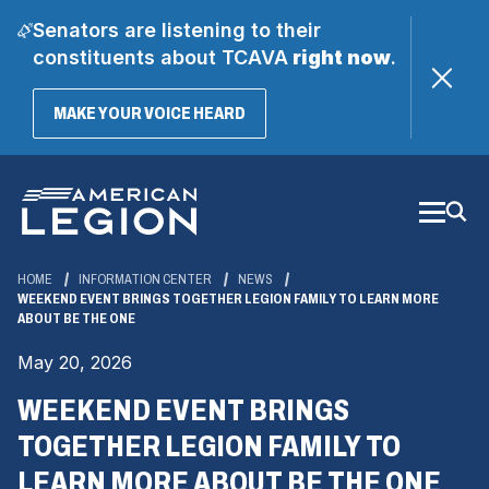
Senators are listening to their
constituents about TCAVA
right now
.
(OPENS
MAKE YOUR VOICE HEARD
IN
A
Skip
NEW
WINDOW)
to
Main
Content
HOME
INFORMATION CENTER
NEWS
WEEKEND EVENT BRINGS TOGETHER LEGION FAMILY TO LEARN MORE
ABOUT BE THE ONE
May 20, 2026
WEEKEND EVENT BRINGS
TOGETHER LEGION FAMILY TO
LEARN MORE ABOUT BE THE ONE