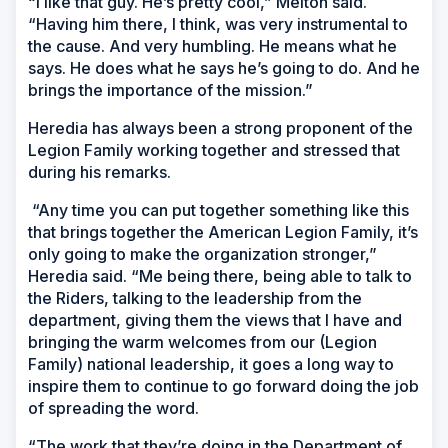
“I like that guy. He’s pretty cool,” Melton said.
“Having him there, I think, was very instrumental to
the cause. And very humbling. He means what he
says. He does what he says he’s going to do. And he
brings the importance of the mission.”
Heredia has always been a strong proponent of the
Legion Family working together and stressed that
during his remarks.
“Any time you can put together something like this
that brings together the American Legion Family, it’s
only going to make the organization stronger,”
Heredia said. “Me being there, being able to talk to
the Riders, talking to the leadership from the
department, giving them the views that I have and
bringing the warm welcomes from our (Legion
Family) national leadership, it goes a long way to
inspire them to continue to go forward doing the job
of spreading the word.
“The work that they’re doing in the Department of