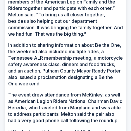
members of the American Legion Family and the
Riders together and participate with each other,”
Melton said. “To bring us all closer together,
besides also helping out our department
commission. It was bringing the family together. And
we had fun. That was the big thing.”
In addition to sharing information about Be the One,
the weekend also included multiple rides, a
Tennessee ALR membership meeting, a motorcycle
safety awareness class, dinners and food trucks,
and an auction. Putnam County Mayor Randy Porter
also issued a proclamation designating a Be the
One weekend.
The event drew attendance from McKinley, as well
as American Legion Riders National Chairman David
Heredia, who traveled from Maryland and was able
to address participants. Melton said the pair also
had a very good phone call following the roundup.