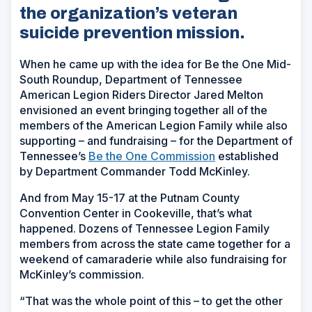
the organization’s veteran
suicide prevention mission.
When he came up with the idea for Be the One Mid-
South Roundup, Department of Tennessee
American Legion Riders Director Jared Melton
envisioned an event bringing together all of the
members of the American Legion Family while also
supporting – and fundraising – for the Department of
Tennessee’s
Be the One Commission
established
by Department Commander Todd McKinley.
And from May 15-17 at the Putnam County
Convention Center in Cookeville, that’s what
happened. Dozens of Tennessee Legion Family
members from across the state came together for a
weekend of camaraderie while also fundraising for
McKinley’s commission.
“That was the whole point of this – to get the other