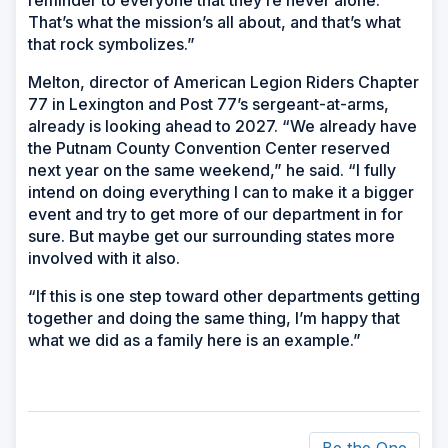
reminder to everyone that they’re never alone.
That’s what the mission’s all about, and that’s what
that rock symbolizes.”
Melton, director of American Legion Riders Chapter
77 in Lexington and Post 77’s sergeant-at-arms,
already is looking ahead to 2027. “We already have
the Putnam County Convention Center reserved
next year on the same weekend,” he said. “I fully
intend on doing everything I can to make it a bigger
event and try to get more of our department in for
sure. But maybe get our surrounding states more
involved with it also.
“If this is one step toward other departments getting
together and doing the same thing, I’m happy that
what we did as a family here is an example.”