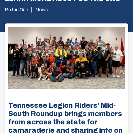
Be the One
News
Tennessee Legion Riders’ Mid-
South Roundup brings members
from across the state for
camaraderie and sharing info on