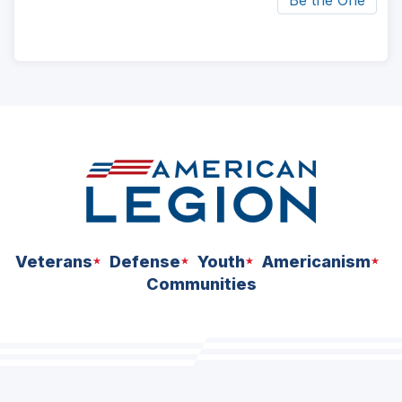
Be the One
ad
space
Veterans
Defense
Youth
Americanism
Communities