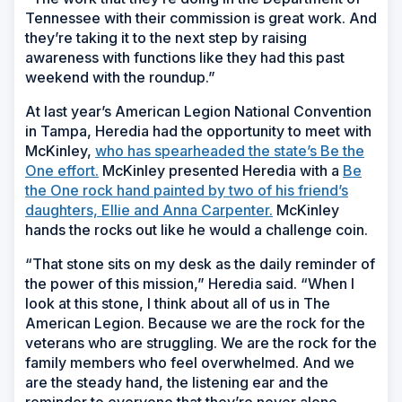
Tennessee with their commission is great work. And
they’re taking it to the next step by raising
awareness with functions like they had this past
weekend with the roundup.”
At last year’s American Legion National Convention
in Tampa, Heredia had the opportunity to meet with
McKinley,
who has spearheaded the state’s Be the
One effort.
McKinley presented Heredia with a
Be
the One rock hand painted by two of his friend’s
daughters, Ellie and Anna Carpenter.
McKinley
hands the rocks out like he would a challenge coin.
“That stone sits on my desk as the daily reminder of
the power of this mission,” Heredia said. “When I
look at this stone, I think about all of us in The
American Legion. Because we are the rock for the
veterans who are struggling. We are the rock for the
family members who feel overwhelmed. And we
are the steady hand, the listening ear and the