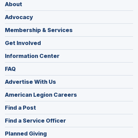
About
Advocacy
Membership & Services
Get Involved
Information Center
FAQ
Advertise With Us
(Opens
American Legion Careers
in
(Opens
Find a Post
a
in
new
(Opens
Find a Service Officer
a
window)
in
new
(Opens
Planned Giving
a