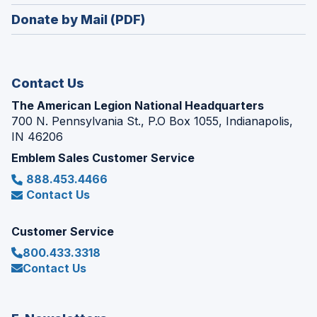
window)
in
new
Donate by Mail (PDF)
a
window)
new
window)
Contact Us
The American Legion National Headquarters
700 N. Pennsylvania St., P.O Box 1055, Indianapolis,
IN 46206
Emblem Sales Customer Service
888.453.4466
Contact Us
Customer Service
800.433.3318
Contact Us