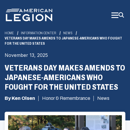
Skip
to
Main
Content
HOME
INFORMATION CENTER
NEWS
VETERANS DAY MAKES AMENDS TO JAPANESE-AMERICANS WHO FOUGHT
FOR THE UNITED STATES
November 13, 2025
VETERANS DAY MAKES AMENDS TO
JAPANESE-AMERICANS WHO
FOUGHT FOR THE UNITED STATES
By Ken Olsen
Honor & Remembrance
News