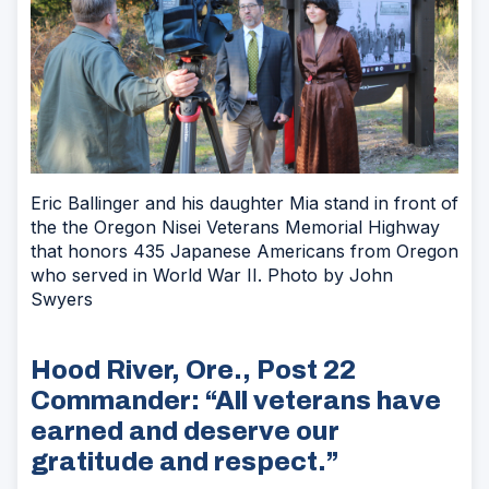
Eric Ballinger and his daughter Mia stand in front of
the the Oregon Nisei Veterans Memorial Highway
that honors 435 Japanese Americans from Oregon
who served in World War II. Photo by John
Swyers
Hood River, Ore., Post 22
Commander: “All veterans have
earned and deserve our
gratitude and respect.”