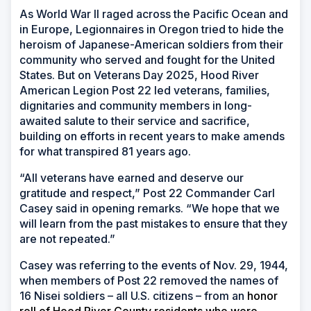
As World War II raged across the Pacific Ocean and
in Europe, Legionnaires in Oregon tried to hide the
heroism of Japanese-American soldiers from their
community who served and fought for the United
States. But on Veterans Day 2025, Hood River
American Legion Post 22 led veterans, families,
dignitaries and community members in long-
awaited salute to their service and sacrifice,
building on efforts in recent years to make amends
for what transpired 81 years ago.
“All veterans have earned and deserve our
gratitude and respect,” Post 22 Commander Carl
Casey said in opening remarks. “We hope that we
will learn from the past mistakes to ensure that they
are not repeated.”
Casey was referring to the events of Nov. 29, 1944,
when members of Post 22 removed the names of
16 Nisei soldiers – all U.S. citizens – from an
honor