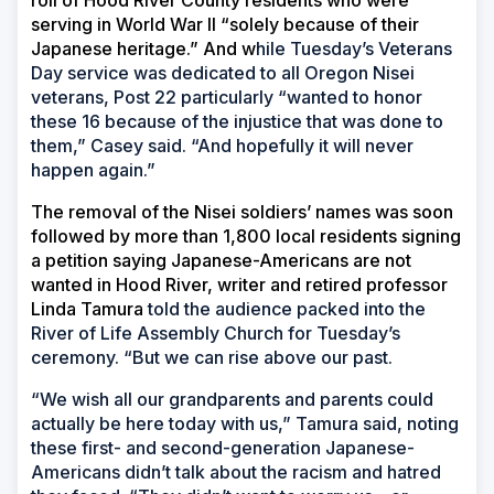
roll of Hood River County residents who were
serving in World War II “solely because of their
Japanese heritage.” And w
hile Tuesday’s Veterans
Day service was dedicated to all Oregon Nisei
veterans, Post 22 particularly “wanted to honor
these 16 because of the injustice that was done to
them,” Casey said. “And hopefully it will never
happen again.”
The removal of the Nisei soldiers’ names was soon
followed by more than 1,800 local residents signing
a petition saying Japanese-Americans are not
wanted in Hood River, writer and retired professor
Linda Tamura
told the audience packed into the
River of Life Assembly Church for Tuesday’s
ceremony. “But we can rise above our past.
“We wish all our grandparents and parents could
actually be here today with us,” Tamura said, noting
these first- and second-generation Japanese-
Americans didn’t talk about the racism and hatred