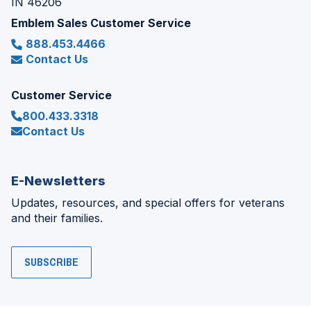
IN 46206
Emblem Sales Customer Service
888.453.4466
Contact Us
Customer Service
800.433.3318
Contact Us
E-Newsletters
Updates, resources, and special offers for veterans
and their families.
SUBSCRIBE