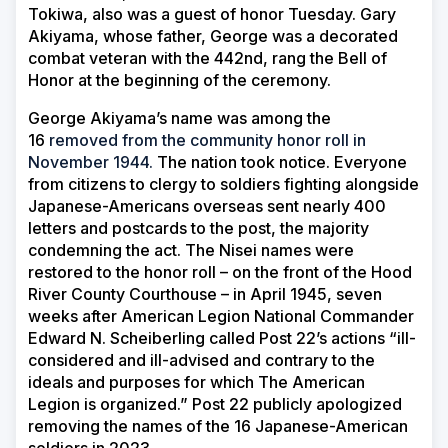
Tokiwa, also was a guest of honor Tuesday. Gary
Akiyama, whose father, George was a decorated
combat veteran with the 442nd, rang the Bell of
Honor at the beginning of the ceremony.
George Akiyama’s name was among the
16
removed from the community honor roll in
November 1944.
The nation took notice. Everyone
from citizens to clergy to soldiers fighting alongside
Japanese-Americans overseas sent nearly 400
letters and postcards to the post, the majority
condemning the act. The Nisei names were
restored to the honor roll – on the front of the Hood
River County Courthouse – in April 1945, seven
weeks after American Legion National Commander
Edward N. Scheiberling called Post 22’s actions “ill-
considered and ill-advised and contrary to the
ideals and purposes for which The American
Legion is organized.” Post 22 publicly apologized
removing the names of the 16 Japanese-American