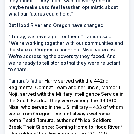
they faced. “They didn’t want to worry us – or
maybe make us to feel less than optimistic about
what our futures could hold.”
But Hood River and Oregon have changed.
“Today, we have a gift for them,” Tamura said.
“We’re working together with our communities and
the state of Oregon to honor our Nisei veterans.
We’re addressing the adversity they faced. And
we’re ready to tell stories that they were reluctant
to share.”
Tamura’s father
Harry served with the 442nd
Regimental Combat Team and her uncle, Mamoru
Noji, served with the Military Intelligence Service in
the South Pacific. They were among the 33,000
Nisei who served in the U.S. military – 433 of whom
were from Oregon, “yet not always welcome
home,” said Tamura, author of “Nisei Soldiers
Break Their Silence: Coming Home to Hood River.”
The soldiers’ families were among 120,000