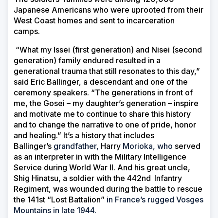
Japanese Americans who were uprooted from their
West Coast homes and sent to incarceration
camps.
“What my Issei (first generation) and Nisei (second
generation) family endured resulted in a
generational trauma that still resonates to this day,”
said Eric Ballinger, a descendant and one of the
ceremony speakers. “The generations in front of
me, the Gosei – my daughter’s generation – inspire
and motivate me to continue to share this history
and to change the narrative to one of pride, honor
and healing.” It’s a history that includes
Ballinger’s
grandfather,
Harry
Morioka, who
served
as an interpreter in with the Military Intelligence
Service during World War II. And his great uncle,
Shig Hinatsu, a soldier with the 442nd
Infantry
Regiment, was wounded during the battle to rescue
the 141st “Lost Battalion”
in France’s rugged Vosges
Mountains in late 1944.