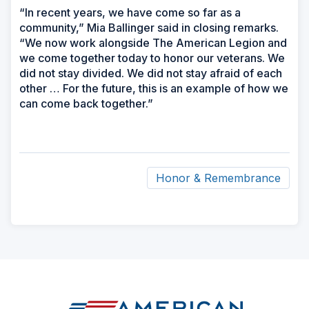
“In recent years, we have come so far as a
community,” Mia Ballinger said in closing remarks.
“We now work alongside The American Legion and
we come together today to honor our veterans. We
did not stay divided. We did not stay afraid of each
other … For the future, this is an example of how we
can come back together.”
Honor & Remembrance
ad
space