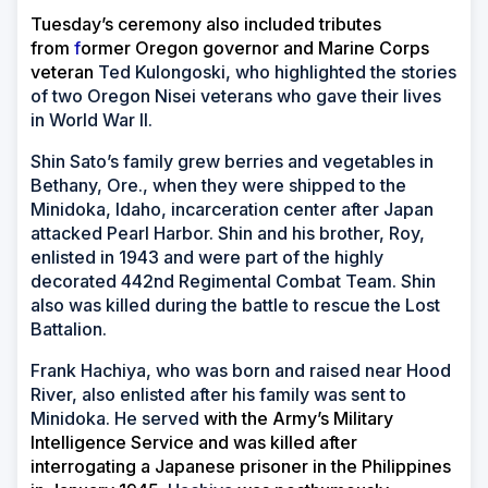
Tuesday’s ceremony also included tributes
from
f
ormer Oregon governor and Marine Corps
veteran
Ted Kulongoski, who highlighted the stories
of two Oregon Nisei veterans who gave their lives
in World War II.
Shin Sato’s family grew berries and vegetables in
Bethany, Ore., when they were shipped to the
Minidoka, Idaho, incarceration center after Japan
attacked Pearl Harbor. Shin and his brother, Roy,
enlisted in 1943 and were part of the highly
decorated 442nd Regimental Combat Team. Shin
also was killed during the battle to rescue the Lost
Battalion.
Frank Hachiya, who was born and raised near Hood
River, also enlisted after his family was sent to
Minidoka. He served
with the Army’s Military
Intelligence Service and was killed after
interrogating a Japanese prisoner in the Philippines