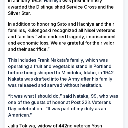
in January 1945.
Hachiya
was posthumously
awarded the Distinguished Service Cross and the
Silver Star.
In addition to honoring Sato and Hachiya and their
families, Kulongoski recognized all Nisei veterans
and families “who endured tragedy, imprisonment
and economic loss. We are grateful for their valor
and their sacrifice.”
This includes Frank Nakata’s family, which was
operating a fruit and vegetable stand in Portland
before being shipped to Minidoka, Idaho, in 1942.
Nakata was drafted into the Army after his family
was released and served without hesitation.
“It was what I should do,” said Nataka, 99, who was
one of the guests of honor at Post 22’s Veterans
Day celebration. “It was part of my duty as an
American.”
Julia Tokiwa, widow of 442nd veteran Yosh