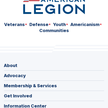
Veterans
Defense
Youth
Americanism
Communities
About
Advocacy
Membership & Services
Get Involved
Information Center