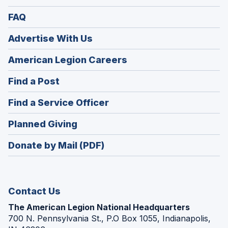
FAQ
Advertise With Us
(Opens
American Legion Careers
in
(Opens
Find a Post
a
in
new
(Opens
Find a Service Officer
a
window)
in
new
(Opens
Planned Giving
a
window)
in
new
Donate by Mail (PDF)
a
window)
new
window)
Contact Us
The American Legion National Headquarters
700 N. Pennsylvania St., P.O Box 1055, Indianapolis,