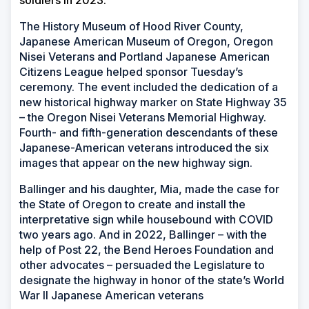
soldiers in 2023.
The History Museum of Hood River County,
Japanese American Museum of Oregon, Oregon
Nisei Veterans and Portland Japanese American
Citizens League helped sponsor Tuesday’s
ceremony. The event included the dedication of a
new historical highway marker on State Highway 35
– the Oregon Nisei Veterans Memorial Highway.
Fourth- and fifth-generation descendants of these
Japanese-American veterans introduced the six
images that appear on the new highway sign.
Ballinger and his daughter, Mia, made the case for
the State of Oregon to create and install the
interpretative sign while housebound with COVID
two years ago. And in 2022, Ballinger – with the
help of Post 22, the Bend Heroes Foundation and
other advocates – persuaded the Legislature to
designate the highway in honor of the state’s World
War II Japanese American veterans