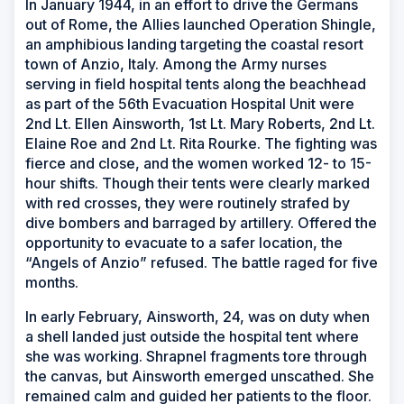
In January 1944, in an effort to drive the Germans
out of Rome, the Allies launched Operation Shingle,
an amphibious landing targeting the coastal resort
town of Anzio, Italy. Among the Army nurses
serving in field hospital tents along the beachhead
as part of the 56th Evacuation Hospital Unit were
2nd Lt. Ellen Ainsworth, 1st Lt. Mary Roberts, 2nd Lt.
Elaine Roe and 2nd Lt. Rita Rourke. The fighting was
fierce and close, and the women worked 12- to 15-
hour shifts. Though their tents were clearly marked
with red crosses, they were routinely strafed by
dive bombers and barraged by artillery. Offered the
opportunity to evacuate to a safer location, the
“Angels of Anzio” refused. The battle raged for five
months.
In early February, Ainsworth, 24, was on duty when
a shell landed just outside the hospital tent where
she was working. Shrapnel fragments tore through
the canvas, but Ainsworth emerged unscathed. She
remained calm and guided her patients to the floor.