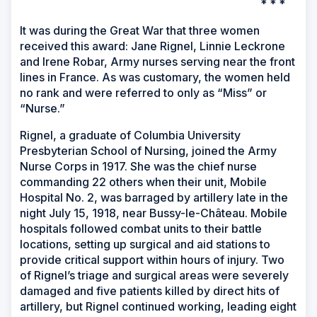
* * *
It was during the Great War that three women
received this award: Jane Rignel, Linnie Leckrone
and Irene Robar, Army nurses serving near the front
lines in France. As was customary, the women held
no rank and were referred to only as “Miss” or
“Nurse.”
Rignel, a graduate of Columbia University
Presbyterian School of Nursing, joined the Army
Nurse Corps in 1917. She was the chief nurse
commanding 22 others when their unit, Mobile
Hospital No. 2, was barraged by artillery late in the
night July 15, 1918, near Bussy-le-Château. Mobile
hospitals followed combat units to their battle
locations, setting up surgical and aid stations to
provide critical support within hours of injury. Two
of Rignel’s triage and surgical areas were severely
damaged and five patients killed by direct hits of
artillery, but Rignel continued working, leading eight