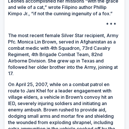
Leones accomplished her missions “with the grace
and wile of a cat,” wrote Filipino author Phillip
Kimpo Jr., “if not the cunning ingenuity of a fox.”
* * *
The most recent female Silver Star recipient, Army
Pfc. Monica Lin Brown, served in Afghanistan as a
combat medic with 4th Squadron, 73rd Cavalry
Regiment, 4th Brigade Combat Team, 82nd
Airborne Division. She grew up in Texas and
followed her older brother into the Army, joining at
17.
On April 25, 2007, while on a combat patrol en
route to Jani Khel for a leader engagement with
village elders, a vehicle in Brown’s convoy hit an
IED, severely injuring soldiers and initiating an
enemy ambush. Brown rushed to provide aid,
dodging small arms and mortar fire and shielding
the wounded from exploding shrapnel, including
extra ammunition in the vehicle cooked off by the