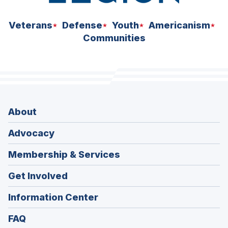
Veterans
Defense
Youth
Americanism
Communities
About
Advocacy
Membership & Services
Get Involved
Information Center
FAQ