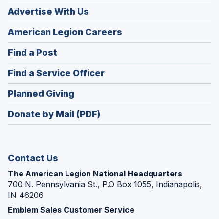
Advertise With Us
(Opens
American Legion Careers
in
(Opens
Find a Post
a
in
new
(Opens
Find a Service Officer
a
window)
in
new
(Opens
Planned Giving
a
window)
in
new
Donate by Mail (PDF)
a
window)
new
window)
Contact Us
The American Legion National Headquarters
700 N. Pennsylvania St., P.O Box 1055, Indianapolis,
IN 46206
Emblem Sales Customer Service