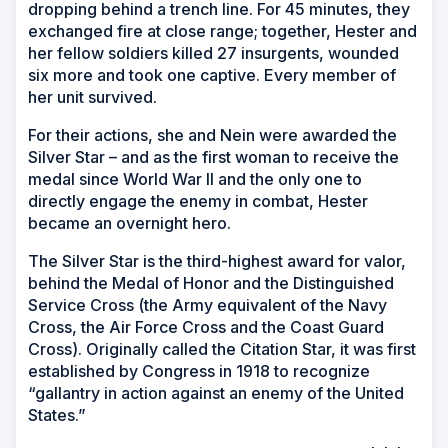
dropping behind a trench line. For 45 minutes, they
exchanged fire at close range; together, Hester and
her fellow soldiers killed 27 insurgents, wounded
six more and took one captive. Every member of
her unit survived.
For their actions, she and Nein were awarded the
Silver Star – and as the first woman to receive the
medal since World War II and the only one to
directly engage the enemy in combat, Hester
became an overnight hero.
The Silver Star is the third-highest award for valor,
behind the Medal of Honor and the Distinguished
Service Cross (the Army equivalent of the Navy
Cross, the Air Force Cross and the Coast Guard
Cross). Originally called the Citation Star, it was first
established by Congress in 1918 to recognize
“gallantry in action against an enemy of the United
States.”