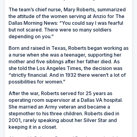
The team’s chief nurse, Mary Roberts, summarized
the attitude of the women serving at Anzio for The
Dallas Morning News: “You could say I was fearful
but not scared. There were so many soldiers
depending on you.”
Born and raised in Texas, Roberts began working as
a nurse when she was a teenager, supporting her
mother and five siblings after her father died. As
she told the Los Angeles Times, the decision was
“strictly financial. And in 1932 there weren’t a lot of
possibilities for women.”
After the war, Roberts served for 25 years as
operating room supervisor at a Dallas VA hospital.
She married an Army veteran and became a
stepmother to his three children. Roberts died in
2001, rarely speaking about her Silver Star and
keeping it in a closet.