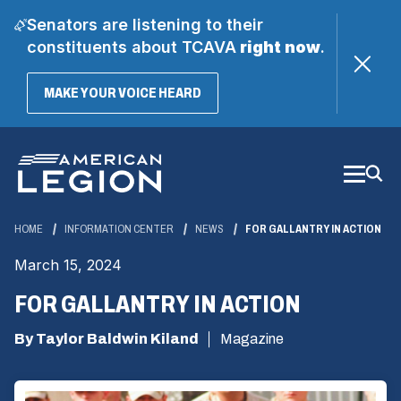
Senators are listening to their
constituents about TCAVA
right now
.
(OPENS
MAKE YOUR VOICE HEARD
IN
A
Skip
NEW
WINDOW)
to
Main
Content
HOME
INFORMATION CENTER
NEWS
FOR GALLANTRY IN ACTION
March 15, 2024
FOR GALLANTRY IN ACTION
By Taylor Baldwin Kiland
Magazine