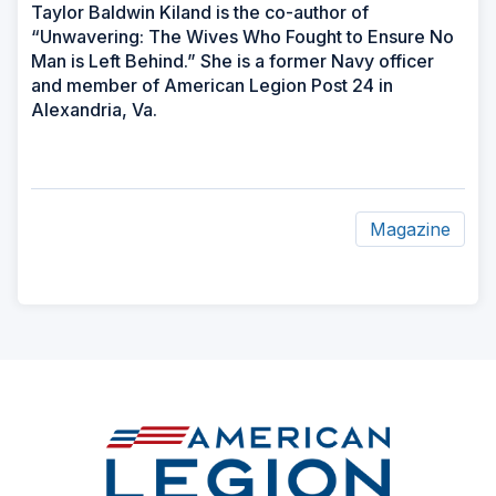
Taylor Baldwin Kiland is the co-author of
“Unwavering: The Wives Who Fought to Ensure No
Man is Left Behind.” She is a former Navy officer
and member of American Legion Post 24 in
Alexandria, Va.
Magazine
ad
space