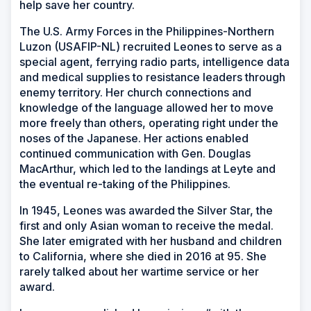
help save her country.
The U.S. Army Forces in the Philippines-Northern
Luzon (USAFIP-NL) recruited Leones to serve as a
special agent, ferrying radio parts, intelligence data
and medical supplies to resistance leaders through
enemy territory. Her church connections and
knowledge of the language allowed her to move
more freely than others, operating right under the
noses of the Japanese. Her actions enabled
continued communication with Gen. Douglas
MacArthur, which led to the landings at Leyte and
the eventual re-taking of the Philippines.
In 1945, Leones was awarded the Silver Star, the
first and only Asian woman to receive the medal.
She later emigrated with her husband and children
to California, where she died in 2016 at 95. She
rarely talked about her wartime service or her
award.