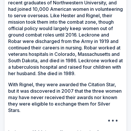
recent graduates of Northwestern University, and
had joined 10,000 American women in volunteering
to serve overseas. Like Hester and Rignel, their
mission took them into the combat zone, though
official policy would largely keep women out of
ground combat roles until 2016. Leckrone and
Robar were discharged from the Army in 1919 and
continued their careers in nursing. Robar worked at
veterans hospitals in Colorado, Massachusetts and
South Dakota, and died in 1986. Leckrone worked at
a tuberculosis hospital and raised four children with
her husband. She died in 1989.
With Rignel, they were awarded the Citation Star,
but it was discovered in 2007 that the three women
may have never received their awards nor known
they were eligible to exchange them for Silver
Stars.
* * *