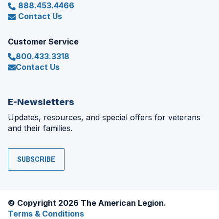
888.453.4466
Contact Us
Customer Service
800.433.3318
Contact Us
E-Newsletters
Updates, resources, and special offers for veterans
and their families.
SUBSCRIBE
© Copyright 2026 The American Legion.
Terms & Conditions