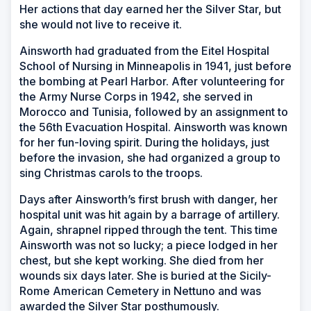
Her actions that day earned her the Silver Star, but
she would not live to receive it.
Ainsworth had graduated from the Eitel Hospital
School of Nursing in Minneapolis in 1941, just before
the bombing at Pearl Harbor. After volunteering for
the Army Nurse Corps in 1942, she served in
Morocco and Tunisia, followed by an assignment to
the 56th Evacuation Hospital. Ainsworth was known
for her fun-loving spirit. During the holidays, just
before the invasion, she had organized a group to
sing Christmas carols to the troops.
Days after Ainsworth’s first brush with danger, her
hospital unit was hit again by a barrage of artillery.
Again, shrapnel ripped through the tent. This time
Ainsworth was not so lucky; a piece lodged in her
chest, but she kept working. She died from her
wounds six days later. She is buried at the Sicily-
Rome American Cemetery in Nettuno and was
awarded the Silver Star posthumously.