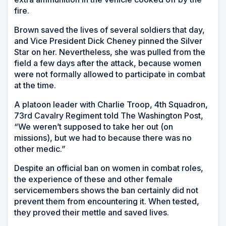
fire.
Brown saved the lives of several soldiers that day,
and Vice President Dick Cheney pinned the Silver
Star on her. Nevertheless, she was pulled from the
field a few days after the attack, because women
were not formally allowed to participate in combat
at the time.
A platoon leader with Charlie Troop, 4th Squadron,
73rd Cavalry Regiment told The Washington Post,
“We weren’t supposed to take her out (on
missions), but we had to because there was no
other medic.”
Despite an official ban on women in combat roles,
the experience of these and other female
servicemembers shows the ban certainly did not
prevent them from encountering it. When tested,
they proved their mettle and saved lives.