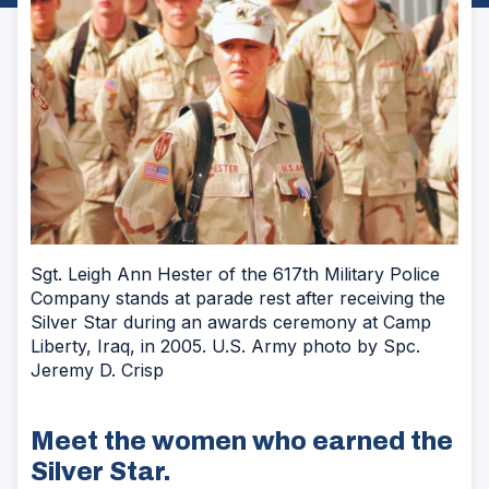
Sgt. Leigh Ann Hester of the 617th Military Police
Company stands at parade rest after receiving the
Silver Star during an awards ceremony at Camp
Liberty, Iraq, in 2005. U.S. Army photo by Spc.
Jeremy D. Crisp
Meet the women who earned the
Silver Star.