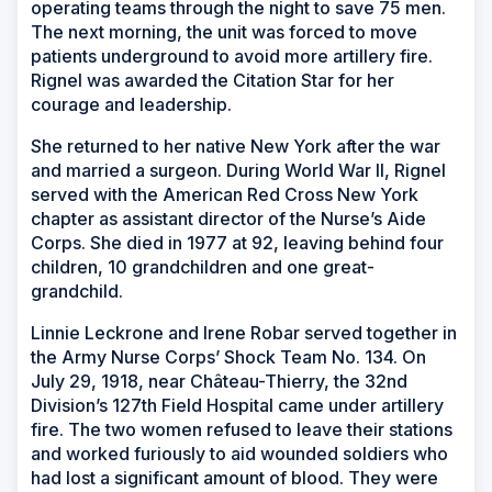
operating teams through the night to save 75 men.
The next morning, the unit was forced to move
patients underground to avoid more artillery fire.
Rignel was awarded the Citation Star for her
courage and leadership.
She returned to her native New York after the war
and married a surgeon. During World War II, Rignel
served with the American Red Cross New York
chapter as assistant director of the Nurse’s Aide
Corps. She died in 1977 at 92, leaving behind four
children, 10 grandchildren and one great-
grandchild.
Linnie Leckrone and Irene Robar served together in
the Army Nurse Corps’ Shock Team No. 134. On
July 29, 1918, near Château-Thierry, the 32nd
Division’s 127th Field Hospital came under artillery
fire. The two women refused to leave their stations
and worked furiously to aid wounded soldiers who
had lost a significant amount of blood. They were