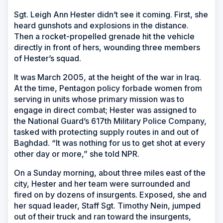
Sgt. Leigh Ann Hester didn’t see it coming. First, she
heard gunshots and explosions in the distance.
Then a rocket-propelled grenade hit the vehicle
directly in front of hers, wounding three members
of Hester’s squad.
It was March 2005, at the height of the war in Iraq.
At the time, Pentagon policy forbade women from
serving in units whose primary mission was to
engage in direct combat; Hester was assigned to
the National Guard’s 617th Military Police Company,
tasked with protecting supply routes in and out of
Baghdad. “It was nothing for us to get shot at every
other day or more,” she told NPR.
On a Sunday morning, about three miles east of the
city, Hester and her team were surrounded and
fired on by dozens of insurgents. Exposed, she and
her squad leader, Staff Sgt. Timothy Nein, jumped
out of their truck and ran toward the insurgents,