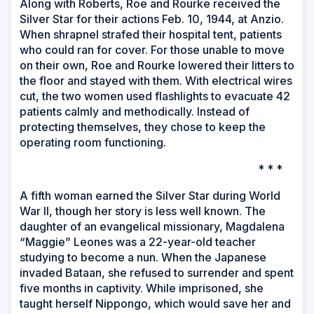
Along with Roberts, Roe and Rourke received the
Silver Star for their actions Feb. 10, 1944, at Anzio.
When shrapnel strafed their hospital tent, patients
who could ran for cover. For those unable to move
on their own, Roe and Rourke lowered their litters to
the floor and stayed with them. With electrical wires
cut, the two women used flashlights to evacuate 42
patients calmly and methodically. Instead of
protecting themselves, they chose to keep the
operating room functioning.
* * *
A fifth woman earned the Silver Star during World
War II, though her story is less well known. The
daughter of an evangelical missionary, Magdalena
“Maggie” Leones was a 22-year-old teacher
studying to become a nun. When the Japanese
invaded Bataan, she refused to surrender and spent
five months in captivity. While imprisoned, she
taught herself Nippongo, which would save her and