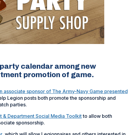
h party calendar among new
artment promotion of game.
n associate sponsor of The Army-Navy Game presented
help Legion posts both promote the sponsorship and
atch parties.
t & Department Social Media Toolkit
to allow both
sociate sponsorship.
r
, which will allow Legionnaires and others interested in