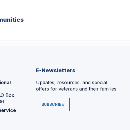
unities
E-Newsletters
ional
Updates, resources, and special
offers for veterans and their families.
P.O Box
06
SUBSCRIBE
Service