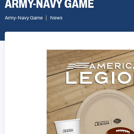
ARMY-NAVY GAME
Army-Navy Game
News