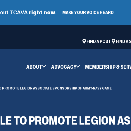
about TCAVA
right now
.
(OPENS
MAKE YOUR VOICE HEARD
IN
A
NEW
WINDOW
ad
space
(OPENS
FIND A POST
FIND A
IN
A
NEW
ABOUT
ADVOCACY
MEMBERSHIP & SER
WINDOW)
O PROMOTE LEGION ASSOCIATE SPONSORSHIP OF ARMY-NAVY GAME
LE TO PROMOTE LEGION AS