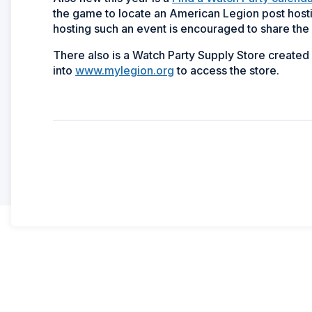
the game to locate an American Legion post host
hosting such an event is encouraged to share the 
There also is a Watch Party Supply Store create
into
www.mylegion.org
to access the store.