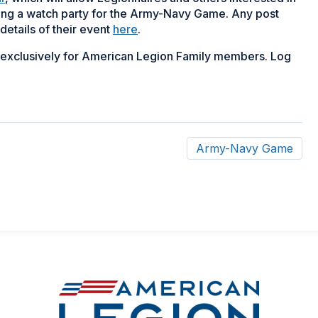
ing a watch party for the Army-Navy Game. Any post
details of their event
here
.
d exclusively for American Legion Family members. Log
Army-Navy Game