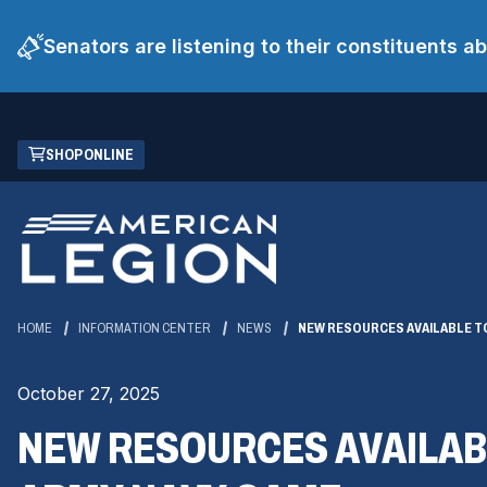
Senators are listening to their constituents 
Skip
(OPENS
SHOP ONLINE
to
IN
Main
A
Content
NEW
WINDOW)
HOME
INFORMATION CENTER
NEWS
NEW RESOURCES AVAILABLE T
October 27, 2025
NEW RESOURCES AVAILAB