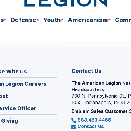
ns
Defense
Youth
Americanism
Comm
Contact Us
se With Us
The American Legion Nat
(Opens
n Legion Careers
Headquarters
in
(Opens
ost
700 N. Pennsylvania St., 
a
1055, Indianapolis, IN 462
in
new
(Opens
ervice Officer
a
Emblem Sales Customer 
window)
in
new
888.453.4466
(Opens
 Giving
a
window)
Contact Us
in
new