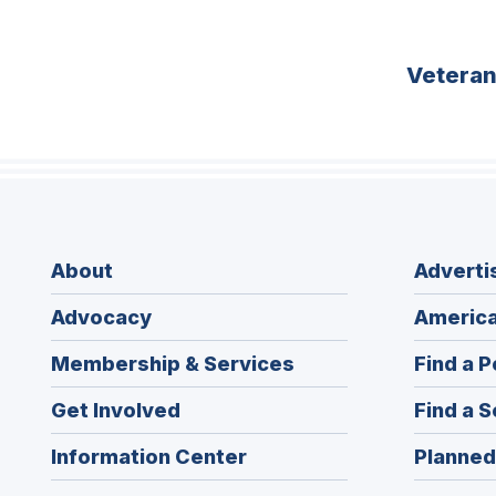
Vetera
About
Adverti
Advocacy
America
Membership & Services
Find a P
Get Involved
Find a S
Information Center
Planned