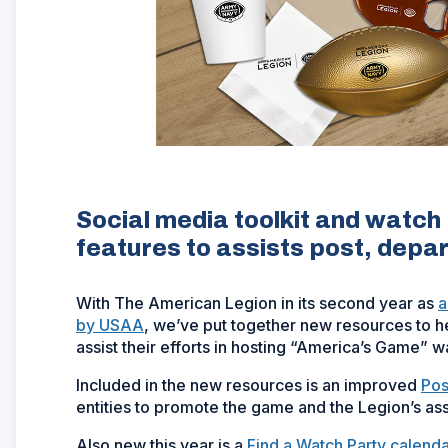
Social media toolkit and watc
features to assists post, dep
With The American Legion in its second year as
a
by USAA
, we’ve put together new resources to 
assist their efforts in hosting “America’s Game” w
Included in the new resources is an improved
Pos
entities to promote the game and the Legion’s as
Also new this year is a
Find a Watch Party calenda