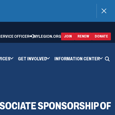
)
 SERVICE OFFICER
MYLEGION.ORG
(OPENS
(OP
JOIN
RENEW
DONATE
IN
IN
A
A
NEW
NEW
WINDOW)
WIN
VICES
GET INVOLVED
INFORMATION CENTER
SOCIATE SPONSORSHIP OF