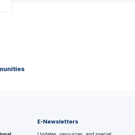
unities
E-Newsletters
ional
Updates, resources, and special