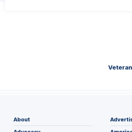
Vetera
About
Adverti
Advocacy
America