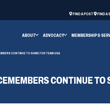
ad
space
(OPENS
FIND A POST
FIND A
IN
A
NEW
ABOUT
ADVOCACY
MEMBERSHIP & SER
WINDOW)
EMBERS CONTINUE TO SHINE FOR TEAM USA
CEMEMBERS CONTINUE TO 