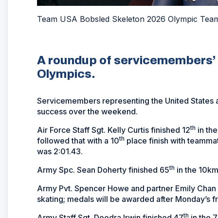
Team USA Bobsled Skeleton 2026 Olympic Team -
A roundup of servicemembers’ 
Olympics.
Servicemembers representing the United States a
success over the weekend.
th
Air Force Staff Sgt. Kelly Curtis finished 12
in the
th
followed that with a 10
place finish with teammat
was 2:01.43.
th
Army Spc. Sean Doherty finished 65
in the 10km 
Army Pvt. Spencer Howe and partner Emily Chan w
skating; medals will be awarded after Monday’s f
th
Army Staff Sgt. Deedra Irwin finished 47
in the 7