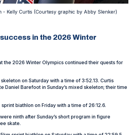
 Kelly Curtis (Courtesy graphic by Abby Slenker)
success in the 2026 Winter
t the 2026 Winter Olympics continued their quests for
 skeleton on Saturday with a time of 3:52.13. Curtis
e Daniel Barefoot in Sunday’s mixed skeleton; their time
sprint biathlon on Friday with a time of 26:12.6.
ere ninth after Sunday’s short program in figure
ree skate.
.5km sprint biathlon on Saturday with a time of 22:59.5.