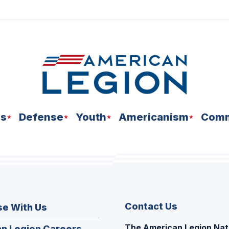
ns
Defense
Youth
Americanism
Comm
Contact Us
se With Us
The American Legion Nat
(Opens
n Legion Careers