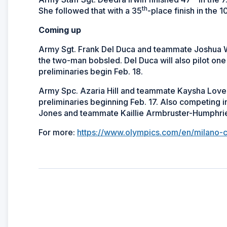
th
She followed that with a 35
-place finish in the 
Coming up
Army Sgt. Frank Del Duca and teammate Joshua Wil
the two-man bobsled. Del Duca will also pilot o
preliminaries begin Feb. 18.
Army Spc. Azaria Hill and teammate Kaysha Love
preliminaries beginning Feb. 17. Also competing i
Jones and teammate Kaillie Armbruster-Humphri
For more:
https://www.olympics.com/en/milano-