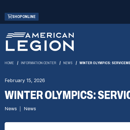
Skip
(OPENS
SHOP ONLINE
to
IN
Main
A
Content
NEW
WINDOW)
HOME
INFORMATION CENTER
NEWS
WINTER OLYMPICS: SERVICEM
February 15, 2026
WINTER OLYMPICS: SERVI
News
News