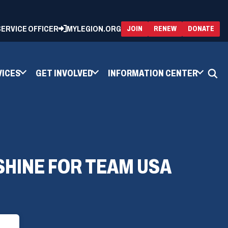
 SERVICE OFFICER
MYLEGION.ORG
(OPENS
(OP
JOIN
RENEW
DONATE
IN
IN
A
A
NEW
NEW
WINDOW)
WIN
VICES
GET INVOLVED
INFORMATION CENTER
SHINE FOR TEAM USA