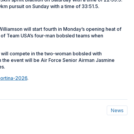
10km pursuit on Sunday with a time of 33:51.5.
liamson will start fourth in Monday’s opening heat of
ne of Team USA’s four-man bobsled teams when
 will compete in the two-woman bobsled with
n the event will be Air Force Senior Airman Jasmine
es.
cortina-2026
.
News