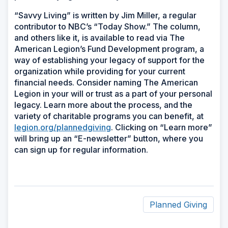
“Savvy Living” is written by Jim Miller, a regular
contributor to NBC’s “Today Show.” The column,
and others like it, is available to read via The
American Legion’s Fund Development program, a
way of establishing your legacy of support for the
organization while providing for your current
financial needs. Consider naming The American
Legion in your will or trust as a part of your personal
legacy. Learn more about the process, and the
variety of charitable programs you can benefit, at
legion.org/plannedgiving
. Clicking on “Learn more”
will bring up an “E-newsletter” button, where you
can sign up for regular information.
Planned Giving