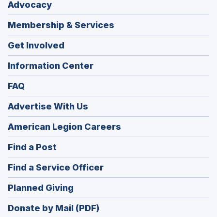
Advocacy
Membership & Services
Get Involved
Information Center
FAQ
Advertise With Us
(Opens
American Legion Careers
in
(Opens
Find a Post
a
in
new
(Opens
Find a Service Officer
a
window)
in
new
(Opens
Planned Giving
a
window)
in
new
Donate by Mail (PDF)
a
window)