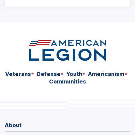
ad
space
Veterans
Defense
Youth
Americanism
Communities
About