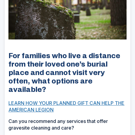
For families who live a distance
from their loved one’s burial
place and cannot visit very
often, what options are
available?
LEARN HOW YOUR PLANNED GIFT CAN HELP THE
AMERICAN LEGION
Can you recommend any services that offer
gravesite cleaning and care?