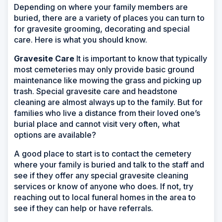
Depending on where your family members are
buried, there are a variety of places you can turn to
for gravesite grooming, decorating and special
care. Here is what you should know.
Gravesite Care
It is important to know that typically
most cemeteries may only provide basic ground
maintenance like mowing the grass and picking up
trash. Special gravesite care and headstone
cleaning are almost always up to the family. But for
families who live a distance from their loved one’s
burial place and cannot visit very often, what
options are available?
A good place to start is to contact the cemetery
where your family is buried and talk to the staff and
see if they offer any special gravesite cleaning
services or know of anyone who does. If not, try
reaching out to local funeral homes in the area to
see if they can help or have referrals.