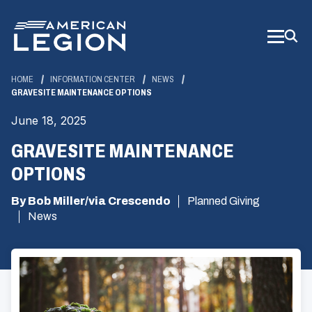
Skip
to
Main
Content
HOME
INFORMATION CENTER
NEWS
GRAVESITE MAINTENANCE OPTIONS
June 18, 2025
GRAVESITE MAINTENANCE
OPTIONS
By Bob Miller/via Crescendo
Planned Giving
News