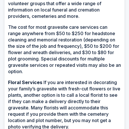
volunteer groups that offer a wide range of
information on local funeral and cremation
providers, cemeteries and more.
The cost for most gravesite care services can
range anywhere from $50 to $250 for headstone
cleaning and memorial restoration (depending on
the size of the job and frequency), $50 to $200 for
flower and wreath deliveries, and $30 to $80 for
plot grooming. Special discounts for multiple
gravesite services or repeated visits may also be an
option.
Floral Services
If you are interested in decorating
your family’s gravesite with fresh-cut flowers or live
plants, another option is to call a local florist to see
if they can make a delivery directly to their
gravesite. Many florists will accommodate this
request if you provide them with the cemetery
location and plot number, but you may not get a
photo verifying the delivery.