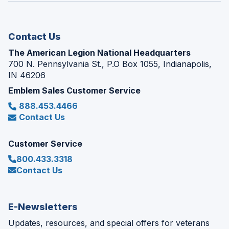
new
window)
Contact Us
The American Legion National Headquarters
700 N. Pennsylvania St., P.O Box 1055, Indianapolis,
IN 46206
Emblem Sales Customer Service
888.453.4466
Contact Us
Customer Service
800.433.3318
Contact Us
E-Newsletters
Updates, resources, and special offers for veterans