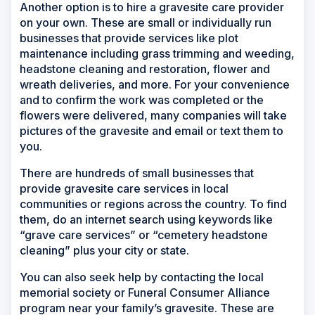
Another option is to hire a gravesite care provider
on your own. These are small or individually run
businesses that provide services like plot
maintenance including grass trimming and weeding,
headstone cleaning and restoration, flower and
wreath deliveries, and more. For your convenience
and to confirm the work was completed or the
flowers were delivered, many companies will take
pictures of the gravesite and email or text them to
you.
There are hundreds of small businesses that
provide gravesite care services in local
communities or regions across the country. To find
them, do an internet search using keywords like
“grave care services” or “cemetery headstone
cleaning” plus your city or state.
You can also seek help by contacting the local
memorial society or Funeral Consumer Alliance
program near your family’s gravesite. These are