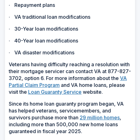
·
Repayment plans
·
VA traditional loan modifications
·
30-Year loan modifications
·
40-Year loan modifications
·
VA disaster modifications
Veterans having difficulty reaching a resolution with
their mortgage servicer can contact VA at 877-827-
3702, option 6. For more information about the
VA
Partial Claim Program
and VA home loans, please
visit the
Loan Guaranty Service
website.
Since its home loan guaranty program began, VA
has helped veterans, servicemembers, and
survivors purchase more than
29 million homes
,
including more than 500,000 new home loans
guaranteed in fiscal year 2025.