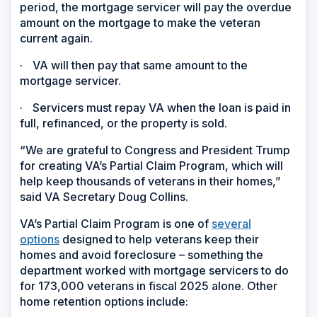
period, the mortgage servicer will pay the overdue
amount on the mortgage to make the veteran
current again.
·
VA will then pay that same amount to the
mortgage servicer.
·
Servicers must repay VA when the loan is paid in
full, refinanced, or the property is sold.
“We are grateful to Congress and President Trump
for creating VA’s Partial Claim Program, which will
help keep thousands of veterans in their homes,”
said VA Secretary Doug Collins.
VA’s Partial Claim Program is one of
several
options
designed to help veterans keep their
homes and avoid foreclosure – something the
department worked with mortgage servicers to do
for 173,000 veterans in fiscal 2025 alone. Other
home retention options include: