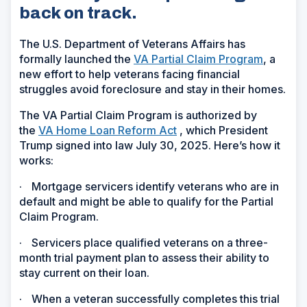
back on track.
The U.S. Department of Veterans Affairs has
formally launched the
VA Partial Claim Program
, a
new effort to help veterans facing financial
struggles avoid foreclosure and stay in their homes.
The VA Partial Claim Program is authorized by
the
VA Home Loan Reform Act
, which President
Trump signed into law July 30, 2025. Here’s how it
works:
·
Mortgage servicers identify veterans who are in
default and might be able to qualify for the Partial
Claim Program.
·
Servicers place qualified veterans on a three-
month trial payment plan to assess their ability to
stay current on their loan.
·
When a veteran successfully completes this trial