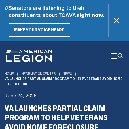
Senators are listening to their
constituents about TCAVA
right now
.
(OPENS
MAKE YOUR VOICE HEARD
IN
A
Skip
NEW
WINDOW)
to
Main
Content
HOME
INFORMATION CENTER
NEWS
VA LAUNCHES PARTIAL CLAIM PROGRAM TO HELP VETERANS AVOID HOME
FORECLOSURE
June 24, 2026
VA LAUNCHES PARTIAL CLAIM
PROGRAM TO HELP VETERANS
AVOID HOME FORECLOSURE