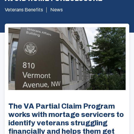
Veterans Benefits
News
The VA Partial Claim Program
works with mortage servicers to
identify veterans struggling
financially and helps them get