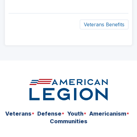
Veterans Benefits
ad
space
Veterans
Defense
Youth
Americanism
Communities