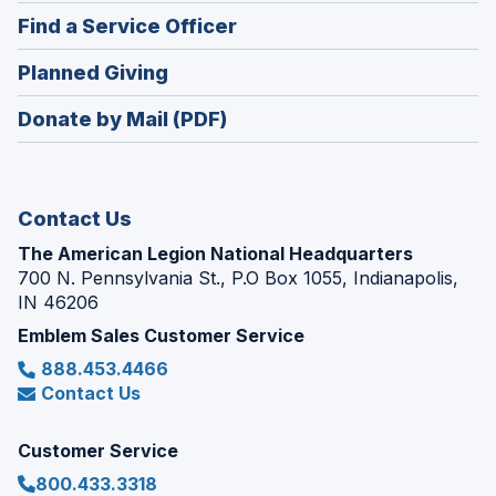
in
new
(Opens
Find a Service Officer
a
window)
in
new
(Opens
Planned Giving
a
window)
in
new
Donate by Mail (PDF)
a
window)
new
window)
Contact Us
The American Legion National Headquarters
700 N. Pennsylvania St., P.O Box 1055, Indianapolis,
IN 46206
Emblem Sales Customer Service
888.453.4466
Contact Us
Customer Service
800.433.3318