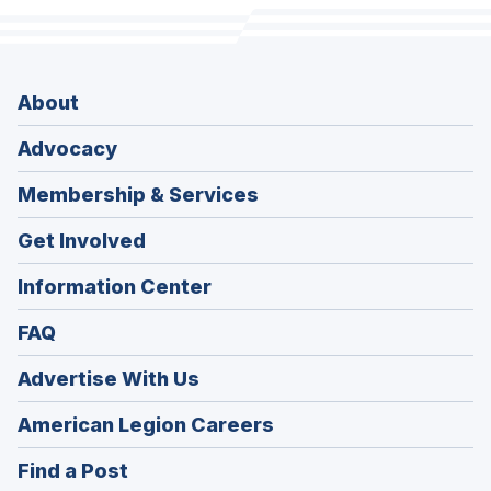
About
Advocacy
Membership & Services
Get Involved
Information Center
FAQ
Advertise With Us
(Opens
American Legion Careers
in
(Opens
Find a Post
a