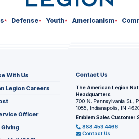
ns
Defense
Youth
Americanism
Comm
Contact Us
se With Us
The American Legion Nat
(Opens
n Legion Careers
Headquarters
in
(Opens
ost
700 N. Pennsylvania St., 
a
1055, Indianapolis, IN 462
in
new
(Opens
ervice Officer
a
Emblem Sales Customer 
window)
in
new
888.453.4466
(Opens
 Giving
a
window)
Contact Us
in
new