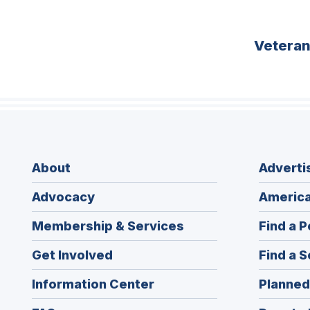
Vetera
About
Adverti
Advocacy
America
Membership & Services
Find a P
Get Involved
Find a S
Information Center
Planned