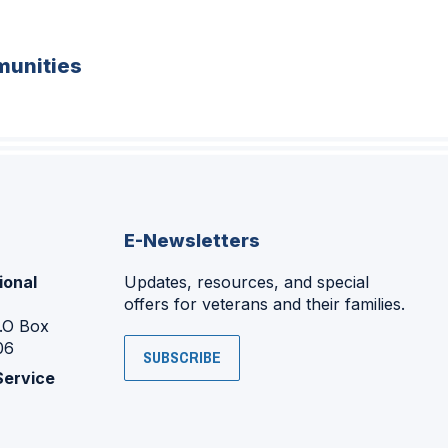
unities
E-Newsletters
ional
Updates, resources, and special
offers for veterans and their families.
P.O Box
06
SUBSCRIBE
Service