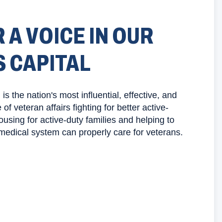
 A VOICE IN OUR
S CAPITAL
s the nation's most influential, effective, and
f veteran affairs fighting for better active-
using for active-duty families and helping to
medical system can properly care for veterans.