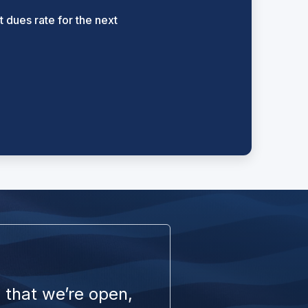
 dues rate for the next
 that we’re open,