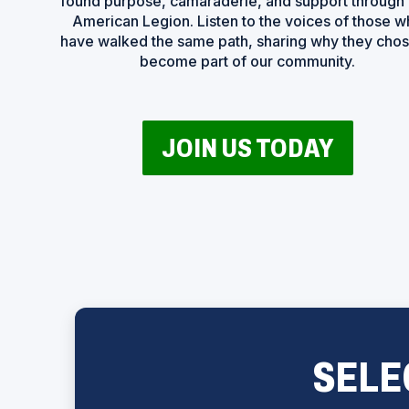
found purpose, camaraderie, and support through
American Legion. Listen to the voices of those 
have walked the same path, sharing why they chos
become part of our community.
(
JOIN US TODAY
O
P
E
N
S
I
N
A
N
E
W
W
I
N
D
SELE
O
W
)