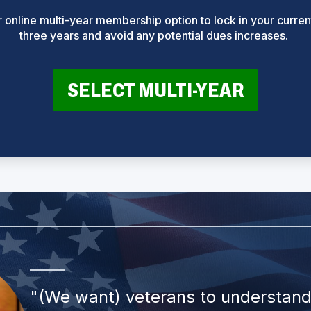
online multi-year membership option to lock in your current
three years and avoid any potential dues increases.
(
SELECT MULTI-YEAR
O
P
E
N
S
I
N
A
N
E
W
W
I
N
D
O
W
)
"(We want) veterans to understand