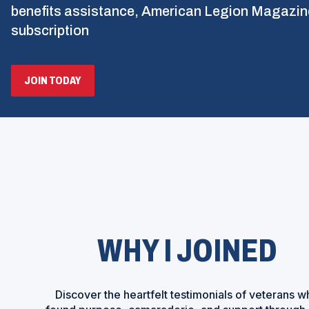
benefits assistance, American Legion Magazin
subscription
(OPENS
JOIN TODAY
IN
A
NEW
WINDOW)
WHY I JOINED
Discover the heartfelt testimonials of veterans w