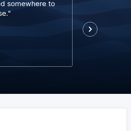
eed somewhere to
se."