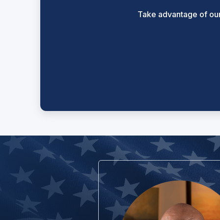
Take advantage of our 