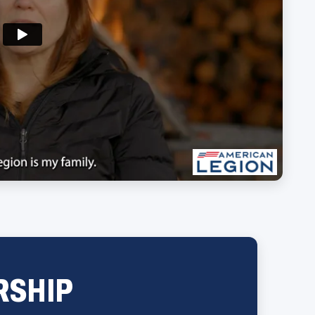
RSHIP