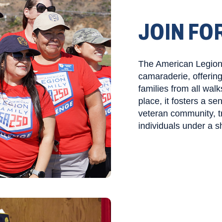
JOIN FO
The American Legion 
camaraderie, offerin
families from all walk
place, it fosters a s
veteran community, t
individuals under a s