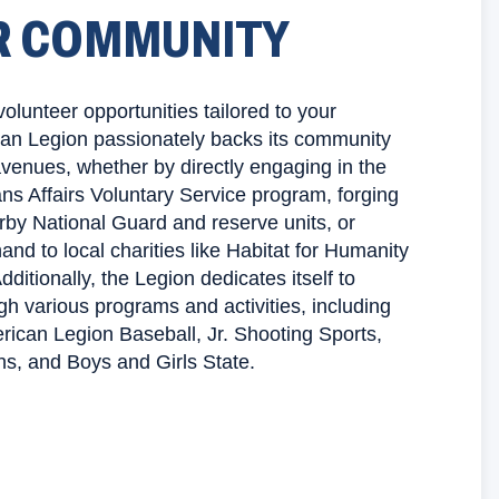
R COMMUNITY
volunteer opportunities tailored to your
can Legion passionately backs its community
avenues, whether by directly engaging in the
ns Affairs Voluntary Service program, forging
rby National Guard and reserve units, or
and to local charities like Habitat for Humanity
ditionally, the Legion dedicates itself to
gh various programs and activities, including
erican Legion Baseball, Jr. Shooting Sports,
ns, and Boys and Girls State.