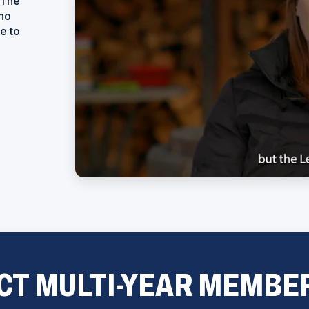
 The
who
e to
CT MULTI-YEAR MEMBE