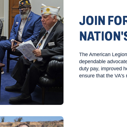
JOIN FOR
NATION'
The American Legion i
dependable advocate o
duty pay, improved ho
ensure that the VA's 