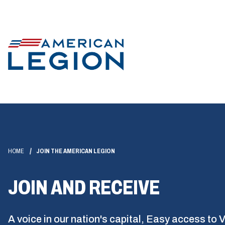
HOME
JOIN THE AMERICAN LEGION
JOIN AND RECEIVE
A voice in our nation's capital, Easy access to 