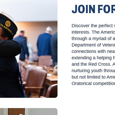
JOIN FO
Discover the perfect 
interests. The Ameri
through a myriad of 
Department of Vetera
connections with nea
extending a helping h
and the Red Cross. Ad
nurturing youth throu
but not limited to Am
Oratorical competitio