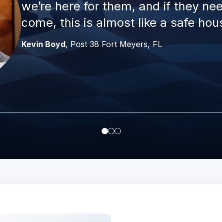
we’re here for them, and if they n
come, this is almost like a safe hou
Kevin Boyd
, Post 38 Fort Meyers, FL