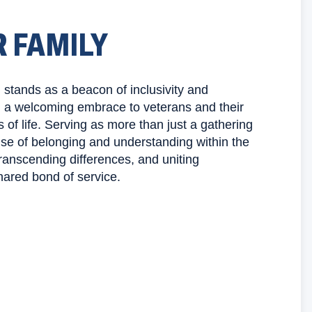
R FAMILY
stands as a beacon of inclusivity and
g a welcoming embrace to veterans and their
s of life. Serving as more than just a gathering
ense of belonging and understanding within the
ranscending differences, and uniting
hared bond of service.