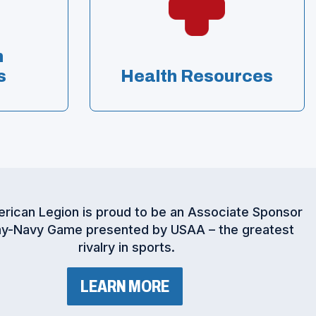
n
s
Health Resources
rican Legion is proud to be an Associate Sponsor
y-Navy Game presented by USAA – the greatest
rivalry in sports.
(
LEARN MORE
O
P