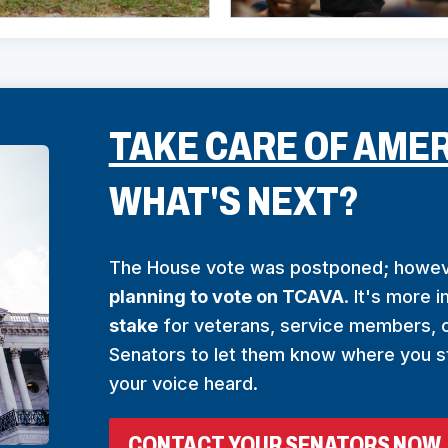
TAKE CARE OF AMER
WHAT'S NEXT?
The House vote was postponed; howe
planning to vote on TCAVA
. It's more 
stake
for veterans, service members, c
Senators to let them know where you s
your voice heard.
(
CONTACT YOUR SENATORS NOW