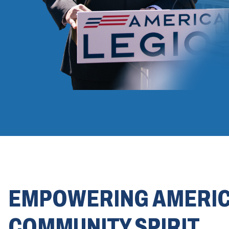
EMPOWERING AMERI
COMMUNITY SPIRIT