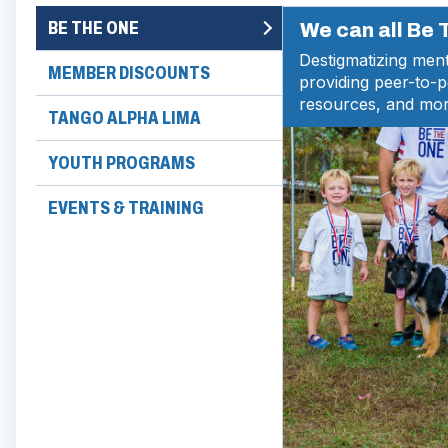
BE THE ONE
We can all Be
Destigmatizing ment
MEMBER DISCOUNTS
providing peer-to-
resources, and mor
TANGO ALPHA LIMA
YOUTH PROGRAMS
EVENTS & TRAINING