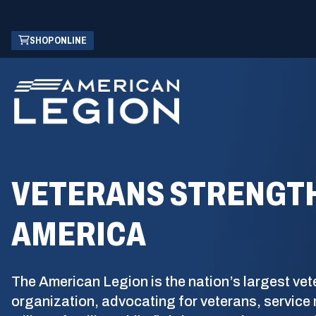
Skip
(OPENS
SHOP ONLINE
to
IN
Main
A
Content
NEW
WINDOW)
VETERANS STRENGT
AMERICA
The American Legion is the nation’s largest vet
organization, advocating for veterans, servic