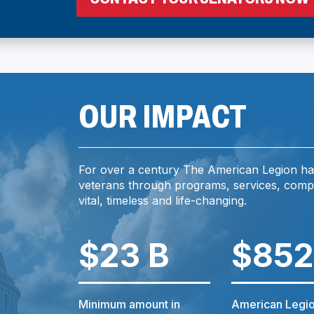
I
OUR IMPACT
For over a century The American Legion ha
I
veterans through programs, services, comp
vital, timeless and life-changing.
$23 B
$852
)
Minimum amount in
American Legio