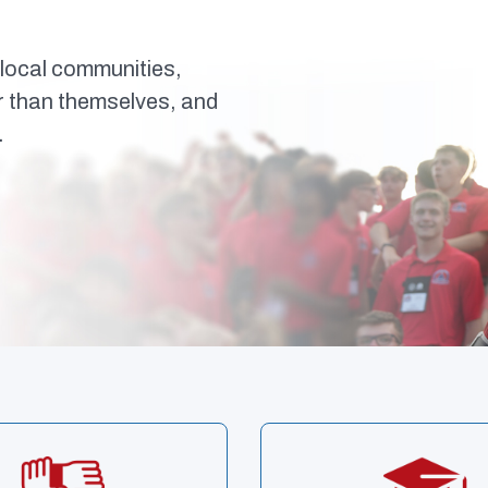
local communities,
er than themselves, and
.