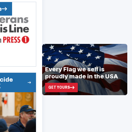
e
ad
space
Every Flag we sell is
proudly made in the USA
icide
g
GET YOURS
(OPENS
IN
A
NEW
WINDOW)