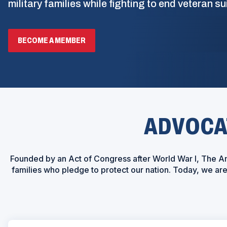
military families while fighting to end veteran su
BECOME A MEMBER
ADVOCAT
Founded by an Act of Congress after World War I, The Am
families who pledge to protect our nation. Today, we a