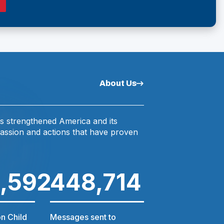
O
N
P
E
N
A
S
N
N
A
About Us
E
N
E
W
W
W
s strengthened America and its
assion and actions that have proven
W
N
D
O
I
W
,592
448,714
$6.8
N
D
n Child
Messages sent to
Amount in schola