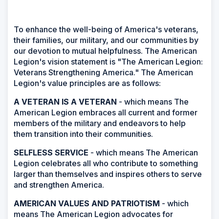
To enhance the well-being of America's veterans,
their families, our military, and our communities by
our devotion to mutual helpfulness. The American
Legion's vision statement is "The American Legion:
Veterans Strengthening America." The American
Legion's value principles are as follows:
A VETERAN IS A VETERAN
- which means The
American Legion embraces all current and former
members of the military and endeavors to help
them transition into their communities.
SELFLESS SERVICE
- which means The American
Legion celebrates all who contribute to something
larger than themselves and inspires others to serve
and strengthen America.
AMERICAN VALUES AND PATRIOTISM
- which
means The American Legion advocates for