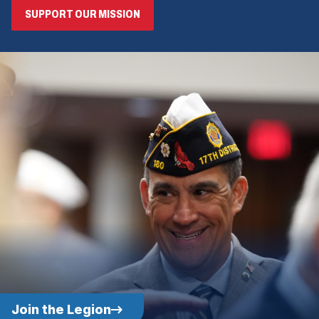
SUPPORT OUR MISSION
Join the Legion