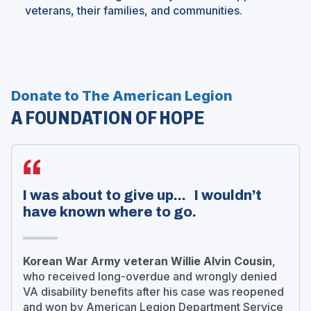
veterans, their families, and communities.
Donate to The American Legion
A FOUNDATION OF HOPE
I was about to give up... I wouldn’t
have known where to go.
Korean War Army veteran Willie Alvin Cousin
,
who received long-overdue and wrongly denied
VA disability benefits after his case was reopened
and won by American Legion Department Service