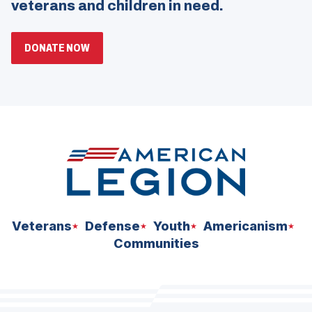
veterans and children in need.
(OPENS
DONATE NOW
IN
A
NEW
WINDOW)
Veterans
Defense
Youth
Americanism
Communities