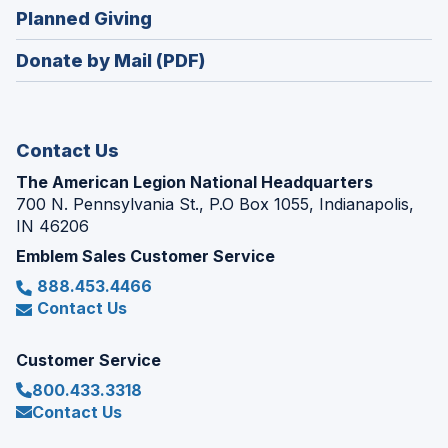
in
new
(Opens
Planned Giving
a
window)
in
new
Donate by Mail (PDF)
a
window)
new
window)
Contact Us
The American Legion National Headquarters
700 N. Pennsylvania St., P.O Box 1055, Indianapolis,
IN 46206
Emblem Sales Customer Service
888.453.4466
Contact Us
Customer Service
800.433.3318
Contact Us