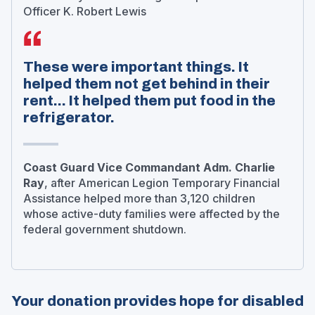
Officer K. Robert Lewis
These were important things. It
helped them not get behind in their
rent... It helped them put food in the
refrigerator.
Coast Guard Vice Commandant Adm. Charlie
Ray
, after American Legion Temporary Financial
Assistance helped more than 3,120 children
whose active-duty families were affected by the
federal government shutdown.
Your donation provides hope for disabled