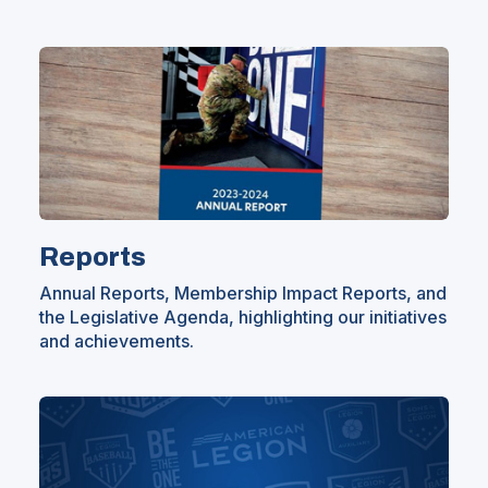
Reports
Annual Reports, Membership Impact Reports, and
the Legislative Agenda, highlighting our initiatives
and achievements.