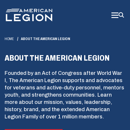
Skip
to
Main
Content
HOME
ABOUT THE AMERICAN LEGION
ABOUT THE AMERICAN LEGION
Founded by an Act of Congress after World War
I, The American Legion supports and advocates
for veterans and active-duty personnel, mentors
youth, and strengthens communities. Learn
more about our mission, values, leadership,
history, brand, and the extended American
Legion Family of over 1 million members.