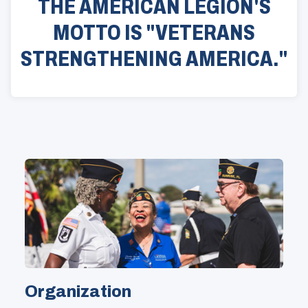
THE AMERICAN LEGION'S
MOTTO IS "VETERANS
STRENGTHENING AMERICA."
Organization