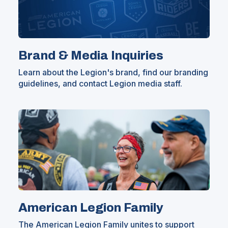
Brand & Media Inquiries
Learn about the Legion's brand, find our branding
guidelines, and contact Legion media staff.
American Legion Family
The American Legion Family unites to support