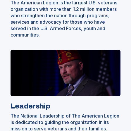
The American Legion is the largest U.S. veterans
organization with more than 1.2 million members
who strengthen the nation through programs,
services and advocacy for those who have
served in the U.S. Armed Forces, youth and
communities.
Leadership
The National Leadership of The American Legion
is dedicated to guiding the organization in its
mission to serve veterans and their families.