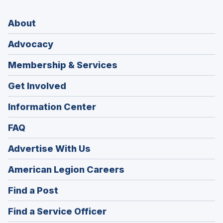
About
Advocacy
Membership & Services
Get Involved
Information Center
FAQ
Advertise With Us
(Opens
American Legion Careers
in
(Opens
Find a Post
a
in
new
(Opens
Find a Service Officer
a
window)