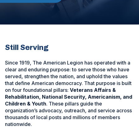
Still Serving
Since 1919, The American Legion has operated with a
clear and enduring purpose: to serve those who have
served, strengthen the nation, and uphold the values
that define American democracy. That purpose is built
on four foundational pillars:
Veterans Affairs &
Rehabilitation, National Security, Americanism, and
Children & Youth
. These pillars guide the
organization’s advocacy, outreach, and service across
thousands of local posts and millions of members
nationwide.
ad