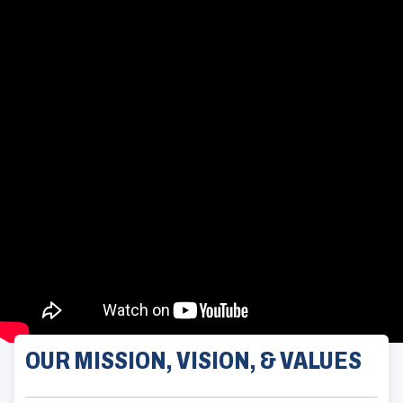
OUR MISSION, VISION, & VALUES