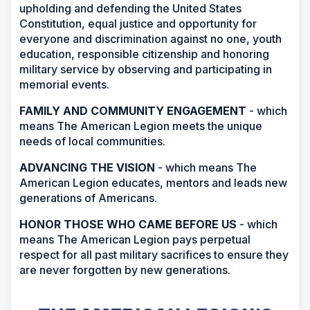
upholding and defending the United States
Constitution, equal justice and opportunity for
everyone and discrimination against no one, youth
education, responsible citizenship and honoring
military service by observing and participating in
memorial events.
FAMILY AND COMMUNITY ENGAGEMENT
- which
means The American Legion meets the unique
needs of local communities.
ADVANCING THE VISION
- which means The
American Legion educates, mentors and leads new
generations of Americans.
HONOR THOSE WHO CAME BEFORE US
- which
means The American Legion pays perpetual
respect for all past military sacrifices to ensure they
are never forgotten by new generations.