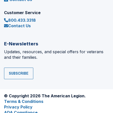
Customer Service
800.433.3318
Contact Us
E-Newsletters
Updates, resources, and special offers for veterans
and their families.
SUBSCRIBE
© Copyright 2026 The American Legion.
Terms & Conditions
Privacy Policy
ADA Compliance