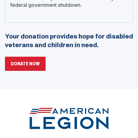
federal government shutdown.
Your donation provides hope for disabled
veterans and children in need.
(OPENS
DONATE NOW
IN
A
NEW
WINDOW)