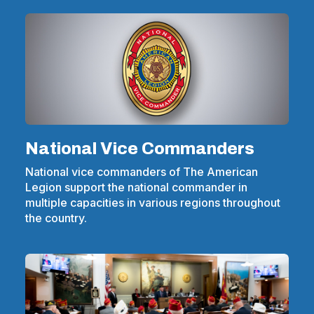
National Vice Commanders
National vice commanders of The American
Legion support the national commander in
multiple capacities in various regions throughout
the country.