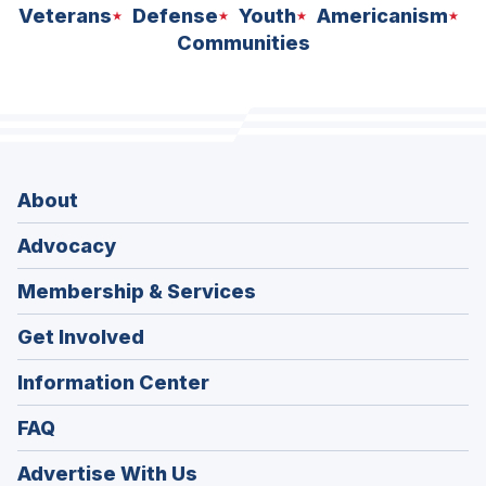
Veterans
Defense
Youth
Americanism
Communities
About
Advocacy
Membership & Services
Get Involved
Information Center
FAQ
Advertise With Us