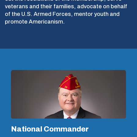
veterans and their families, advocate on behalf
of the U.S. Armed Forces, mentor youth and
promote Americanism.
National Commander