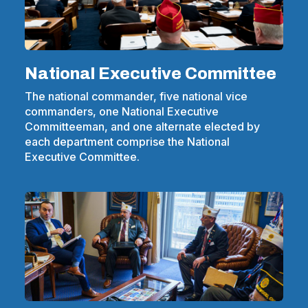
National Executive Committee
The national commander, five national vice
commanders, one National Executive
Committeeman, and one alternate elected by
each department comprise the National
Executive Committee.