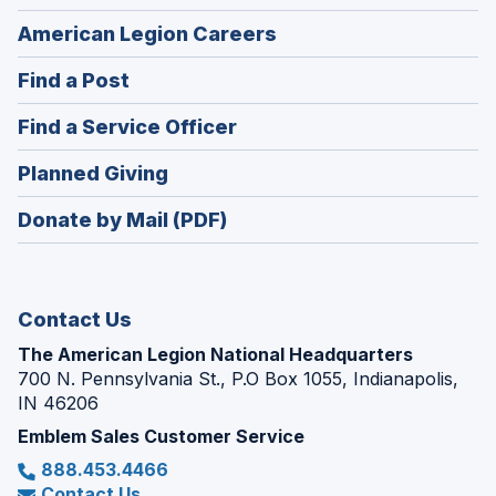
(Opens
American Legion Careers
in
(Opens
Find a Post
a
in
new
(Opens
Find a Service Officer
a
window)
in
new
(Opens
Planned Giving
a
window)
in
new
Donate by Mail (PDF)
a
window)
new
window)
Contact Us
The American Legion National Headquarters
700 N. Pennsylvania St., P.O Box 1055, Indianapolis,
IN 46206
Emblem Sales Customer Service
888.453.4466
Contact Us