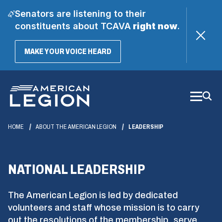
Senators are listening to their
constituents about TCAVA
right now
.
(OPENS
MAKE YOUR VOICE HEARD
IN
A
Skip
NEW
WINDOW)
to
Main
Content
HOME
ABOUT THE AMERICAN LEGION
LEADERSHIP
NATIONAL LEADERSHIP
The American Legion is led by dedicated
volunteers and staff whose mission is to carry
out the resolutions of the membership, serve