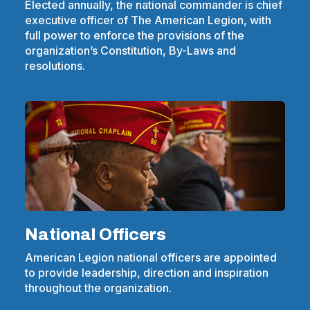
Elected annually, the national commander is chief
executive officer of The American Legion, with
full power to enforce the provisions of the
organization’s Constitution, By-Laws and
resolutions.
National Officers
American Legion national officers are appointed
to provide leadership, direction and inspiration
throughout the organization.