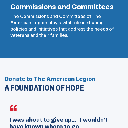
Commissions and Committees
The Commissions and Committees of The
American Legion play a vital role in shaping
policies and initiatives that address the needs of
veterans and their families.
Donate to The American Legion
A FOUNDATION OF HOPE
I was about to give up... I wouldn’t
have known where to go.