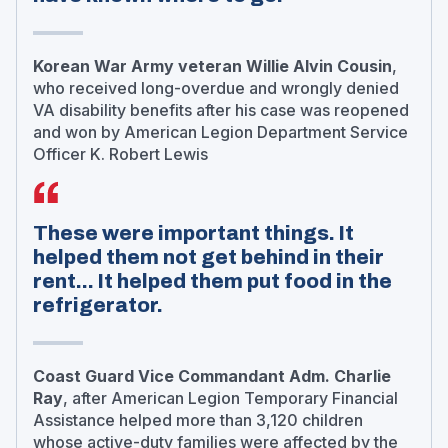
Korean War Army veteran Willie Alvin Cousin
,
who received long-overdue and wrongly denied
VA disability benefits after his case was reopened
and won by American Legion Department Service
Officer K. Robert Lewis
These were important things. It
helped them not get behind in their
rent... It helped them put food in the
refrigerator.
Coast Guard Vice Commandant Adm. Charlie
Ray
, after American Legion Temporary Financial
Assistance helped more than 3,120 children
whose active-duty families were affected by the