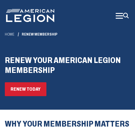
Skip
to
Main
Content
HOME
RENEW MEMBERSHIP
RENEW YOUR AMERICAN LEGION
MEMBERSHIP
(OPENS
RENEW TODAY
IN
A
NEW
WINDOW)
WHY YOUR MEMBERSHIP MATTERS