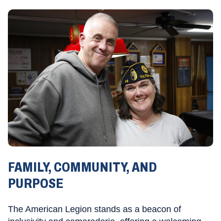
FAMILY, COMMUNITY, AND
PURPOSE
The American Legion stands as a beacon of