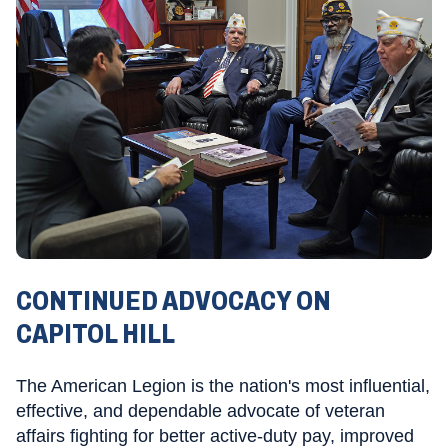
CONTINUED ADVOCACY ON
CAPITOL HILL
The American Legion is the nation's most influential,
effective, and dependable advocate of veteran
affairs fighting for better active-duty pay, improved