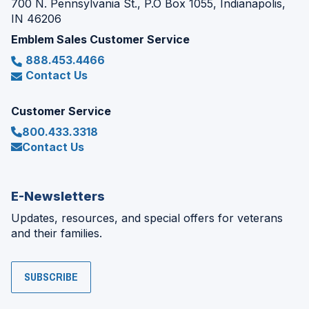
700 N. Pennsylvania St., P.O Box 1055, Indianapolis,
IN 46206
Emblem Sales Customer Service
888.453.4466
Contact Us
Customer Service
800.433.3318
Contact Us
E-Newsletters
Updates, resources, and special offers for veterans
and their families.
SUBSCRIBE