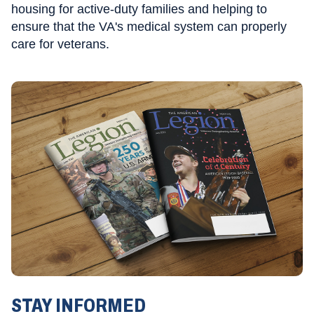
housing for active-duty families and helping to
ensure that the VA's medical system can properly
care for veterans.
STAY INFORMED