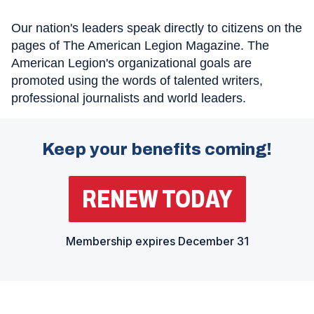
Our nation's leaders speak directly to citizens on the
pages of The American Legion Magazine. The
American Legion's organizational goals are
promoted using the words of talented writers,
professional journalists and world leaders.
Keep your benefits coming!
RENEW TODAY
(
O
P
E
N
Membership expires December 31
S
I
N
A
N
E