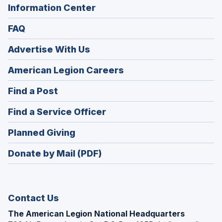
Information Center
FAQ
Advertise With Us
(Opens
American Legion Careers
in
(Opens
Find a Post
a
in
new
(Opens
Find a Service Officer
a
window)
in
new
(Opens
Planned Giving
a
window)
in
new
Donate by Mail (PDF)
a
window)
new
window)
Contact Us
The American Legion National Headquarters