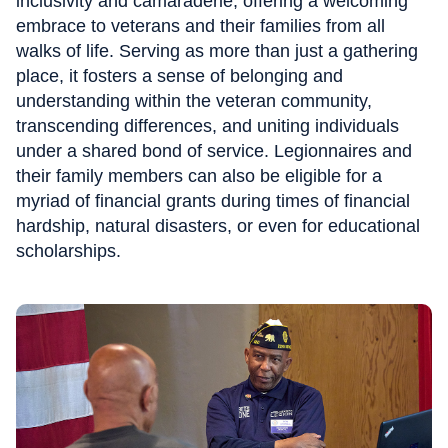
inclusivity and camaraderie, offering a welcoming
embrace to veterans and their families from all
walks of life. Serving as more than just a gathering
place, it fosters a sense of belonging and
understanding within the veteran community,
transcending differences, and uniting individuals
under a shared bond of service. Legionnaires and
their family members can also be eligible for a
myriad of financial grants during times of financial
hardship, natural disasters, or even for educational
scholarships.