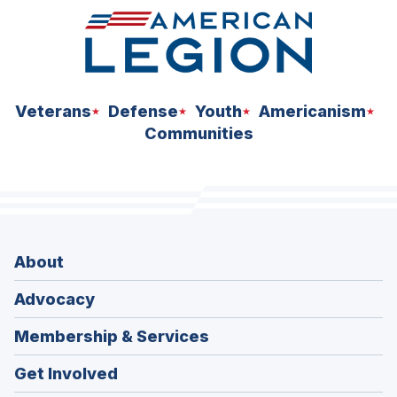
W
W
I
N
D
O
W
)
Veterans
Defense
Youth
Americanism
Communities
About
Advocacy
Membership & Services
Get Involved