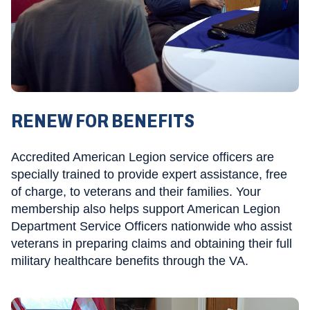
RENEW FOR BENEFITS
Accredited American Legion service officers are
specially trained to provide expert assistance, free
of charge, to veterans and their families. Your
membership also helps support American Legion
Department Service Officers nationwide who assist
veterans in preparing claims and obtaining their full
military healthcare benefits through the VA.