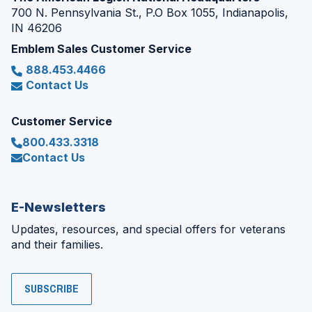
700 N. Pennsylvania St., P.O Box 1055, Indianapolis,
IN 46206
Emblem Sales Customer Service
888.453.4466
Contact Us
Customer Service
800.433.3318
Contact Us
E-Newsletters
Updates, resources, and special offers for veterans
and their families.
SUBSCRIBE