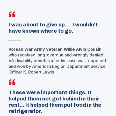
I was about to give up... I wouldn’t
have known where to go.
Korean War Army veteran Willie Alvin Cousin
,
who received long-overdue and wrongly denied
VA disability benefits after his case was reopened
and won by American Legion Department Service
Officer K. Robert Lewis
These were important things. It
helped them not get behind in their
rent... It helped them put food in the
refrigerator.