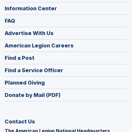
Information Center
FAQ
Advertise With Us
(Opens
American Legion Careers
in
(Opens
Find a Post
a
in
new
(Opens
Find a Service Officer
a
window)
in
new
(Opens
Planned Giving
a
window)
in
new
Donate by Mail (PDF)
a
window)
new
window)
Contact Us
The American Legion National Headquarters