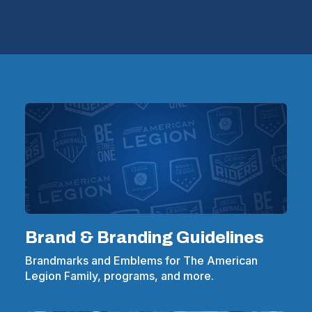
Brand & Branding Guidelines
Brandmarks and Emblems for The American
Legion Family, programs, and more.