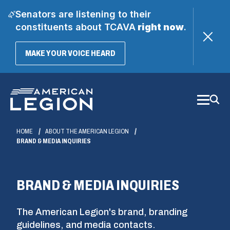
Senators are listening to their
constituents about TCAVA
right now
.
(OPENS
MAKE YOUR VOICE HEARD
IN
A
Skip
NEW
WINDOW)
to
Main
Content
HOME
ABOUT THE AMERICAN LEGION
BRAND & MEDIA INQUIRIES
BRAND & MEDIA INQUIRIES
The American Legion's brand, branding
guidelines, and media contacts.