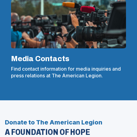
Media Contacts
Find contact information for media inquiries and
press relations at The American Legion.
Donate to The American Legion
A FOUNDATION OF HOPE