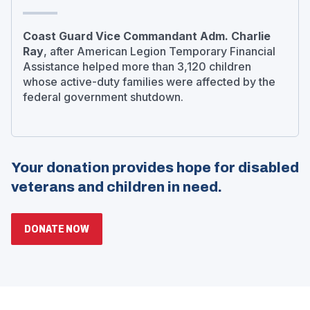
Coast Guard Vice Commandant Adm. Charlie
Ray
, after American Legion Temporary Financial
Assistance helped more than 3,120 children
whose active-duty families were affected by the
federal government shutdown.
Your donation provides hope for disabled
veterans and children in need.
(OPENS
DONATE NOW
IN
A
NEW
WINDOW)