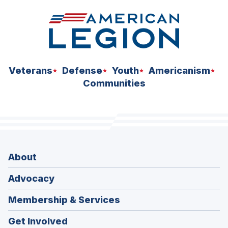
Veterans
Defense
Youth
Americanism
Communities
About
Advocacy
Membership & Services
Get Involved