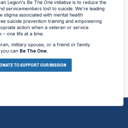
n Legion's Be The One initiative is to reduce the
d servicemembers lost to suicide. We're leading
he stigma associated with mental health
free suicide prevention training and empowering
opriate action when a veteran or service
– one life at a time.
an, military spouse, or a friend or family
, you can
Be The One
.
ONATE TO SUPPORT OUR MISSION