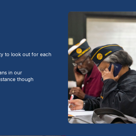
ty to look out for each
ans in our
istance though