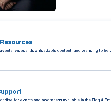
 Resources
events, videos, downloadable content, and branding to hel
Support
ndise for events and awareness available in the Flag & Em