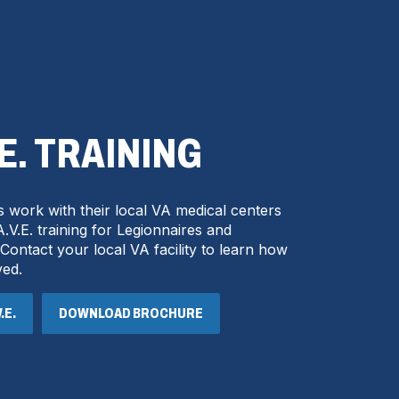
.E. TRAINING
 work with their local VA medical centers
.V.E. training for Legionnaires and
ntact your local VA facility to learn how
ved.
.E.
DOWNLOAD BROCHURE