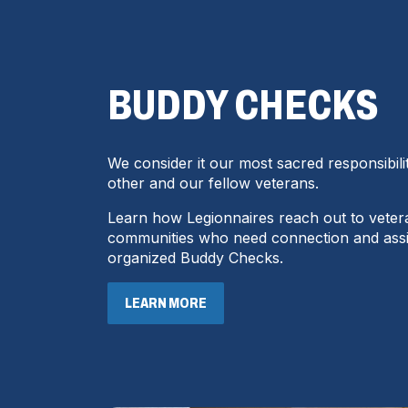
BUDDY CHECKS
We consider it our most sacred responsibili
other and our fellow veterans.
Learn how Legionnaires reach out to veter
communities who need connection and ass
organized Buddy Checks.
LEARN MORE