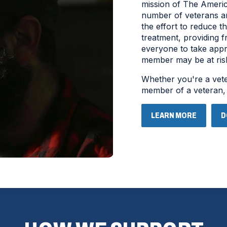
mission of The America
number of veterans an
the effort to reduce t
treatment, providing 
everyone to take appr
member may be at risk 
Whether you're a veter
member of a veteran
LEARN MORE
D