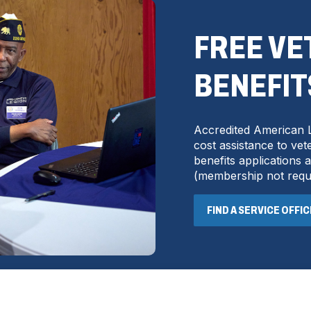
FREE V
BENEFIT
Accredited American L
cost assistance to vete
benefits applications
(
membership not requ
FIND A SERVICE OFFI