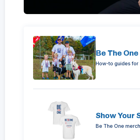
Be The One
How-to guides for 
Show Your 
(Opens
Be The One mercha
in
a