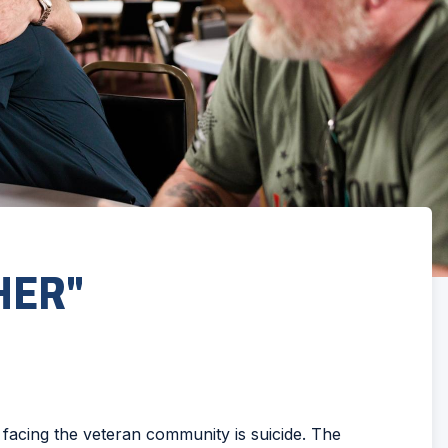
HER"
 facing the veteran community is suicide. The