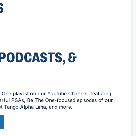
S
 PODCASTS, &
One playlist on our Youtube Channel, featuring
werful PSAs, Be The One-focused episodes of our
t Tango Alpha Lima, and more.