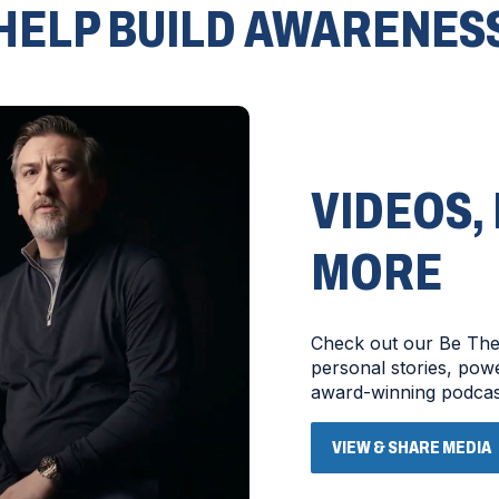
HELP BUILD AWARENES
VIDEOS,
MORE
Check out our Be The 
personal stories, po
award-winning podcas
VIEW & SHARE MEDIA