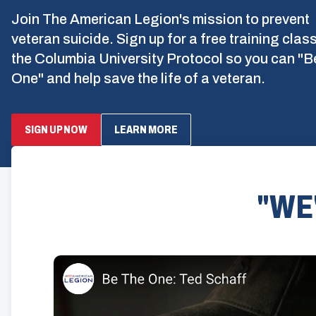
Join The American Legion's mission to prevent
veteran suicide. Sign up for a free training clas
the Columbia University Protocol so you can "B
One" and help save the life of a veteran.
SIGN UP NOW
LEARN MORE
"WE