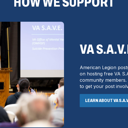
HOW WE SUPPORT
VA S.A.V
American Legion posts
on hosting free VA S.A
community members. Co
to get your post invol
LEARN ABOUT VA S.A.V