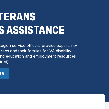
ETERANS
S ASSISTANCE
egion service officers provide expert, no-
rans and their families for VA disability
 and education and employment resources
ired
).
CER