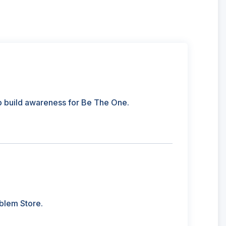
p build awareness for Be The One.
blem Store.