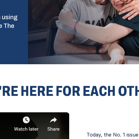
s using
e The
'RE HERE FOR EACH OT
Today, the No. 1 issue