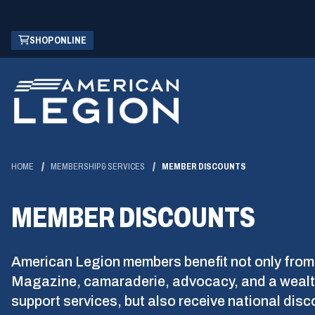
Skip
(OPENS
SHOP ONLINE
to
IN
Main
A
Content
NEW
WINDOW)
HOME
MEMBERSHIP & SERVICES
MEMBER DISCOUNTS
MEMBER DISCOUNTS
American Legion members benefit not only from
Magazine, camaraderie, advocacy, and a wealt
support services, but also receive national dis