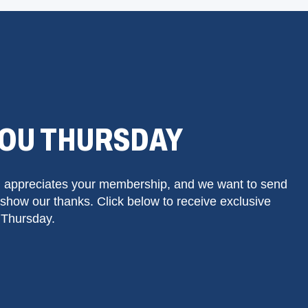
YOU THURSDAY
 appreciates your membership, and we want to send
show our thanks. Click below to receive exclusive
 Thursday.