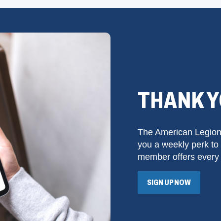
THANK 
The American Legion
you a weekly perk to 
member offers every
SIGN UP NOW