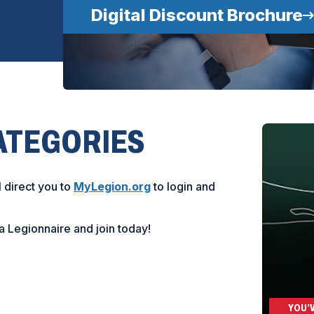
Digital Discount Brochure
ATEGORIES
(
l direct you to
MyLegion.org
to login and
O
p
a Legionnaire and join today!
e
n
s
i
n
a
YOU’V