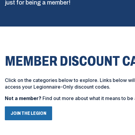
just for being a member!
MEMBER DISCOUNT C
Click on the categories below to explore. Links below wil
access your Legionnaire-Only discount codes.
Not a member?
Find out more about what it means to be 
(
JOIN THE LEGION
O
P
E
N