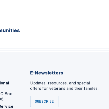
unities
E-Newsletters
ional
Updates, resources, and special
offers for veterans and their families.
P.O Box
06
SUBSCRIBE
Service