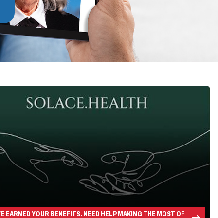
E EARNED YOUR BENEFITS. NEED HELP MAKING THE MOST OF