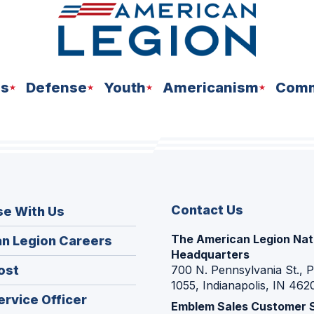
ns
Defense
Youth
Americanism
Comm
Contact Us
se With Us
The American Legion Nat
(Opens
n Legion Careers
Headquarters
in
(Opens
ost
700 N. Pennsylvania St., 
a
1055, Indianapolis, IN 462
in
new
(Opens
ervice Officer
a
Emblem Sales Customer 
window)