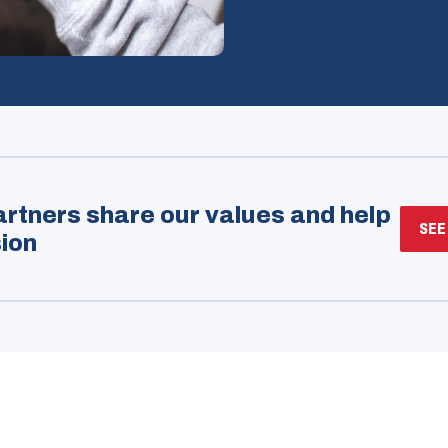
rtners share our values and help
SEE
ion