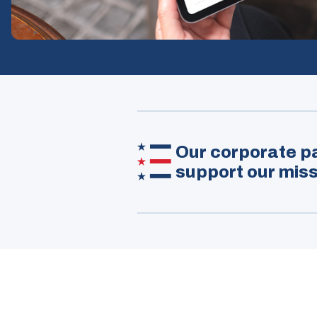
Our corporate pa
support our miss