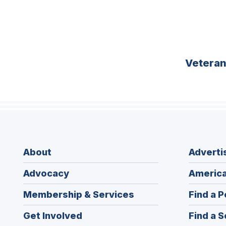
Vetera
About
Adverti
Advocacy
America
Membership & Services
Find a P
Get Involved
Find a S