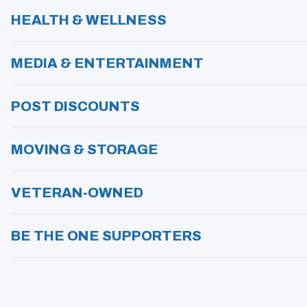
HEALTH & WELLNESS
MEDIA & ENTERTAINMENT
POST DISCOUNTS
MOVING & STORAGE
VETERAN-OWNED
BE THE ONE SUPPORTERS