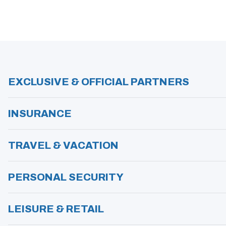
S
I
N
A
N
E
W
W
I
N
EXCLUSIVE & OFFICIAL PARTNERS
D
O
W
)
INSURANCE
TRAVEL & VACATION
PERSONAL SECURITY
LEISURE & RETAIL