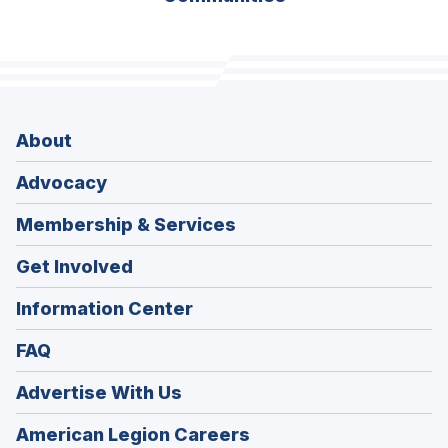
About
Advocacy
Membership & Services
Get Involved
Information Center
FAQ
Advertise With Us
(Opens
American Legion Careers