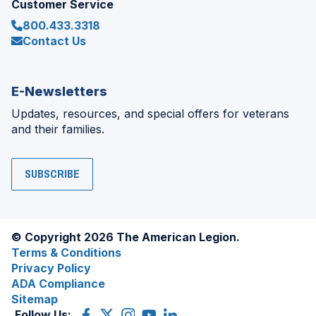
Customer Service
800.433.3318
Contact Us
E-Newsletters
Updates, resources, and special offers for veterans
and their families.
SUBSCRIBE
© Copyright 2026 The American Legion.
Terms & Conditions
Privacy Policy
ADA Compliance
Sitemap
Follow Us:
Facebook
(Opens
X
(Opens
Instagram
(Opens
YouTube
(Opens
LinkedIn
(Opens