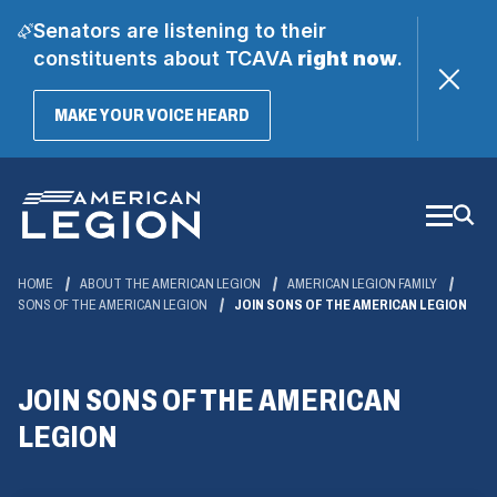
Senators are listening to their
constituents about TCAVA
right now
.
(OPENS
MAKE YOUR VOICE HEARD
IN
A
Skip
NEW
WINDOW)
to
Main
Content
HOME
ABOUT THE AMERICAN LEGION
AMERICAN LEGION FAMILY
SONS OF THE AMERICAN LEGION
JOIN SONS OF THE AMERICAN LEGION
JOIN SONS OF THE AMERICAN
LEGION