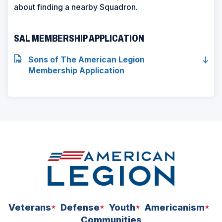
s
about finding a nearby Squadron.
i
n
SAL MEMBERSHIP APPLICATION
a
n
Sons of The American Legion
e
Membership Application
w
w
i
n
d
o
w
)
Veterans
Defense
Youth
Americanism
Communities