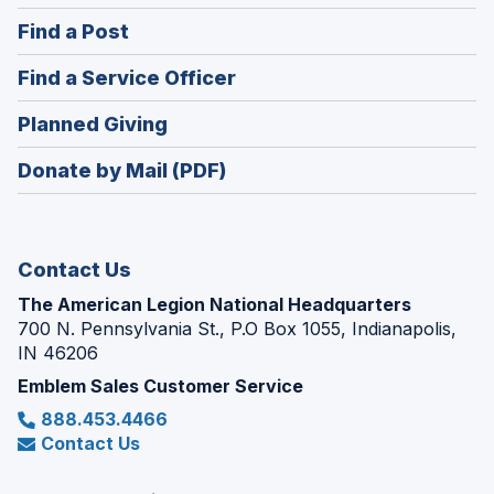
in
(Opens
Find a Post
a
in
new
(Opens
Find a Service Officer
a
window)
in
new
(Opens
Planned Giving
a
window)
in
new
Donate by Mail (PDF)
a
window)
new
window)
Contact Us
The American Legion National Headquarters
700 N. Pennsylvania St., P.O Box 1055, Indianapolis,
IN 46206
Emblem Sales Customer Service
888.453.4466
Contact Us