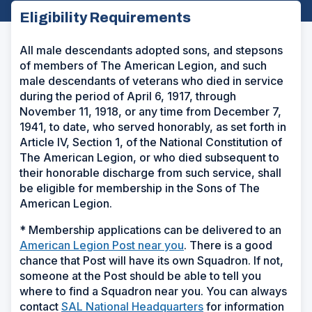
Eligibility Requirements
All male descendants adopted sons, and stepsons
of members of The American Legion, and such
male descendants of veterans who died in service
during the period of April 6, 1917, through
November 11, 1918, or any time from December 7,
1941, to date, who served honorably, as set forth in
Article IV, Section 1, of the National Constitution of
The American Legion, or who died subsequent to
their honorable discharge from such service, shall
be eligible for membership in the Sons of The
American Legion.
* Membership applications can be delivered to an
(
American Legion Post near you
. There is a good
O
chance that Post will have its own Squadron. If not,
p
someone at the Post should be able to tell you
e
where to find a Squadron near you. You can always
n
contact
SAL National Headquarters
for information