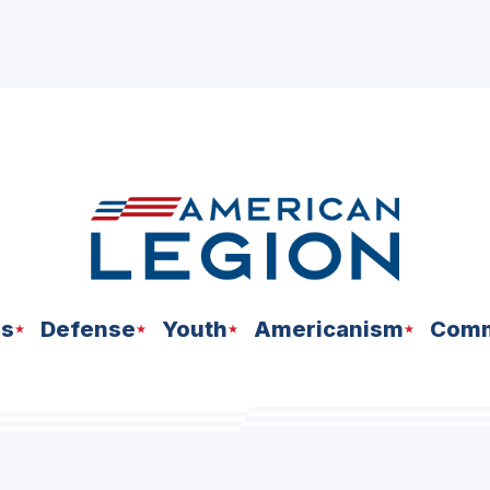
ns
Defense
Youth
Americanism
Comm