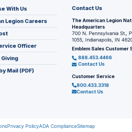
Contact Us
se With Us
The American Legion Nat
(Opens
n Legion Careers
Headquarters
in
(Opens
ost
700 N. Pennsylvania St., 
a
1055, Indianapolis, IN 462
in
new
(Opens
ervice Officer
a
Emblem Sales Customer 
window)
in
new
888.453.4466
(Opens
 Giving
a
window)
Contact Us
in
new
by Mail (PDF)
a
window)
Customer Service
new
800.433.3318
window)
Contact Us
ons
Privacy Policy
ADA Compliance
Sitemap