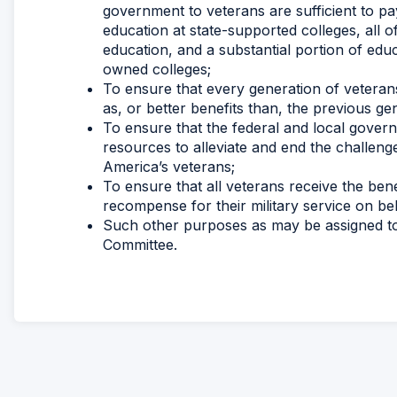
government to veterans are sufficient to pay
education at state-supported colleges, all o
education, and a substantial portion of educ
owned colleges;
To ensure that every generation of veteran
as, or better benefits than, the previous ge
To ensure that the federal and local governm
resources to alleviate and end the challe
America’s veterans;
To ensure that all veterans receive the bene
recompense for their military service on beh
Such other purposes as may be assigned to 
Committee.