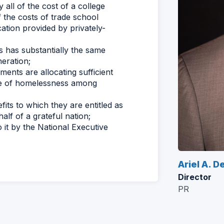
 all of the cost of a college
f the costs of trade school
ation provided by privately-
s has substantially the same
neration;
ents are allocating sufficient
nge of homelessness among
fits to which they are entitled as
alf of a grateful nation;
it by the National Executive
Ariel A. D
Director
PR