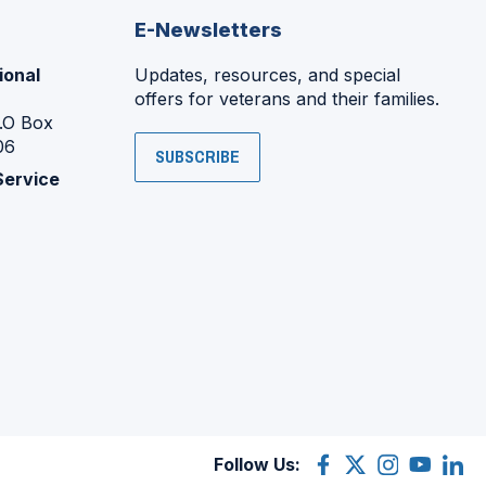
E-Newsletters
ional
Updates, resources, and special
offers for veterans and their families.
P.O Box
06
SUBSCRIBE
Service
Follow Us:
Facebook
(Opens
X
(Opens
Instagram
(Opens
YouTube
(Opens
Linke
(Ope