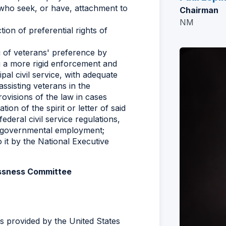
who seek, or have, attachment to
Chairman
NM
tion of preferential rights of
 of veterans' preference by
ing a more rigid enforcement and
pal civil service, with adequate
assisting veterans in the
ovisions of the law in cases
ion of the spirit or letter of said
ederal civil service regulations,
al governmental employment;
it by the National Executive
essness Committee
s provided by the United States