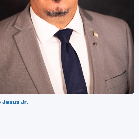
e Jesus Jr.