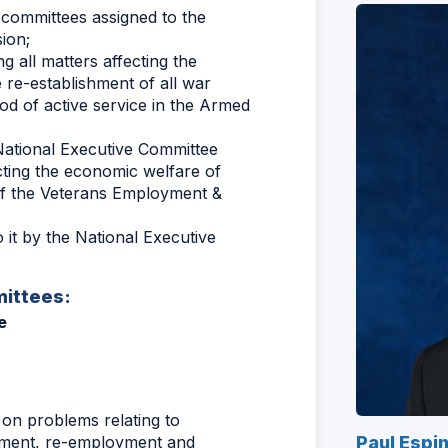
f committees assigned to the
ion;
g all matters affecting the
 re-establishment of all war
riod of active service in the Armed
ational Executive Committee
ting the economic welfare of
n of the Veterans Employment &
it by the National Executive
ittees:
e
on problems relating to
ment, re-employment and
Paul Espi