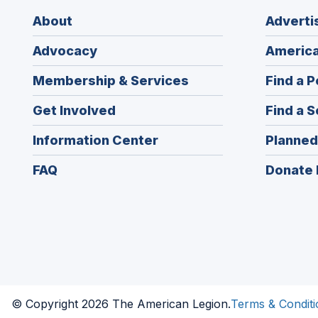
About
Adverti
Advocacy
America
Membership & Services
Find a P
Get Involved
Find a S
Information Center
Planned
FAQ
Donate 
© Copyright 2026 The American Legion.
Terms & Conditi