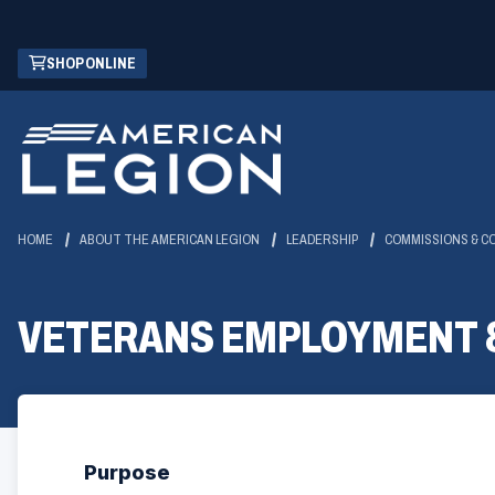
Skip
(OPENS
SHOP ONLINE
to
IN
Main
A
Content
NEW
WINDOW)
HOME
ABOUT THE AMERICAN LEGION
LEADERSHIP
COMMISSIONS & C
VETERANS EMPLOYMENT 
Purpose