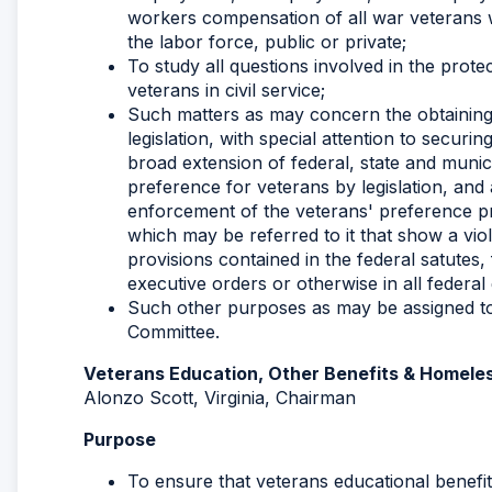
workers compensation of all war veterans 
the labor force, public or private;
To study all questions involved in the protec
veterans in civil service;
Such matters as may concern the obtaining
legislation, with special attention to secur
broad extension of federal, state and munici
preference for veterans by legislation, and 
enforcement of the veterans' preference pr
which may be referred to it that show a violat
provisions contained in the federal satutes, f
executive orders or otherwise in all feder
Such other purposes as may be assigned to 
Committee.
Veterans Education, Other Benefits & Homel
Alonzo Scott, Virginia, Chairman
Purpose
To ensure that veterans educational benefit