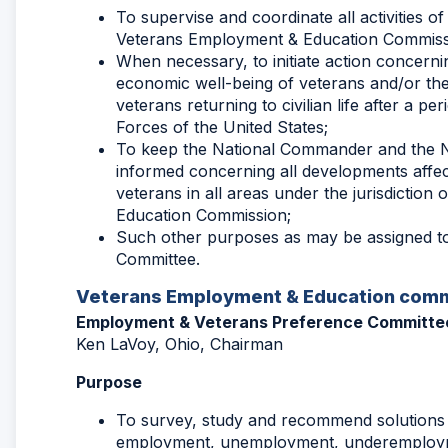
To supervise and coordinate all activities o
Veterans Employment & Education Commiss
When necessary, to initiate action concernin
economic well-being of veterans and/or the
veterans returning to civilian life after a pe
Forces of the United States;
To keep the National Commander and the N
informed concerning all developments affec
veterans in all areas under the jurisdictio
Education Commission;
Such other purposes as may be assigned to 
Committee.
Veterans Employment & Education comm
Employment & Veterans Preference Committe
Ken LaVoy, Ohio, Chairman
Purpose
To survey, study and recommend solutions 
employment, unemployment, underemploy