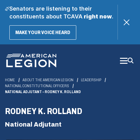
Senators are listening to their
constituents about TCAVA
right now
.
(OPENS
MAKE YOUR VOICE HEARD
IN
A
Skip
NEW
WINDOW)
to
Main
Content
HOME
ABOUT THE AMERICAN LEGION
LEADERSHIP
NATIONAL CONSTITUTIONAL OFFICERS
NATIONAL ADJUTANT – RODNEY K. ROLLAND
RODNEY K. ROLLAND
National Adjutant