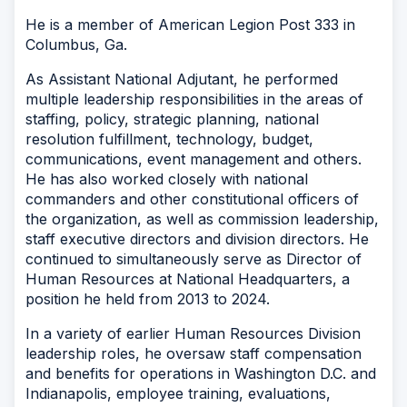
He is a member of American Legion Post 333 in
Columbus, Ga.
As Assistant National Adjutant, he performed
multiple leadership responsibilities in the areas of
staffing, policy, strategic planning, national
resolution fulfillment, technology, budget,
communications, event management and others.
He has also worked closely with national
commanders and other constitutional officers of
the organization, as well as commission leadership,
staff executive directors and division directors. He
continued to simultaneously serve as Director of
Human Resources at National Headquarters, a
position he held from 2013 to 2024.
In a variety of earlier Human Resources Division
leadership roles, he oversaw staff compensation
and benefits for operations in Washington D.C. and
Indianapolis, employee training, evaluations,