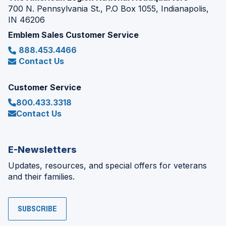
700 N. Pennsylvania St., P.O Box 1055, Indianapolis,
IN 46206
Emblem Sales Customer Service
888.453.4466
Contact Us
Customer Service
800.433.3318
Contact Us
E-Newsletters
Updates, resources, and special offers for veterans
and their families.
SUBSCRIBE