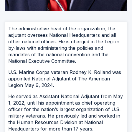
The administrative head of the organization, the
adjutant oversees National Headquarters and all
other national offices. He is charged in the Legion
by-laws with administering the policies and
mandates of the national convention and the
National Executive Committee.
U.S. Marine Corps veteran Rodney K. Rolland was
appointed National Adjutant of The American
Legion May 9, 2024.
He served as Assistant National Adjutant from May
1, 2022, until his appointment as chief operating
officer for the nation’s largest organization of U.S.
military veterans. He previously led and worked in
the Human Resources Division at National
Headquarters for more than 17 years.