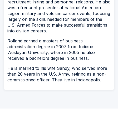
recruitment, hiring and personnel relations. He also
was a frequent presenter at national American
Legion military and veteran career events, focusing
largely on the skills needed for members of the
U.S. Armed Forces to make successful transitions
into civilian careers.
Rolland earned a masters of business
administration degree in 2007 from Indiana
Wesleyan University, where in 2005 he also
received a bachelors degree in business.
He is married to his wife Sandy, who served more
than 20 years in the U.S. Army, retiring as a non-
commissioned officer. They live in Indianapolis.