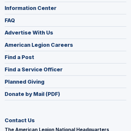
Information Center
FAQ
Advertise With Us
(Opens
American Legion Careers
in
(Opens
Find a Post
a
in
new
(Opens
Find a Service Officer
a
window)
in
new
(Opens
Planned Giving
a
window)
in
new
Donate by Mail (PDF)
a
window)
new
window)
Contact Us
The American Legion National Headquarters