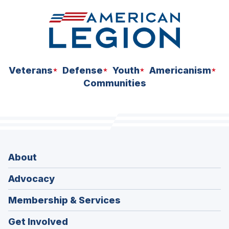
Veterans
Defense
Youth
Americanism
Communities
About
Advocacy
Membership & Services
Get Involved