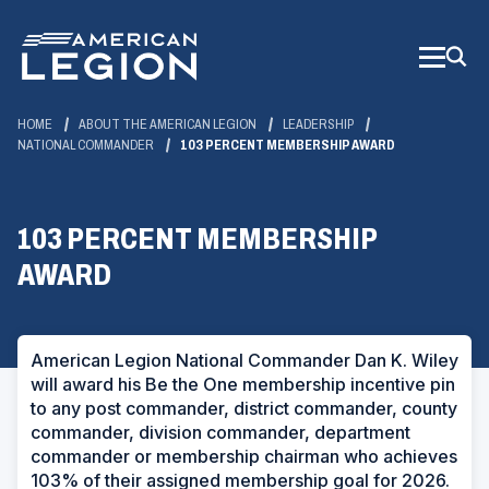
Skip
to
Main
Content
HOME
ABOUT THE AMERICAN LEGION
LEADERSHIP
NATIONAL COMMANDER
103 PERCENT MEMBERSHIP AWARD
103 PERCENT MEMBERSHIP
AWARD
American Legion National Commander Dan K. Wiley
will award his Be the One membership incentive pin
to any post commander, district commander, county
commander, division commander, department
commander or membership chairman who achieves
103% of their assigned membership goal for 2026.