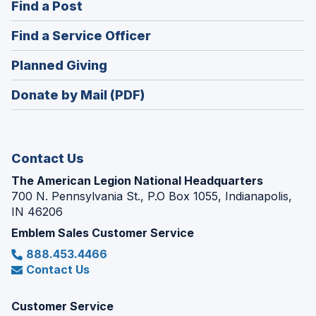
(Opens
Find a Post
a
in
new
(Opens
Find a Service Officer
a
window)
in
new
(Opens
Planned Giving
a
window)
in
new
Donate by Mail (PDF)
a
window)
new
window)
Contact Us
The American Legion National Headquarters
700 N. Pennsylvania St., P.O Box 1055, Indianapolis,
IN 46206
Emblem Sales Customer Service
888.453.4466
Contact Us
Customer Service