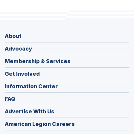
About
Advocacy
Membership & Services
Get Involved
Information Center
FAQ
Advertise With Us
(Opens
American Legion Careers
in