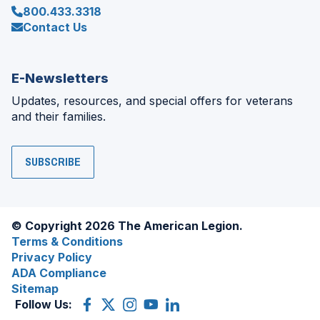
800.433.3318
Contact Us
E-Newsletters
Updates, resources, and special offers for veterans
and their families.
SUBSCRIBE
© Copyright 2026 The American Legion.
Terms & Conditions
Privacy Policy
ADA Compliance
Sitemap
Follow Us:
Facebook
(Opens
X
(Opens
Instagram
(Opens
YouTube
(Opens
LinkedIn
(Opens
in
(former
in
in
in
in