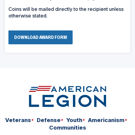
Coins will be mailed directly to the recipient unless
otherwise stated.
(
DOWNLOAD AWARD FORM
O
P
E
N
S
I
N
A
N
E
W
W
I
N
D
O
W
Veterans
Defense
Youth
Americanism
)
Communities