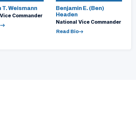
 T. Weismann
Benjamin E. (Ben)
Headen
 Vice Commander
National Vice Commander
o
Read Bio