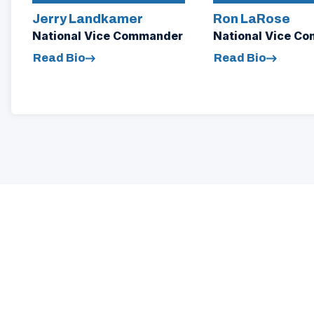
Jerry Landkamer
Ron LaRose
National Vice Commander
National Vice C
Read Bio
Read Bio