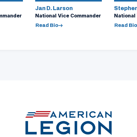
Jan D. Larson
Stephen
ommander
National Vice Commander
National
Read Bio
Read Bi