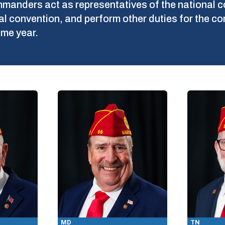
commanders act as representatives of the nationa
nal convention, and perform other duties for the
me year.
MD
TN