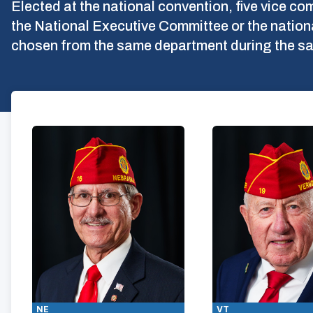
Elected at the national convention, five vice 
the National Executive Committee or the natio
chosen from the same department during the sa
NE
VT