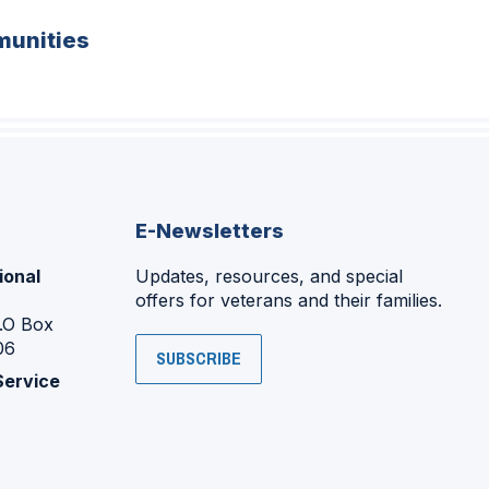
unities
E-Newsletters
ional
Updates, resources, and special
offers for veterans and their families.
P.O Box
06
SUBSCRIBE
Service