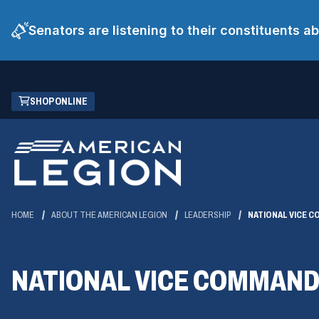
Senators are listening to their constituents 
Skip
(OPENS
SHOP ONLINE
to
IN
Main
A
Content
NEW
WINDOW)
HOME
ABOUT THE AMERICAN LEGION
LEADERSHIP
NATIONAL VICE 
NATIONAL VICE COMMAN