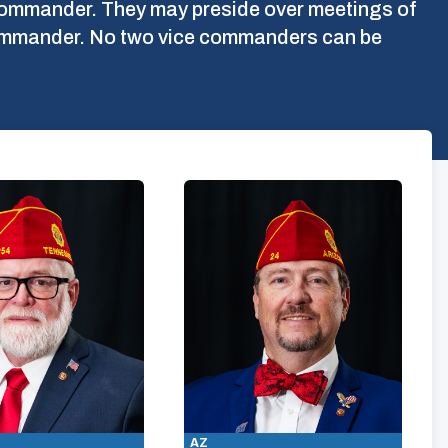
l commander. They may preside over meetings of
 commander. No two vice commanders can be
AZ