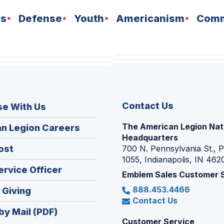
ns
Defense
Youth
Americanism
Comm
Contact Us
se With Us
The American Legion Nat
(Opens
n Legion Careers
Headquarters
in
(Opens
ost
700 N. Pennsylvania St., 
a
1055, Indianapolis, IN 462
in
new
(Opens
ervice Officer
a
Emblem Sales Customer 
window)
in
new
888.453.4466
(Opens
 Giving
a
window)
Contact Us
in
new
by Mail (PDF)
a
window)
Customer Service