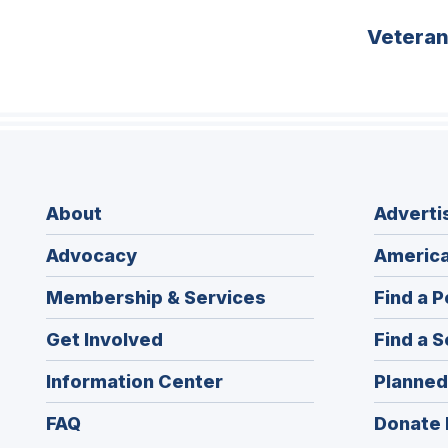
Vetera
About
Adverti
Advocacy
America
Membership & Services
Find a P
Get Involved
Find a S
Information Center
Planned
FAQ
Donate 