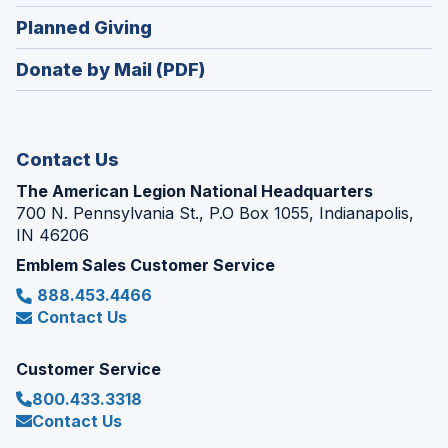
window)
in
new
(Opens
Planned Giving
a
window)
in
new
Donate by Mail (PDF)
a
window)
new
window)
Contact Us
The American Legion National Headquarters
700 N. Pennsylvania St., P.O Box 1055, Indianapolis,
IN 46206
Emblem Sales Customer Service
888.453.4466
Contact Us
Customer Service
800.433.3318
Contact Us