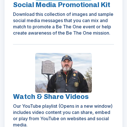
Social Media Promotional Kit
Download this collection of images and sample
social media messages that you can mix and
match to promote a Be The One event or help
create awareness of the Be The One mission.
(Opens
in
a
new
window)
Watch & Share Videos
Our YouTube playlist (Opens in a new window)
includes video content you can share, embed
or play from YouTube on websites and social
media.