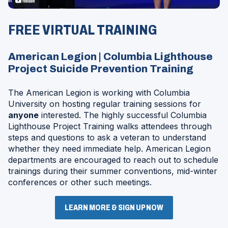
Opens
in
FREE VIRTUAL TRAINING
a
Modal
American Legion | Columbia Lighthouse
Project Suicide Prevention Training
The American Legion is working with Columbia
University on hosting regular training sessions for
anyone
interested. The highly successful Columbia
Lighthouse Project Training walks attendees through
steps and questions to ask a veteran to understand
whether they need immediate help. American Legion
departments are encouraged to reach out to schedule
trainings during their summer conventions, mid-winter
conferences or other such meetings.
LEARN MORE & SIGN UP NOW