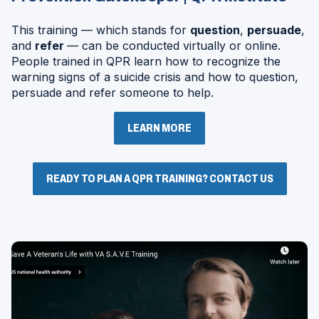
This training — which stands for
question
,
persuade
,
and
refer
— can be conducted virtually or online.
People trained in QPR learn how to recognize the
warning signs of a suicide crisis and how to question,
persuade and refer someone to help.
LEARN MORE
READY TO PLAN A QPR TRAINING? CONTACT US