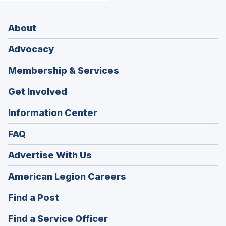
About
Advocacy
Membership & Services
Get Involved
Information Center
FAQ
Advertise With Us
(Opens
American Legion Careers
in
(Opens
Find a Post
a
in
new
(Opens
Find a Service Officer
a