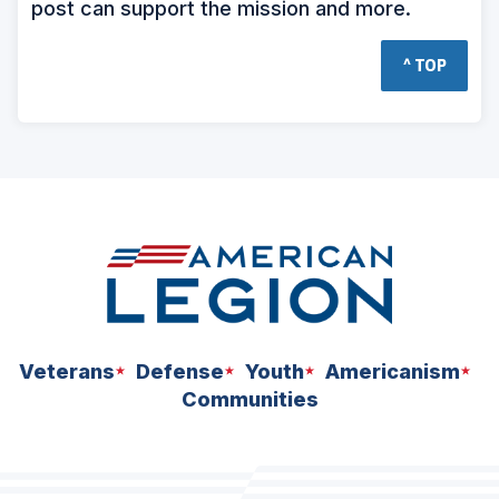
post can support the mission and more.
^ TOP
Veterans
Defense
Youth
Americanism
Communities