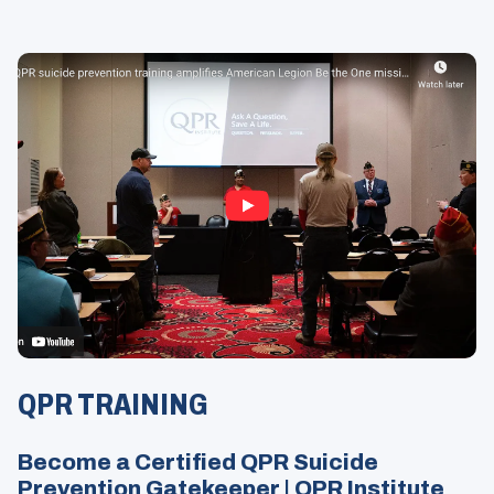
Opens
in
QPR TRAINING
a
Modal
Become a Certified QPR Suicide
Prevention Gatekeeper | QPR Institute