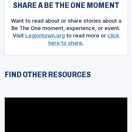
SHARE A BE THE ONE MOMENT
Want to read about or share stories about a
Be The One moment, experience, or event.
(
Visit
Legiontown.org
to read more or
click
O
(
here to share
.
p
O
e
p
n
e
s
n
FIND OTHER RESOURCES
i
s
n
i
a
n
n
a
e
n
w
e
w
w
i
w