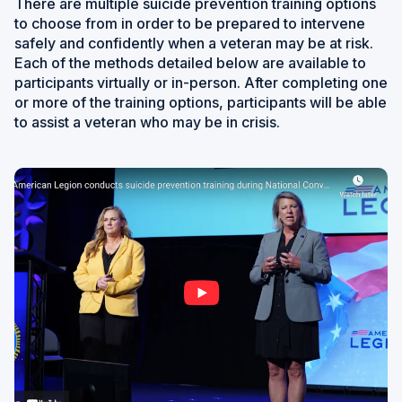
There are multiple suicide prevention training options
to choose from in order to be prepared to intervene
safely and confidently when a veteran may be at risk.
Each of the methods detailed below are available to
participants virtually or in-person. After completing one
or more of the training options, participants will be able
to assist a veteran who may be in crisis.