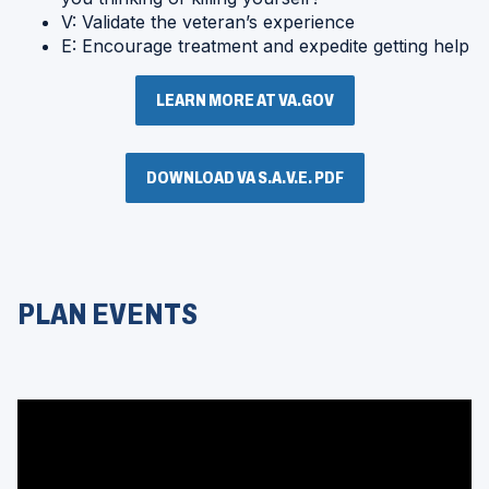
V: Validate the veteran’s experience
E: Encourage treatment and expedite getting help
LEARN MORE AT VA.GOV
DOWNLOAD VA S.A.V.E. PDF
PLAN EVENTS