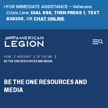
FOR IMMEDIATE ASSISTANCE – Veterans
Crisis Line:
DIAL 988, THEN PRESS 1
,
TEXT
(Opens
838255
, OR
CHAT ONLINE
.
in
a
Skip
new
to
Main
window)
Content
HOME
ADVOCACY
BE THE ONE
BE THE ONE RESOURCES AND MEDIA
BE THE ONE RESOURCES AND
MEDIA