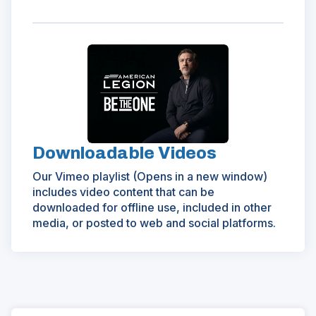
(Opens
in
a
new
window)
Downloadable Videos
Our Vimeo playlist (Opens in a new window)
includes video content that can be
downloaded for offline use, included in other
media, or posted to web and social platforms.