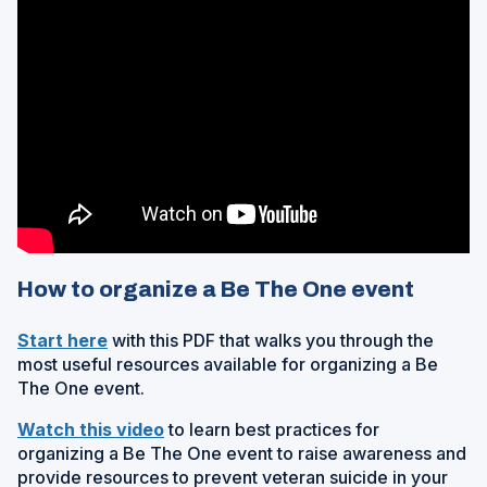
How to organize a Be The One event
(
Start here
with this PDF that walks you through the
O
most useful resources available for organizing a Be
p
The One event.
e
(
Watch this video
to learn best practices for
n
O
organizing a Be The One event to raise awareness and
s
p
provide resources to prevent veteran suicide in your
i