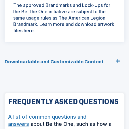
The approved Brandmarks and Lock-Ups for
the Be The One initiative are subject to the
same usage rules as The American Legion
Brandmark. Learn more and download artwork
files here.
Downloadable and Customizable Content
FREQUENTLY ASKED QUESTIONS
A list of common questions and
answers
about Be the One, such as how a