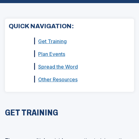
QUICK NAVIGATION:
|
Get Training
|
Plan Events
|
Spread the Word
|
Other Resources
GET TRAINING