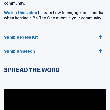
e
community.
n
n
a
(
Watch this video
to learn how to engage local media
s
n
O
when hosting a Be The One event in your community.
i
e
p
n
w
e
a
w
n
n
i
Sample Press Kit
s
e
n
i
w
d
n
Sample Speech
w
o
a
i
w
n
n
)
e
d
SPREAD THE WORD
w
o
w
w
i
)
n
d
o
w
)