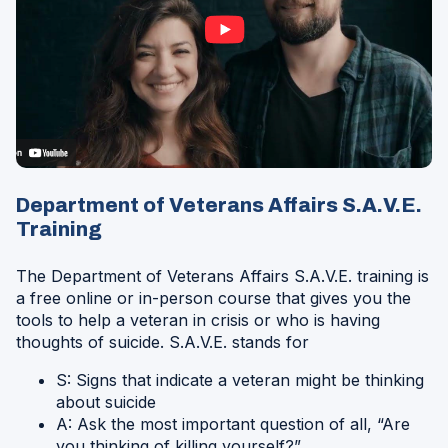
Opens
in
Department of Veterans Affairs
S.A.V.E.
a
Training
Modal
The Department of Veterans Affairs
S.A.V.E. training is
a free online or in-person course that gives you the
tools to help a veteran in crisis or who is having
thoughts of suicide. S.A.V.E. stands for
S: Signs that indicate a veteran might be thinking
about suicide
A: Ask the most important question of all, “Are
you thinking of killing yourself?”