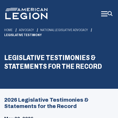
Skip
to
Main
Content
HOME
ADVOCACY
NATIONAL LEGISLATIVE ADVOCACY
LEGISLATIVE TESTIMONY
LEGISLATIVE TESTIMONIES &
STATEMENTS FOR THE RECORD
2026 Legislative Testimonies &
Statements for the Record