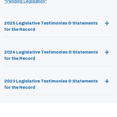
(
"Pending Legislation"
n
)
O
e
p
w
e
w
2025 Legislative Testimonies & Statements
n
i
s
for the Record
n
i
d
n
o
a
w
2024 Legislative Testimonies & Statements
n
)
e
for the Record
w
w
i
n
2023 Legislative Testimonies & Statements
d
for the Record
o
w
)