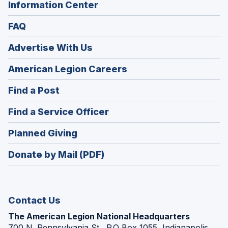
Information Center
FAQ
Advertise With Us
(Opens
American Legion Careers
in
(Opens
Find a Post
a
in
new
(Opens
Find a Service Officer
a
window)
in
new
(Opens
Planned Giving
a
window)
in
new
Donate by Mail (PDF)
a
window)
new
window)
Contact Us
The American Legion National Headquarters
700 N. Pennsylvania St., P.O Box 1055, Indianapolis,