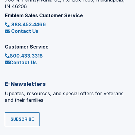
IN 46206
Emblem Sales Customer Service
888.453.4466
Contact Us
Customer Service
800.433.3318
Contact Us
E-Newsletters
Updates, resources, and special offers for veterans
and their families.
SUBSCRIBE