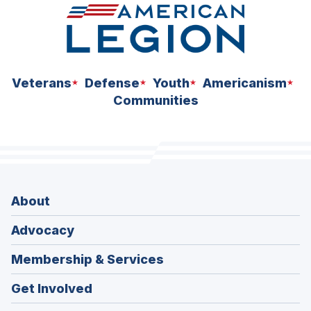
Veterans
Defense
Youth
Americanism
Communities
About
Advocacy
Membership & Services
Get Involved