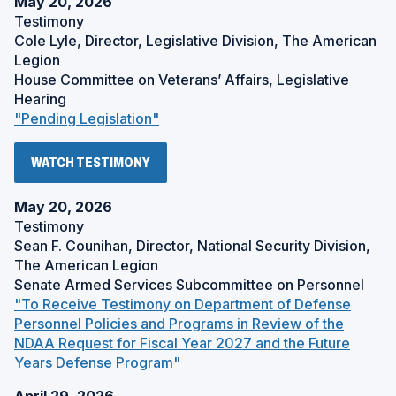
May 20, 2026
Testimony
Cole Lyle, Director, Legislative Division, The American
Legion
House Committee on Veterans’ Affairs, Legislative
Hearing
(
"Pending Legislation"
O
p
(
WATCH TESTIMONY
e
O
P
n
E
May 20, 2026
s
N
Testimony
S
i
Sean F. Counihan, Director, National Security Division,
I
n
N
The American Legion
a
A
Senate Armed Services Subcommittee on Personnel
N
n
"To Receive Testimony on Department of Defense
E
e
W
Personnel Policies and Programs in Review of the
w
W
NDAA Request for Fiscal Year 2027 and the Future
I
w
N
(
Years Defense Program"
i
D
O
O
n