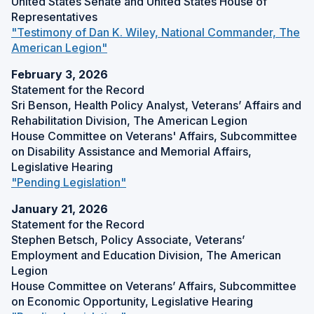
United States Senate and United States House of
n
d
Representatives
a
o
"Testimony of Dan K. Wiley, National Commander, The
n
w
(
American Legion"
e
)
O
w
February 3, 2026
p
w
Statement for the Record
e
i
Sri Benson, Health Policy Analyst, Veterans’ Affairs and
n
n
Rehabilitation Division, The American Legion
s
d
House Committee on Veterans' Affairs, Subcommittee
i
o
on Disability Assistance and Memorial Affairs,
n
w
Legislative Hearing
a
)
(
"Pending Legislation"
n
O
e
January 21, 2026
p
w
Statement for the Record
e
w
Stephen Betsch, Policy Associate, Veterans’
n
i
Employment and Education Division, The American
s
n
Legion
i
d
House Committee on Veterans’ Affairs, Subcommittee
n
o
on Economic Opportunity, Legislative Hearing
a
w