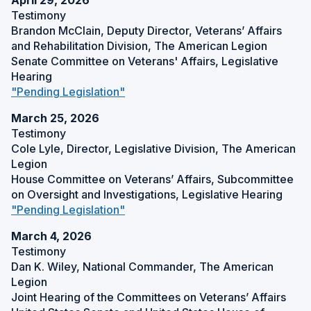
April 29, 2026
p
W
d
Testimony
)
e
o
Brandon McClain, Deputy Director, Veterans’ Affairs
n
w
and Rehabilitation Division, The American Legion
s
)
Senate Committee on Veterans' Affairs, Legislative
i
Hearing
n
(
"Pending Legislation"
a
O
n
March 25, 2026
p
e
Testimony
e
w
Cole Lyle, Director, Legislative Division, The American
n
w
Legion
s
i
House Committee on Veterans’ Affairs, Subcommittee
i
n
on Oversight and Investigations, Legislative Hearing
n
d
(
"Pending Legislation"
a
o
O
n
w
March 4, 2026
p
e
)
Testimony
e
w
Dan K. Wiley, National Commander, The American
n
w
Legion
s
i
Joint Hearing of the Committees on Veterans’ Affairs
i
n