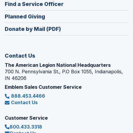
new
(Opens
Find a Service Officer
a
window)
in
new
(Opens
Planned Giving
a
window)
in
new
Donate by Mail (PDF)
a
window)
new
window)
Contact Us
The American Legion National Headquarters
700 N. Pennsylvania St., P.O Box 1055, Indianapolis,
IN 46206
Emblem Sales Customer Service
888.453.4466
Contact Us
Customer Service
800.433.3318