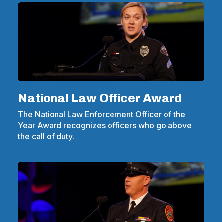
National Law Officer Award
The National Law Enforcement Officer of the
Year Award recognizes officers who go above
the call of duty.