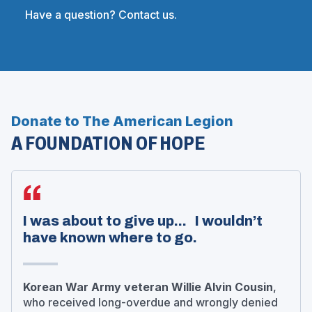
Have a question? Contact us.
Donate to The American Legion
A FOUNDATION OF HOPE
I was about to give up... I wouldn’t
have known where to go.
Korean War Army veteran Willie Alvin Cousin
,
who received long-overdue and wrongly denied