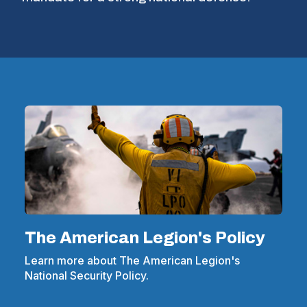
The American Legion's Policy
Learn more about The American Legion's
National Security Policy.