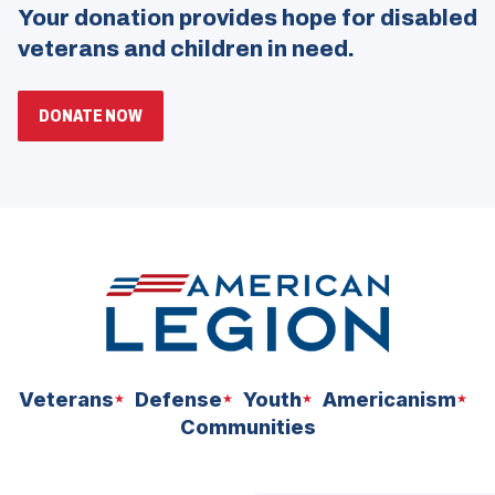
Your donation provides hope for disabled
veterans and children in need.
(OPENS
DONATE NOW
IN
A
NEW
WINDOW)
Veterans
Defense
Youth
Americanism
Communities