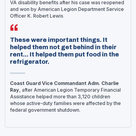
VA disability benefits after his case was reopened
and won by American Legion Department Service
Officer K. Robert Lewis
These were important things. It
helped them not get behind in their
rent... It helped them put food in the
refrigerator.
Coast Guard Vice Commandant Adm. Charlie
Ray
, after American Legion Temporary Financial
Assistance helped more than 3,120 children
whose active-duty families were affected by the
federal government shutdown.