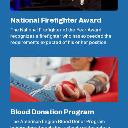
National Firefighter Award
The National Firefighter of the Year Award
recognizes a firefighter who has exceeded the
requirements expected of his or her position.
Blood Donation Program
The American Legion Blood Donor Program
honors departments that actively participate in