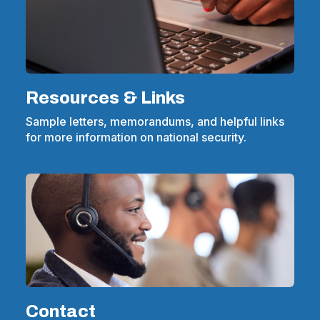
Resources & Links
Sample letters, memorandums, and helpful links
for more information on national security.
Contact