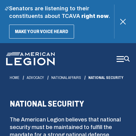
Senators are listening to their
constituents about TCAVA
right now
.
(OPENS
MAKE YOUR VOICE HEARD
IN
A
Skip
NEW
WINDOW)
to
Main
Content
HOME
ADVOCACY
NATIONAL AFFAIRS
NATIONAL SECURITY
NATIONAL SECURITY
The American Legion believes that national
security must be maintained to fulfill the
mandate for a strong national defense.