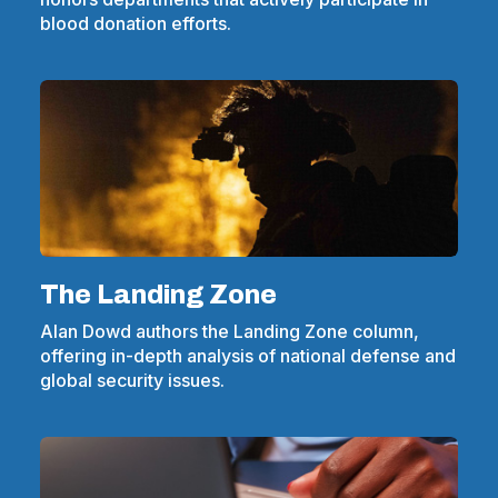
blood donation efforts.
The Landing Zone
Alan Dowd authors the Landing Zone column,
offering in-depth analysis of national defense and
global security issues.