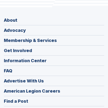
About
Advocacy
Membership & Services
Get Involved
Information Center
FAQ
Advertise With Us
(Opens
American Legion Careers
in
(Opens
Find a Post
a
in