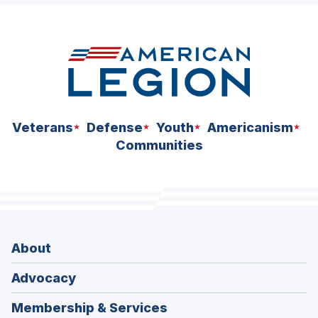
Veterans
Defense
Youth
Americanism
Communities
About
Advocacy
Membership & Services