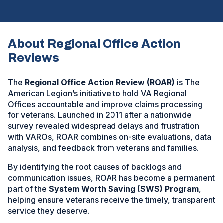
About Regional Office Action
Reviews
The
Regional Office Action Review (ROAR)
is The
American Legion’s initiative to hold VA Regional
Offices accountable and improve claims processing
for veterans. Launched in 2011 after a nationwide
survey revealed widespread delays and frustration
with VAROs, ROAR combines on-site evaluations, data
analysis, and feedback from veterans and families.
By identifying the root causes of backlogs and
communication issues, ROAR has become a permanent
part of the
System Worth Saving (SWS) Program
,
helping ensure veterans receive the timely, transparent
service they deserve.