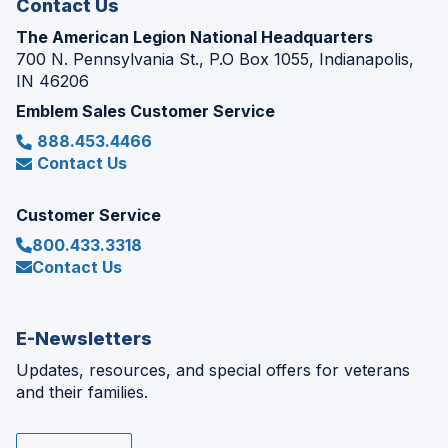
Contact Us
The American Legion National Headquarters
700 N. Pennsylvania St., P.O Box 1055, Indianapolis,
IN 46206
Emblem Sales Customer Service
888.453.4466
Contact Us
Customer Service
800.433.3318
Contact Us
E-Newsletters
Updates, resources, and special offers for veterans
and their families.