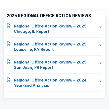
ad
2025 REGIONAL OFFICE ACTION REVIEWS
space
Regional Office Action Review – 2025
Chicago, IL Report
Regional Office Action Review – 2025
Louisville, KY Report
Regional Office Action Review – 2025
San Juan, PR Report
Regional Office Action Review – 2024
Year-End Analysis