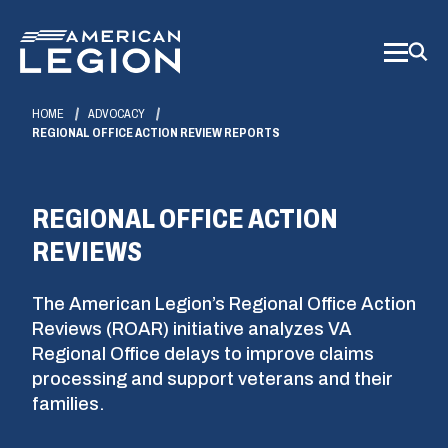
Skip
to
Main
Content
HOME
ADVOCACY
REGIONAL OFFICE ACTION REVIEW REPORTS
REGIONAL OFFICE ACTION
REVIEWS
The American Legion’s Regional Office Action
Reviews (ROAR) initiative analyzes VA
Regional Office delays to improve claims
processing and support veterans and their
families.