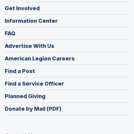
Get Involved
Information Center
FAQ
Advertise With Us
(Opens
American Legion Careers
in
(Opens
Find a Post
a
in
new
(Opens
Find a Service Officer
a
window)
in
new
(Opens
Planned Giving
a
window)
in
new
Donate by Mail (PDF)
a
window)
new
window)