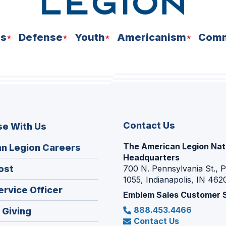
ns
Defense
Youth
Americanism
Comm
Contact Us
se With Us
The American Legion Nat
(Opens
n Legion Careers
Headquarters
in
(Opens
ost
700 N. Pennsylvania St., 
a
1055, Indianapolis, IN 462
in
new
(Opens
ervice Officer
a
Emblem Sales Customer 
window)
in
new
888.453.4466
(Opens
 Giving
a
window)
Contact Us
in