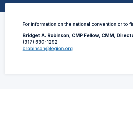
For information on the national convention or to f
Bridget A. Robinson, CMP Fellow, CMM, Direct
(317) 630-1292
brobinson@legion.org