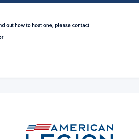
ind out how to host one, please contact:
or