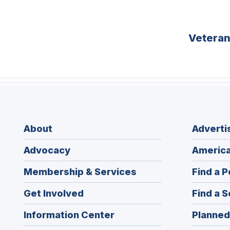
Vetera
About
Adverti
Advocacy
America
Membership & Services
Find a P
Get Involved
Find a S
Information Center
Planned