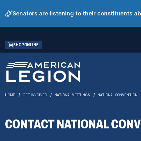
Senators are listening to their constituents 
Skip
(OPENS
SHOP ONLINE
to
IN
Main
A
Content
NEW
WINDOW)
HOME
GET INVOLVED
NATIONAL MEETINGS
NATIONAL CONVENTION
CONTACT NATIONAL CON