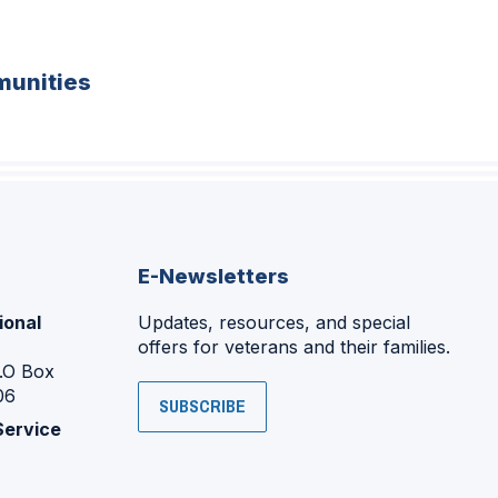
unities
E-Newsletters
ional
Updates, resources, and special
offers for veterans and their families.
P.O Box
06
SUBSCRIBE
Service