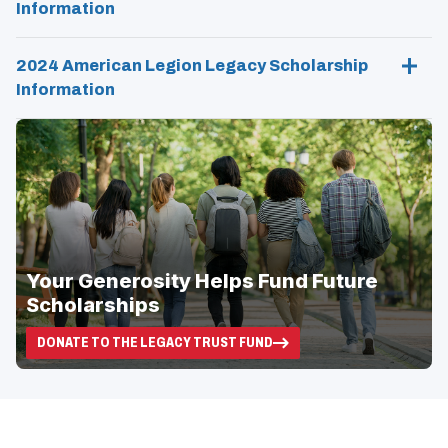
Information
N
D
O
W
2024 American Legion Legacy Scholarship
)
Information
Your Generosity Helps Fund Future
Scholarships
DONATE TO THE LEGACY TRUST FUND
(OPENS
IN
A
NEW
WINDOW)