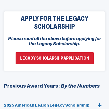
APPLY FOR THE LEGACY
SCHOLARSHIP
Please read all the above before applying for
the Legacy Scholarship.
(
LEGACY SCHOLARSHIP APPLICATION
O
P
E
N
S
I
N
Previous Award Years:
By the Numbers
A
N
E
W
W
2025 American Legion Legacy Scholarship
I