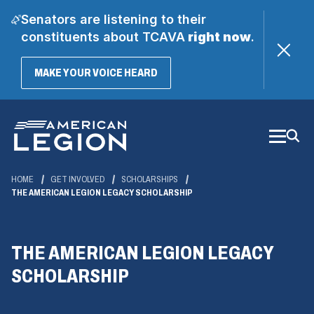
Senators are listening to their
constituents about TCAVA
right now
.
(OPENS
MAKE YOUR VOICE HEARD
IN
A
Skip
NEW
WINDOW)
to
Main
Content
HOME
GET INVOLVED
SCHOLARSHIPS
THE AMERICAN LEGION LEGACY SCHOLARSHIP
THE AMERICAN LEGION LEGACY
SCHOLARSHIP