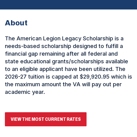
About
The American Legion Legacy Scholarship is a
needs-based scholarship designed to fulfill a
financial gap remaining after all federal and
state educational grants/scholarships available
to an eligible applicant have been utilized. The
2026-27 tuition is capped at $29,920.95
which is
the maximum amount the VA will pay out per
academic year.
(
VIEW THE MOST CURRENT RATES
O
P
E
ad