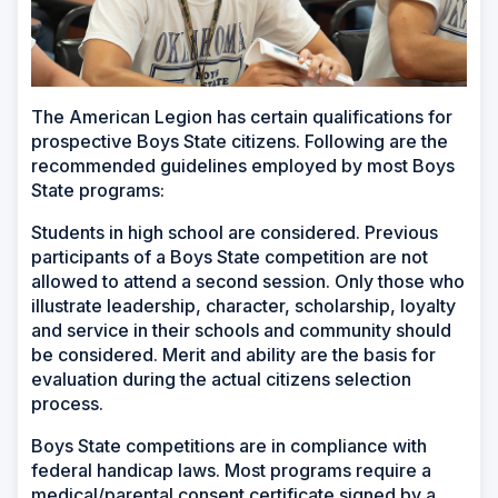
The American Legion has certain qualifications for
prospective Boys State citizens. Following are the
recommended guidelines employed by most Boys
State programs:
Students in high school are considered. Previous
participants of a Boys State competition are not
allowed to attend a second session. Only those who
illustrate leadership, character, scholarship, loyalty
and service in their schools and community should
be considered. Merit and ability are the basis for
evaluation during the actual citizens selection
process.
Boys State competitions are in compliance with
federal handicap laws. Most programs require a
medical/parental consent certificate signed by a