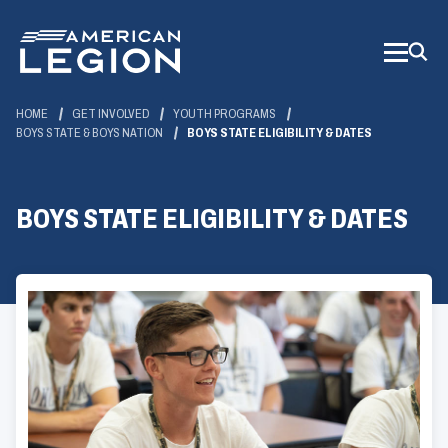
Skip
to
Main
Content
HOME
GET INVOLVED
YOUTH PROGRAMS
BOYS STATE & BOYS NATION
BOYS STATE ELIGIBILITY & DATES
BOYS STATE ELIGIBILITY & DATES