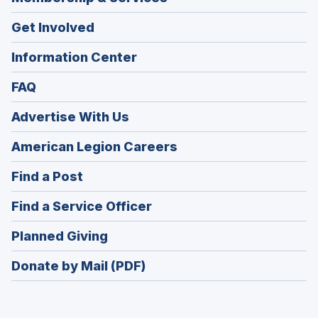
Get Involved
Information Center
FAQ
Advertise With Us
(Opens
American Legion Careers
in
(Opens
Find a Post
a
in
new
(Opens
Find a Service Officer
a
window)
in
new
(Opens
Planned Giving
a
window)
in
new
Donate by Mail (PDF)
a
window)
new
window)