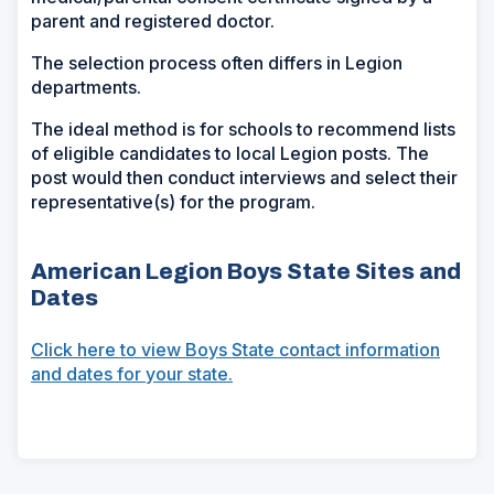
parent and registered doctor.
The selection process often differs in Legion
departments.
The ideal method is for schools to recommend lists
of eligible candidates to local Legion posts. The
post would then conduct interviews and select their
representative(s) for the program.
American Legion Boys State Sites and
Dates
Click here to view Boys State contact information
and dates for your state.