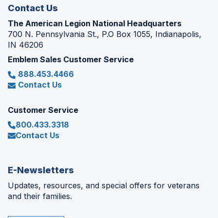
Contact Us
The American Legion National Headquarters
700 N. Pennsylvania St., P.O Box 1055, Indianapolis,
IN 46206
Emblem Sales Customer Service
888.453.4466
Contact Us
Customer Service
800.433.3318
Contact Us
E-Newsletters
Updates, resources, and special offers for veterans
and their families.