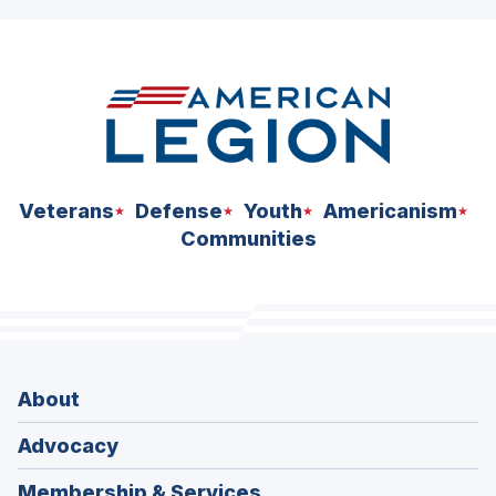
Veterans
Defense
Youth
Americanism
Communities
About
Advocacy
Membership & Services