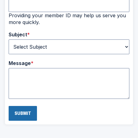
Providing your member ID may help us serve you
more quickly.
Subject
Message