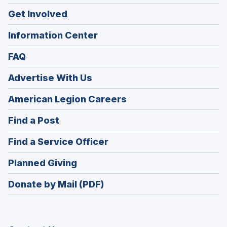
Get Involved
Information Center
FAQ
Advertise With Us
(Opens
American Legion Careers
in
(Opens
Find a Post
a
in
new
(Opens
Find a Service Officer
a
window)
in
new
(Opens
Planned Giving
a
window)
in
new
Donate by Mail (PDF)
a
window)
new
window)