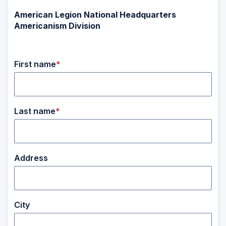
American Legion National Headquarters
Americanism Division
First name
Last name
Address
City