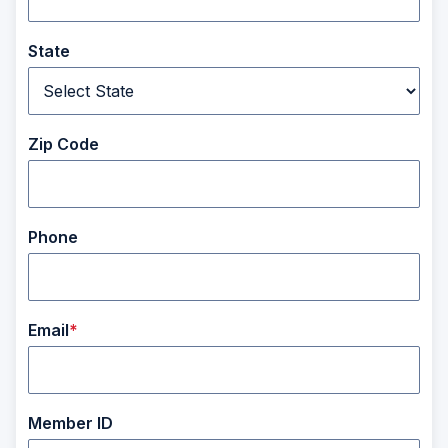
State
Zip Code
Phone
Email
Member ID