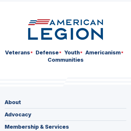
Veterans
Defense
Youth
Americanism
Communities
About
Advocacy
Membership & Services