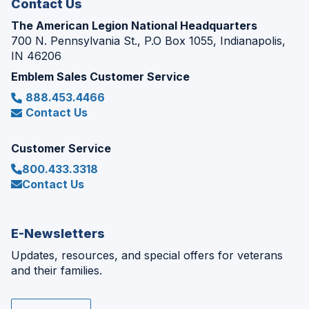
Contact Us
The American Legion National Headquarters
700 N. Pennsylvania St., P.O Box 1055, Indianapolis,
IN 46206
Emblem Sales Customer Service
888.453.4466
Contact Us
Customer Service
800.433.3318
Contact Us
E-Newsletters
Updates, resources, and special offers for veterans
and their families.