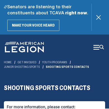
Senators are listening to their
constituents about TCAVA
right now
.
(OPENS
MAKE YOUR VOICE HEARD
IN
A
Skip
NEW
WINDOW)
to
Main
Content
HOME
GET INVOLVED
YOUTH PROGRAMS
JUNIOR SHOOTING SPORTS
SHOOTING SPORTS CONTACTS
SHOOTING SPORTS CONTACTS
For more information, please contact: