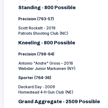
Standing - 800 Possible
Precision (793-57)
Scott Rockett - 2019
Patriots Shooting Club (NC)
Kneeling - 800 Possible
Precision (798-64)
Antonio "Andre" Gross – 2016
Webster Junior Marksmen (NY)
Sporter (764-36)
Deckard Day ‐ 2009
Homestead 4‐H Gun Club (NE)
Grand Aggregate - 2509 Possible