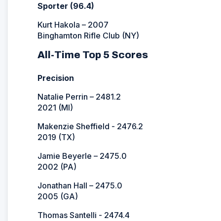
Sporter (96.4)
Kurt Hakola – 2007
Binghamton Rifle Club (NY)
All-Time Top 5 Scores
Precision
Natalie Perrin – 2481.2
2021 (MI)
Makenzie Sheffield - 2476.2
2019 (TX)
Jamie Beyerle – 2475.0
2002 (PA)
Jonathan Hall – 2475.0
2005 (GA)
Thomas Santelli - 2474.4