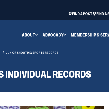
ad
space
(OPENS
FIND A POST
FIND A
IN
A
NEW
ABOUT
ADVOCACY
MEMBERSHIP & SER
WINDOW)
JUNIOR SHOOTING SPORTS RECORDS
S INDIVIDUAL RECORDS