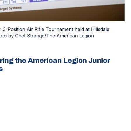
3-Position Air Rifle Tournament held at Hillsdale
 Photo by Chet Strange/The American Legion
ring the American Legion Junior
s