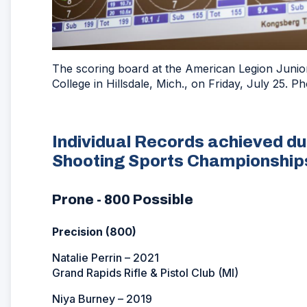
The scoring board at the American Legion Junior 
College in Hillsdale, Mich., on Friday, July 25.
Individual Records achieved du
Shooting Sports Championship
Prone - 800 Possible
Precision (800)
Natalie Perrin – 2021
Grand Rapids Rifle & Pistol Club (MI)
Niya Burney – 2019