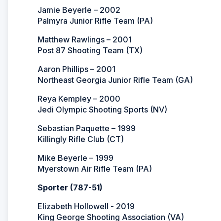
Jamie Beyerle – 2002
Palmyra Junior Rifle Team (PA)
Matthew Rawlings – 2001
Post 87 Shooting Team (TX)
Aaron Phillips – 2001
Northeast Georgia Junior Rifle Team (GA)
Reya Kempley – 2000
Jedi Olympic Shooting Sports (NV)
Sebastian Paquette – 1999
Killingly Rifle Club (CT)
Mike Beyerle – 1999
Myerstown Air Rifle Team (PA)
Sporter (787-51)
Elizabeth Hollowell - 2019
King George Shooting Association (VA)