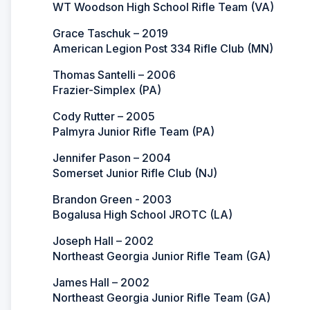
WT Woodson High School Rifle Team (VA)
Grace Taschuk – 2019
American Legion Post 334 Rifle Club (MN)
Thomas Santelli – 2006
Frazier-Simplex (PA)
Cody Rutter – 2005
Palmyra Junior Rifle Team (PA)
Jennifer Pason – 2004
Somerset Junior Rifle Club (NJ)
Brandon Green - 2003
Bogalusa High School JROTC (LA)
Joseph Hall – 2002
Northeast Georgia Junior Rifle Team (GA)
James Hall – 2002
Northeast Georgia Junior Rifle Team (GA)