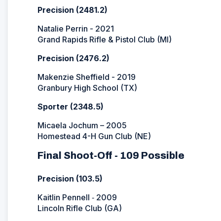
Precision (2481.2)
Natalie Perrin - 2021
Grand Rapids Rifle & Pistol Club (MI)
Precision (2476.2)
Makenzie Sheffield - 2019
Granbury High School (TX)
Sporter (2348.5)
Micaela Jochum – 2005
Homestead 4-H Gun Club (NE)
Final Shoot-Off - 109 Possible
Precision (103.5)
Kaitlin Pennell ‐ 2009
Lincoln Rifle Club (GA)