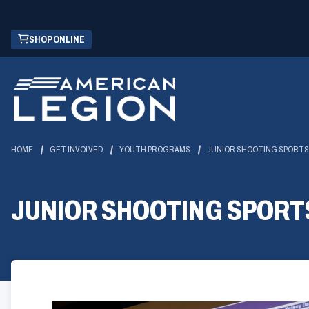
Skip
(OPENS
SHOP ONLINE
to
IN
Main
A
Content
NEW
WINDOW)
HOME
GET INVOLVED
YOUTH PROGRAMS
JUNIOR SHOOTING SPORTS
JUNIOR SHOOTING SPORT