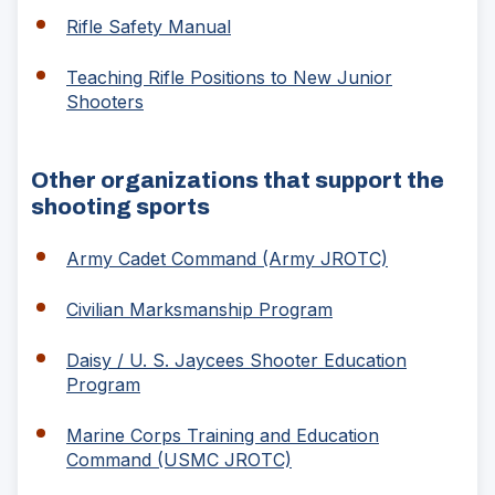
a
(Opens
Rifle Safety Manual
new
in
window)
a
Teaching Rifle Positions to New Junior
new
(Opens
Shooters
window)
in
a
new
Other organizations that support the
window)
shooting sports
(Opens
Army Cadet Command (Army JROTC)
in
a
(Opens
Civilian Marksmanship Program
new
in
window)
a
Daisy / U. S. Jaycees Shooter Education
new
(Opens
Program
window)
in
a
Marine Corps Training and Education
new
(Opens
Command (USMC JROTC)
window)
in