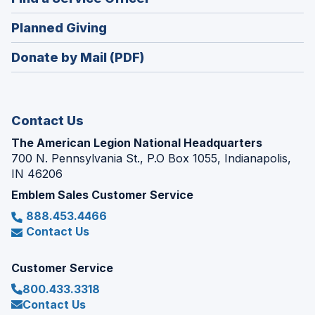
a
window)
in
new
(Opens
Planned Giving
a
window)
in
new
Donate by Mail (PDF)
a
window)
new
window)
Contact Us
The American Legion National Headquarters
700 N. Pennsylvania St., P.O Box 1055, Indianapolis,
IN 46206
Emblem Sales Customer Service
888.453.4466
Contact Us
Customer Service
800.433.3318
Contact Us