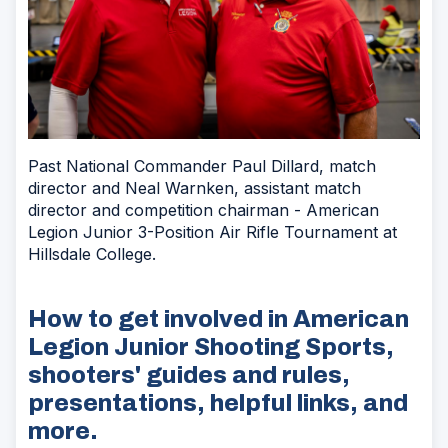
Past National Commander Paul Dillard, match
director and Neal Warnken, assistant match
director and competition chairman - American
Legion Junior 3-Position Air Rifle Tournament at
Hillsdale College.
How to get involved in American
Legion Junior Shooting Sports,
shooters' guides and rules,
presentations, helpful links, and
more.