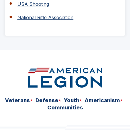
a
(Opens
USA Shooting
new
in
window)
a
(Opens
National Rifle Association
new
in
window)
a
new
window)
ad
space
Veterans
Defense
Youth
Americanism
Communities