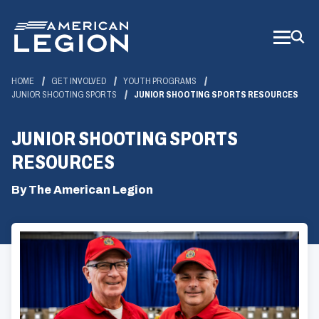
Skip
to
Main
Content
HOME
GET INVOLVED
YOUTH PROGRAMS
JUNIOR SHOOTING SPORTS
JUNIOR SHOOTING SPORTS RESOURCES
JUNIOR SHOOTING SPORTS
RESOURCES
By The American Legion