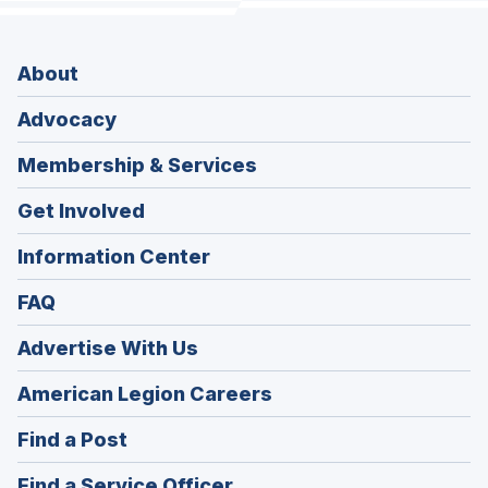
About
Advocacy
Membership & Services
Get Involved
Information Center
FAQ
Advertise With Us
(Opens
American Legion Careers
in
(Opens
Find a Post
a
in
new
(Opens
Find a Service Officer