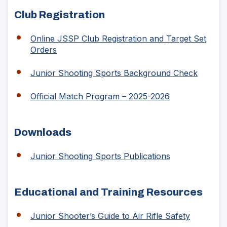
Club Registration
Online JSSP Club Registration and Target Set
(Opens
Orders
in
a
(Opens
Junior Shooting Sports Background Check
new
in
window)
a
(Opens
Official Match Program – 2025-2026
new
in
window
a
new
Downloads
window)
Junior Shooting Sports Publications
Educational and Training Resources
(Opens
Junior Shooter’s Guide to Air Rifle Safety
in