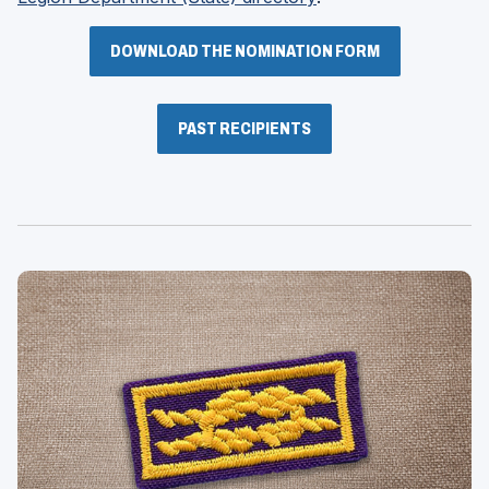
in
a
DOWNLOAD THE NOMINATION FORM
new
window)
PAST RECIPIENTS