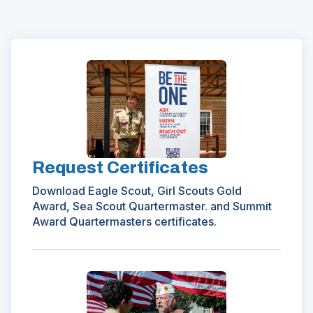
(Opens
in
a
new
window)
Request Certificates
Download Eagle Scout, Girl Scouts Gold
Award, Sea Scout Quartermaster. and Summit
Award Quartermasters certificates.