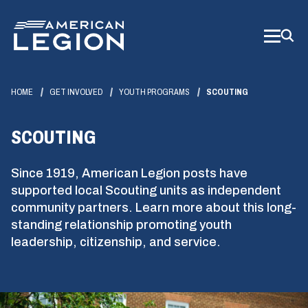
Skip
to
Main
Content
HOME
GET INVOLVED
YOUTH PROGRAMS
SCOUTING
SCOUTING
Since 1919, American Legion posts have
supported local Scouting units as independent
community partners. Learn more about this long-
standing relationship promoting youth
leadership, citizenship, and service.