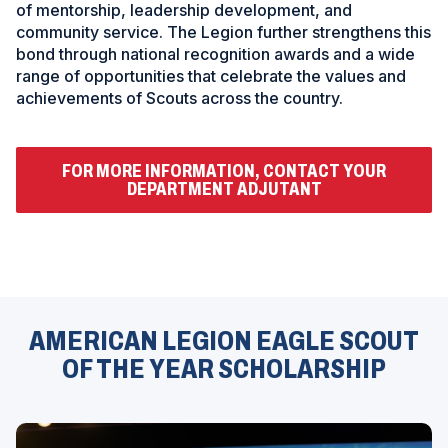
of mentorship, leadership development, and
community service. The Legion further strengthens this
bond through national recognition awards and a wide
range of opportunities that celebrate the values and
achievements of Scouts across the country.
FOR MORE INFORMATION, CONTACT YOUR
(
DEPARTMENT ADJUTANT
O
P
E
N
S
ad
I
space
N
A
N
AMERICAN LEGION EAGLE SCOUT
E
OF THE YEAR SCHOLARSHIP
W
W
I
N
D
O