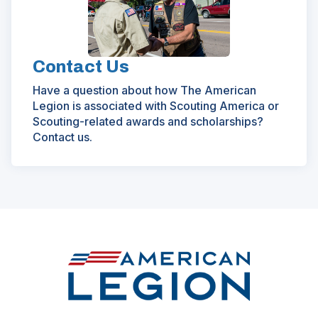
Contact Us
Have a question about how The American
Legion is associated with Scouting America or
Scouting-related awards and scholarships?
Contact us.