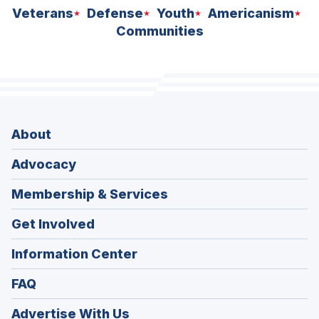
Veterans
Defense
Youth
Americanism
Communities
About
Advocacy
Membership & Services
Get Involved
Information Center
FAQ
Advertise With Us