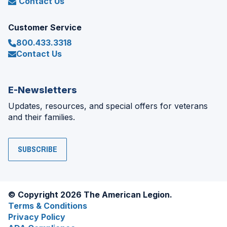
Contact Us
Customer Service
800.433.3318
Contact Us
E-Newsletters
Updates, resources, and special offers for veterans
and their families.
SUBSCRIBE
© Copyright 2026 The American Legion.
Terms & Conditions
Privacy Policy