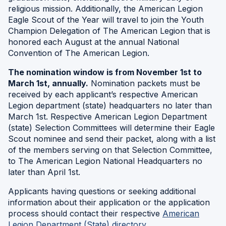
religious mission. Additionally, the American Legion
Eagle Scout of the Year will travel to join the Youth
Champion Delegation of The American Legion that is
honored each August at the annual National
Convention of The American Legion.
The nomination window is from November 1st to
March 1st, annually.
Nomination packets must be
received by each applicant’s respective American
Legion department (state) headquarters no later than
March 1st. Respective American Legion Department
(state) Selection Committees will determine their Eagle
Scout nominee and send their packet, along with a list
of the members serving on that Selection Committee,
to The American Legion National Headquarters no
later than April 1st.
Applicants having questions or seeking additional
information about their application or the application
process should contact their respective
American
(Opens
Legion Department (State) directory
.