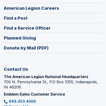
(Opens
American Legion Careers
in
(Opens
Find a Post
a
in
new
(Opens
Find a Service Officer
a
window)
in
new
(Opens
Planned Giving
a
window)
in
new
Donate by Mail (PDF)
a
window)
new
window)
Contact Us
The American Legion National Headquarters
700 N. Pennsylvania St., P.O Box 1055, Indianapolis,
IN 46206
Emblem Sales Customer Service
888.453.4466