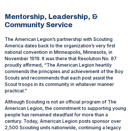
Mentorship, Leadership, &
Community Service
The American Legion’s partnership with Scouting
America dates back to the organization’s very first
national convention in Minneapolis, Minnesota, in
November 1919. It was there that Resolution No. 87
proudly affirmed, “The American Legion heartily
commends the principles and achievement of the Boy
Scouts and recommends that each post assist the
Scout troops in its community in whatever manner
practical.”
Although Scouting is not an official program of The
American Legion, the commitment to supporting young
people has remained steadfast for more than a
century. Today, American Legion posts sponsor over
2,500 Scouting units nationwide, continuing a legacy