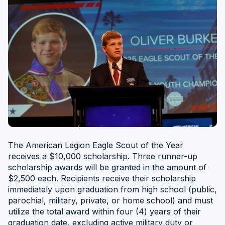
W
)
The American Legion Eagle Scout of the Year
receives a $10,000 scholarship. Three runner-up
scholarship awards will be granted in the amount of
$2,500 each. Recipients receive their scholarship
immediately upon graduation from high school (public,
parochial, military, private, or home school) and must
utilize the total award within four (4) years of their
graduation date, excluding active military duty or