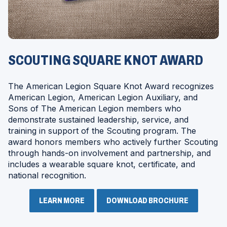
SCOUTING SQUARE KNOT AWARD
The American Legion Square Knot Award recognizes
American Legion, American Legion Auxiliary, and
Sons of The American Legion members who
demonstrate sustained leadership, service, and
training in support of the Scouting program. The
award honors members who actively further Scouting
through hands-on involvement and partnership, and
includes a wearable square knot, certificate, and
national recognition.
LEARN MORE
DOWNLOAD BROCHURE