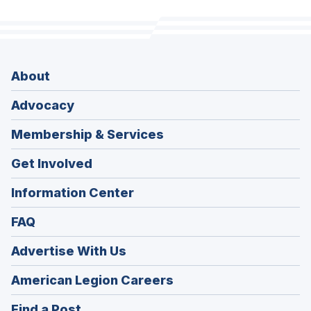
About
Advocacy
Membership & Services
Get Involved
Information Center
FAQ
Advertise With Us
(Opens
American Legion Careers
in
(Opens
Find a Post