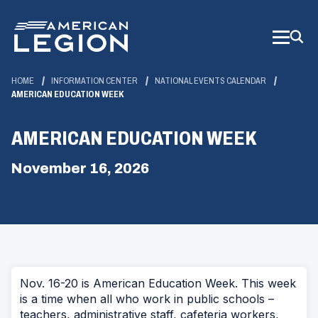
Skip
to
Main
Content
HOME
INFORMATION CENTER
NATIONAL EVENTS CALENDAR
AMERICAN EDUCATION WEEK
AMERICAN EDUCATION WEEK
November 16, 2026
Nov. 16-20 is American Education Week. This week
is a time when all who work in public schools –
teachers, administrative staff, cafeteria workers,