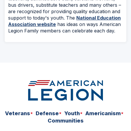
bus drivers, substitute teachers and many others –
are recognized for providing quality education and
support to today's youth. The
National Education
Association website
has ideas on ways American
Legion Family members can celebrate each day.
Veterans
Defense
Youth
Americanism
Communities