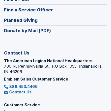
a
in
new
(Opens
Find a Service Officer
a
window)
in
new
(Opens
Planned Giving
a
window)
in
new
Donate by Mail (PDF)
a
window)
new
window)
Contact Us
The American Legion National Headquarters
700 N. Pennsylvania St., P.O Box 1055, Indianapolis,
IN 46206
Emblem Sales Customer Service
888.453.4466
Contact Us
Customer Service