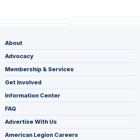
About
Advocacy
Membership & Services
Get Involved
Information Center
FAQ
Advertise With Us
(Opens
American Legion Careers