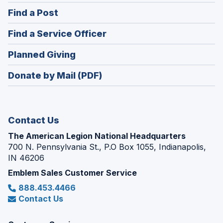
in
(Opens
Find a Post
a
in
new
(Opens
Find a Service Officer
a
window)
in
new
(Opens
Planned Giving
a
window)
in
new
Donate by Mail (PDF)
a
window)
new
window)
Contact Us
The American Legion National Headquarters
700 N. Pennsylvania St., P.O Box 1055, Indianapolis,
IN 46206
Emblem Sales Customer Service
888.453.4466
Contact Us