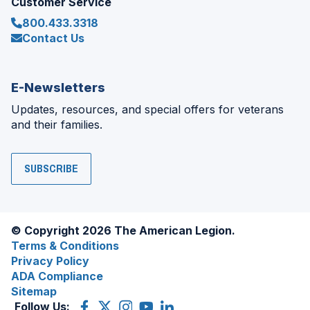
Customer Service
800.433.3318
Contact Us
E-Newsletters
Updates, resources, and special offers for veterans
and their families.
SUBSCRIBE
© Copyright 2026 The American Legion.
Terms & Conditions
Privacy Policy
ADA Compliance
Sitemap
Follow Us:
Facebook
(Opens
X
(Opens
Instagram
(Opens
YouTube
(Opens
LinkedIn
(Opens