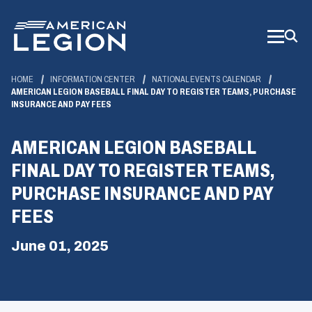
Skip
to
Main
Content
HOME
INFORMATION CENTER
NATIONAL EVENTS CALENDAR
AMERICAN LEGION BASEBALL FINAL DAY TO REGISTER TEAMS, PURCHASE
INSURANCE AND PAY FEES
AMERICAN LEGION BASEBALL
FINAL DAY TO REGISTER TEAMS,
PURCHASE INSURANCE AND PAY
FEES
June 01, 2025