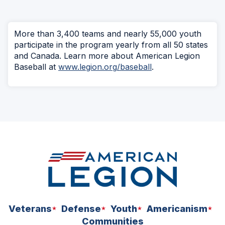
More than 3,400 teams and nearly 55,000 youth
participate in the program yearly from all 50 states
and Canada. Learn more about American Legion
Baseball at
www.legion.org/baseball
.
Veterans
Defense
Youth
Americanism
Communities