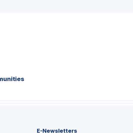
unities
E-Newsletters