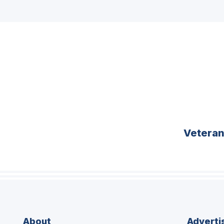
Vetera
About
Adverti