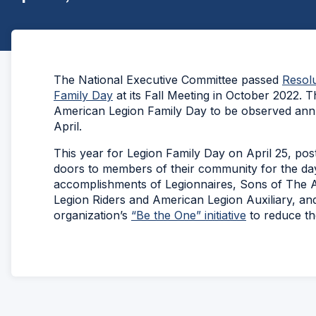
The National Executive Committee passed
Resolu
Family Day
at its Fall Meeting in October 2022. T
American Legion Family Day to be observed annu
April.
This year for Legion Family Day on April 25, pos
doors to members of their community for the day
accomplishments of Legionnaires, Sons of The
Legion Riders and American Legion Auxiliary, an
organization’s
“Be the One” initiative
to reduce th