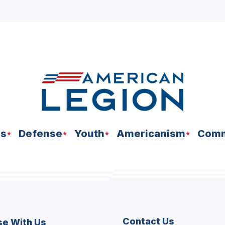
ns
Defense
Youth
Americanism
Comm
Contact Us
se With Us