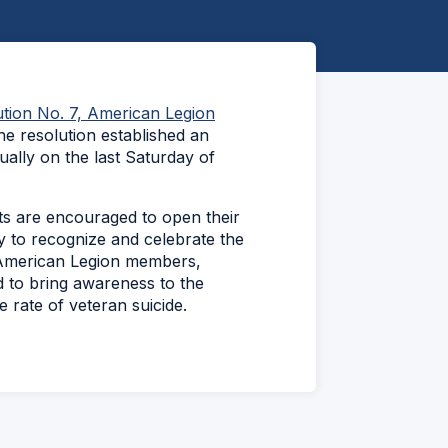
tion No. 7, American Legion
he resolution established an
ally on the last Saturday of
ts are encouraged to open their
 to recognize and celebrate the
 American Legion members,
d to bring awareness to the
e rate of veteran suicide.