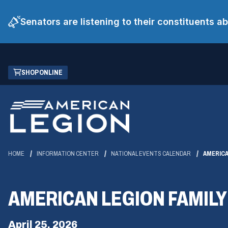
Senators are listening to their constituents 
Skip
(OPENS
SHOP ONLINE
to
IN
Main
A
Content
NEW
WINDOW)
HOME
INFORMATION CENTER
NATIONAL EVENTS CALENDAR
AMERICA
AMERICAN LEGION FAMILY
April 25, 2026