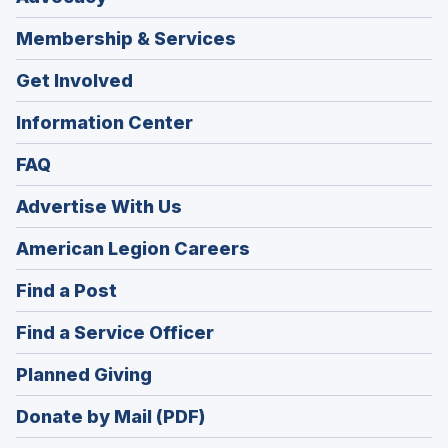
Membership & Services
Get Involved
Information Center
FAQ
Advertise With Us
(Opens
American Legion Careers
in
(Opens
Find a Post
a
in
new
(Opens
Find a Service Officer
a
window)
in
new
(Opens
Planned Giving
a
window)
in
new
Donate by Mail (PDF)
a
window)