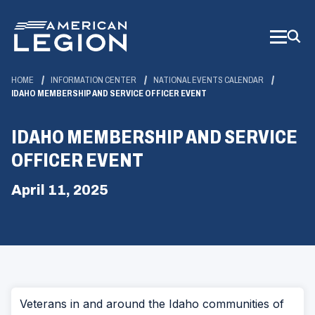
Skip
to
Main
Content
HOME
INFORMATION CENTER
NATIONAL EVENTS CALENDAR
IDAHO MEMBERSHIP AND SERVICE OFFICER EVENT
IDAHO MEMBERSHIP AND SERVICE
OFFICER EVENT
April 11, 2025
Veterans in and around the Idaho communities of