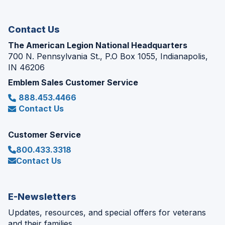
new
window)
Contact Us
The American Legion National Headquarters
700 N. Pennsylvania St., P.O Box 1055, Indianapolis,
IN 46206
Emblem Sales Customer Service
888.453.4466
Contact Us
Customer Service
800.433.3318
Contact Us
E-Newsletters
Updates, resources, and special offers for veterans
and their families.