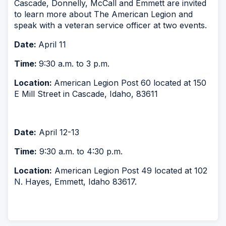
Cascade, Donnelly, McCall and Emmett are invited
to learn more about The American Legion and
speak with a veteran service officer at two events.
Date:
April 11
Time:
9:30 a.m. to 3 p.m.
Location:
American Legion Post 60 located at 150
E Mill Street in Cascade, Idaho, 83611
Date:
April 12-13
Time:
9:30 a.m. to 4:30 p.m.
Location:
American Legion Post 49 located at 102
N. Hayes, Emmett, Idaho 83617.