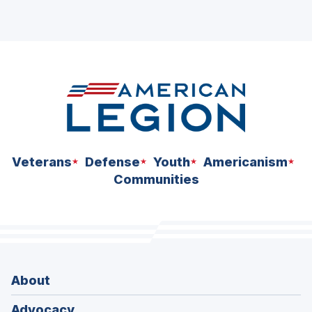
Veterans
Defense
Youth
Americanism
Communities
About
Advocacy