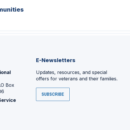
unities
E-Newsletters
ional
Updates, resources, and special
offers for veterans and their families.
P.O Box
06
SUBSCRIBE
Service