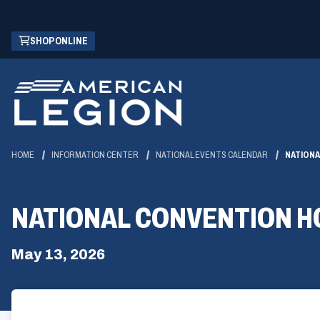
Skip
(OPENS
SHOP ONLINE
to
IN
Main
A
Content
NEW
WINDOW)
HOME
INFORMATION CENTER
NATIONAL EVENTS CALENDAR
NATIONA
NATIONAL CONVENTION H
May 13, 2026