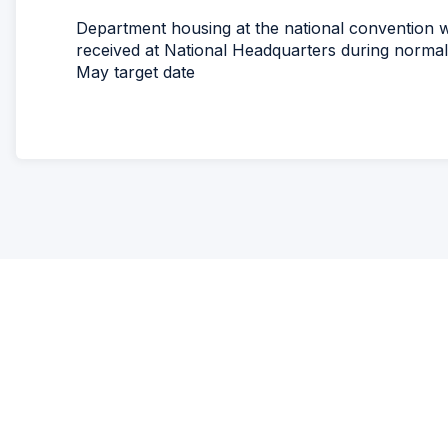
Department housing at the national convention wi
received at National Headquarters during normal
May target date