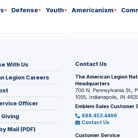
ns
Defense
Youth
Americanism
Comm
Contact Us
se With Us
The American Legion Nat
(Opens
n Legion Careers
Headquarters
in
(Opens
ost
700 N. Pennsylvania St., 
a
1055, Indianapolis, IN 462
in
new
(Opens
ervice Officer
a
Emblem Sales Customer 
window)
in
new
888.453.4466
(Opens
 Giving
a
window)
Contact Us
in
new
by Mail (PDF)
a
window)
Customer Service