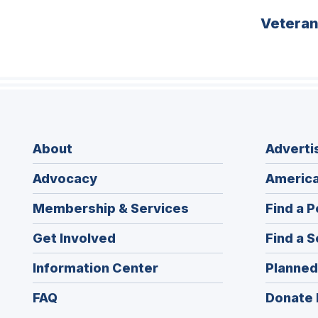
Vetera
About
Adverti
Advocacy
America
Membership & Services
Find a P
Get Involved
Find a S
Information Center
Planned
FAQ
Donate 