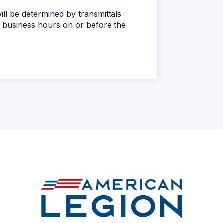
ll be determined by transmittals
 business hours on or before the