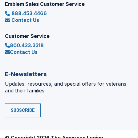
Emblem Sales Customer Service
888.453.4466
Contact Us
Customer Service
800.433.3318
Contact Us
E-Newsletters
Updates, resources, and special offers for veterans
and their families.
SUBSCRIBE
© Copyright 2026 The American Legion.