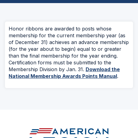
Honor ribbons are awarded to posts whose
membership for the current membership year (as
of December 31) achieves an advance membership
(for the year about to begin) equal to or greater
than the final membership for the year ending.
Certification forms must be submitted to the
Membership Division by Jan. 31.
Download the
National Membership Awards Points Manual
.