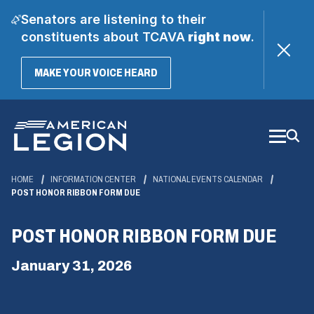
Senators are listening to their
constituents about TCAVA
right now
.
(OPENS
MAKE YOUR VOICE HEARD
IN
A
Skip
NEW
WINDOW)
to
Main
Content
HOME
INFORMATION CENTER
NATIONAL EVENTS CALENDAR
POST HONOR RIBBON FORM DUE
POST HONOR RIBBON FORM DUE
January 31, 2026