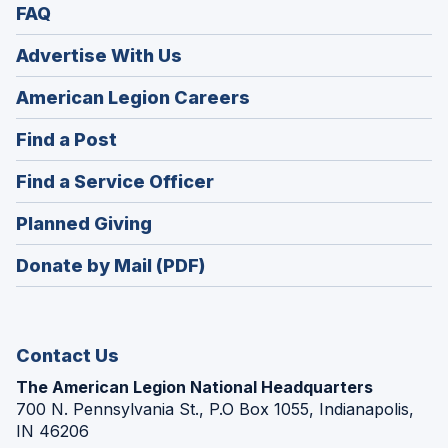
FAQ
Advertise With Us
(Opens
American Legion Careers
in
(Opens
Find a Post
a
in
new
(Opens
Find a Service Officer
a
window)
in
new
(Opens
Planned Giving
a
window)
in
new
Donate by Mail (PDF)
a
window)
new
window)
Contact Us
The American Legion National Headquarters
700 N. Pennsylvania St., P.O Box 1055, Indianapolis,
IN 46206