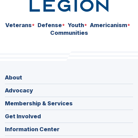
Veterans
Defense
Youth
Americanism
Communities
About
Advocacy
Membership & Services
Get Involved
Information Center