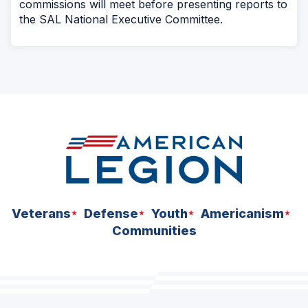
commissions will meet before presenting reports to
the SAL National Executive Committee.
Veterans
Defense
Youth
Americanism
Communities