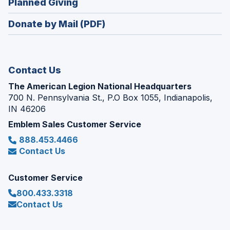
(Opens
Planned Giving
a
window)
in
new
Donate by Mail (PDF)
a
window)
new
window)
Contact Us
The American Legion National Headquarters
700 N. Pennsylvania St., P.O Box 1055, Indianapolis,
IN 46206
Emblem Sales Customer Service
888.453.4466
Contact Us
Customer Service
800.433.3318
Contact Us