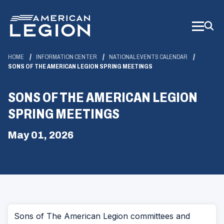
Skip
to
Main
Content
HOME
INFORMATION CENTER
NATIONAL EVENTS CALENDAR
SONS OF THE AMERICAN LEGION SPRING MEETINGS
SONS OF THE AMERICAN LEGION
SPRING MEETINGS
May 01, 2026
Sons of The American Legion committees and