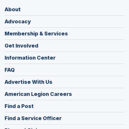
About
Advocacy
Membership & Services
Get Involved
Information Center
FAQ
Advertise With Us
(Opens
American Legion Careers
in
(Opens
Find a Post
a
in
new
(Opens
Find a Service Officer
a
window)
in
new