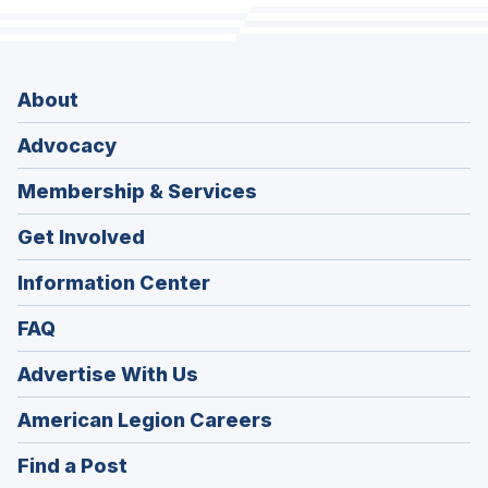
About
Advocacy
Membership & Services
Get Involved
Information Center
FAQ
Advertise With Us
(Opens
American Legion Careers
in
(Opens
Find a Post
a