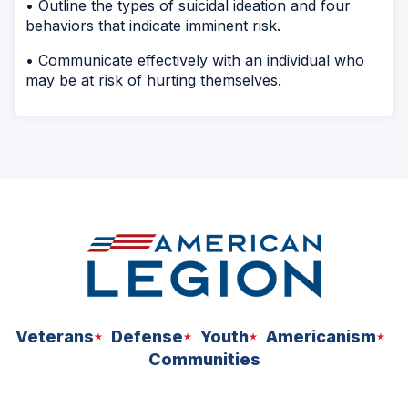
• Outline the types of suicidal ideation and four
behaviors that indicate imminent risk.
• Communicate effectively with an individual who
may be at risk of hurting themselves.
Veterans
Defense
Youth
Americanism
Communities