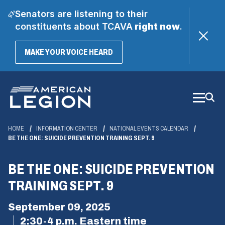
Senators are listening to their
constituents about TCAVA
right now
.
(OPENS
MAKE YOUR VOICE HEARD
IN
A
Skip
NEW
WINDOW)
to
Main
Content
HOME
INFORMATION CENTER
NATIONAL EVENTS CALENDAR
BE THE ONE: SUICIDE PREVENTION TRAINING SEPT. 9
BE THE ONE: SUICIDE PREVENTION
TRAINING SEPT. 9
September 09, 2025
2:30-4 p.m. Eastern time