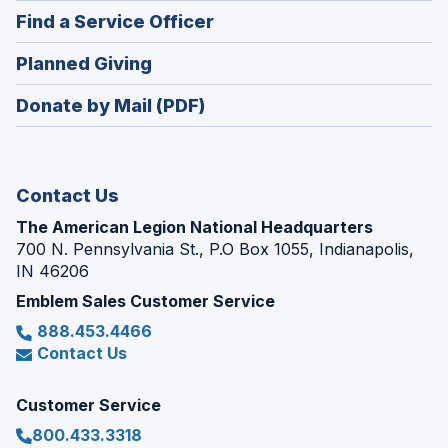
in
new
(Opens
Find a Service Officer
a
window)
in
new
(Opens
Planned Giving
a
window)
in
new
Donate by Mail (PDF)
a
window)
new
window)
Contact Us
The American Legion National Headquarters
700 N. Pennsylvania St., P.O Box 1055, Indianapolis,
IN 46206
Emblem Sales Customer Service
888.453.4466
Contact Us
Customer Service
800.433.3318