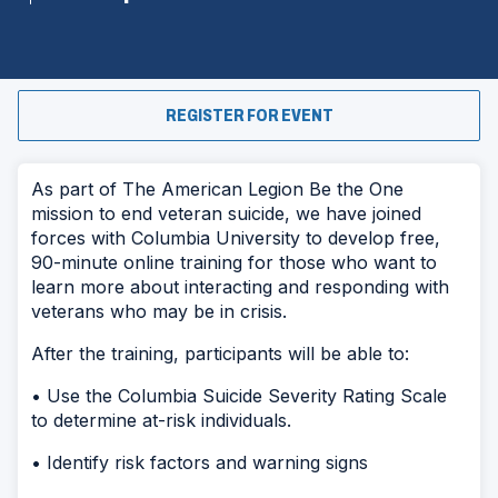
(OPENS
REGISTER FOR EVENT
IN
A
NEW
WINDOW)
As part of The American Legion Be the One
mission to end veteran suicide, we have joined
forces with Columbia University to develop free,
90-minute online training for those who want to
learn more about interacting and responding with
veterans who may be in crisis.
After the training, participants will be able to:
• Use the Columbia Suicide Severity Rating Scale
to determine at-risk individuals.
• Identify risk factors and warning signs