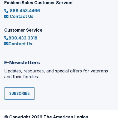
Emblem Sales Customer Service
888.453.4466
Contact Us
Customer Service
800.433.3318
Contact Us
E-Newsletters
Updates, resources, and special offers for veterans
and their families.
SUBSCRIBE
© Copyright 2026 The American Legion.