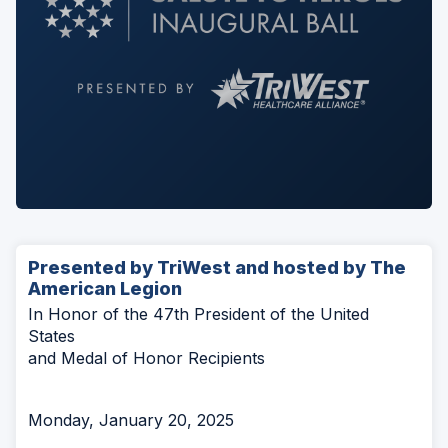
Presented by TriWest and hosted by The
American Legion
In Honor of the 47th President of the United
States
and Medal of Honor Recipients
Monday, January 20, 2025