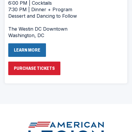
6:00 PM | Cocktails
7:30 PM | Dinner + Program
Dessert and Dancing to Follow
The Westin DC Downtown
Washington, DC
LEARN MORE
(OPENS
PURCHASE TICKETS
IN
A
NEW
WINDOW)