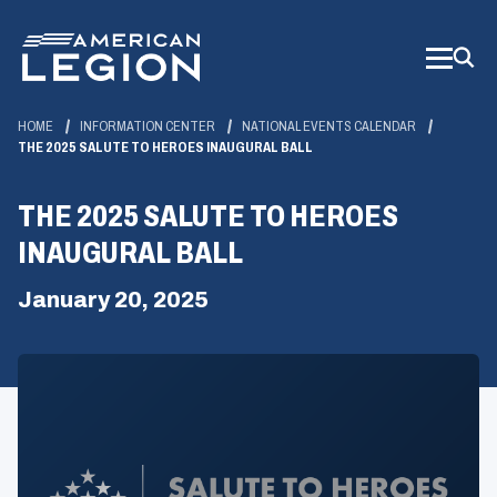
Skip
to
Main
Content
HOME
INFORMATION CENTER
NATIONAL EVENTS CALENDAR
THE 2025 SALUTE TO HEROES INAUGURAL BALL
THE 2025 SALUTE TO HEROES
INAUGURAL BALL
January 20, 2025