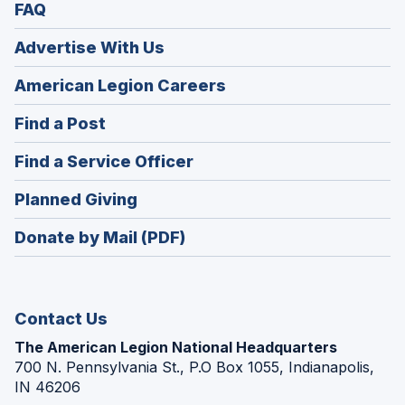
FAQ
Advertise With Us
(Opens
American Legion Careers
in
(Opens
Find a Post
a
in
new
(Opens
Find a Service Officer
a
window)
in
new
(Opens
Planned Giving
a
window)
in
new
Donate by Mail (PDF)
a
window)
new
window)
Contact Us
The American Legion National Headquarters
700 N. Pennsylvania St., P.O Box 1055, Indianapolis,
IN 46206