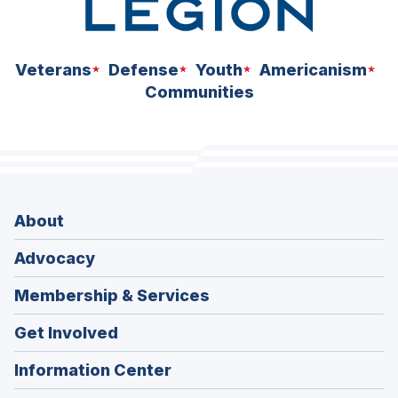
Veterans
Defense
Youth
Americanism
Communities
About
Advocacy
Membership & Services
Get Involved
Information Center