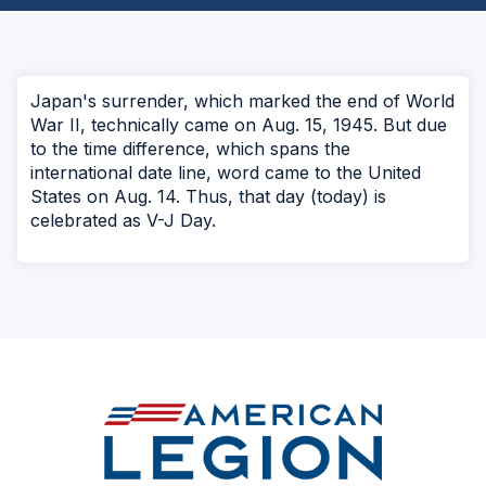
Japan's surrender, which marked the end of World
War II, technically came on Aug. 15, 1945. But due
to the time difference, which spans the
international date line, word came to the United
States on Aug. 14. Thus, that day (today) is
celebrated as V-J Day.