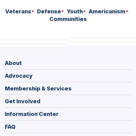
Veterans
Defense
Youth
Americanism
Communities
About
Advocacy
Membership & Services
Get Involved
Information Center
FAQ