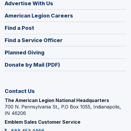
Advertise With Us
(Opens
American Legion Careers
in
(Opens
Find a Post
a
in
new
(Opens
Find a Service Officer
a
window)
in
new
(Opens
Planned Giving
a
window)
in
new
Donate by Mail (PDF)
a
window)
new
window)
Contact Us
The American Legion National Headquarters
700 N. Pennsylvania St., P.O Box 1055, Indianapolis,
IN 46206
Emblem Sales Customer Service
888.453.4466