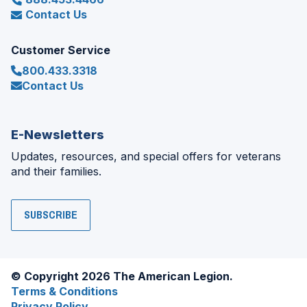
Contact Us
Customer Service
800.433.3318
Contact Us
E-Newsletters
Updates, resources, and special offers for veterans
and their families.
SUBSCRIBE
© Copyright 2026 The American Legion.
Terms & Conditions
Privacy Policy