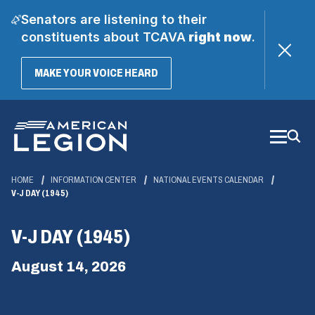
Senators are listening to their
constituents about TCAVA
right now
.
(OPENS
MAKE YOUR VOICE HEARD
IN
A
Skip
NEW
WINDOW)
to
Main
Content
HOME
INFORMATION CENTER
NATIONAL EVENTS CALENDAR
V-J DAY (1945)
V-J DAY (1945)
August 14, 2026