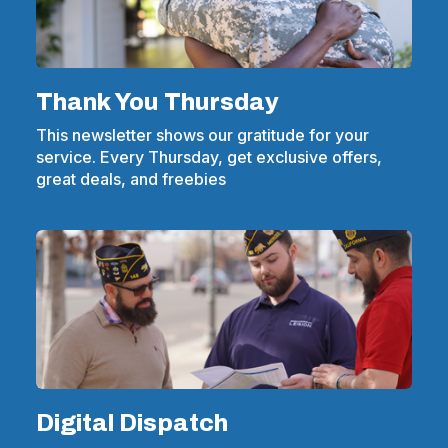
Thank You Thursday
This newsletter shows our gratitude for your
service. Every Thursday, get exclusive offers,
great deals, and freebies
Digital Dispatch