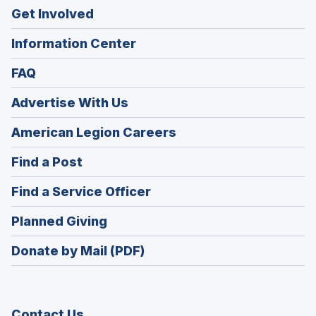
Get Involved
Information Center
FAQ
Advertise With Us
(Opens
American Legion Careers
in
(Opens
Find a Post
a
in
new
(Opens
Find a Service Officer
a
window)
in
new
(Opens
Planned Giving
a
window)
in
new
Donate by Mail (PDF)
a
window)
new
window)
Contact Us