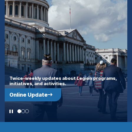
WINDOW)
Interesting guests, current events and stories of
interest to the military community.
Tango Alpha Lima Podcast