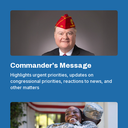
Commander's Message
Highlights urgent priorities, updates on
congressional priorities, reactions to news, and
other matters
(Opens
in
a
new
window)