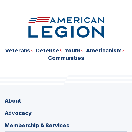
Veterans
Defense
Youth
Americanism
Communities
About
Advocacy
Membership & Services