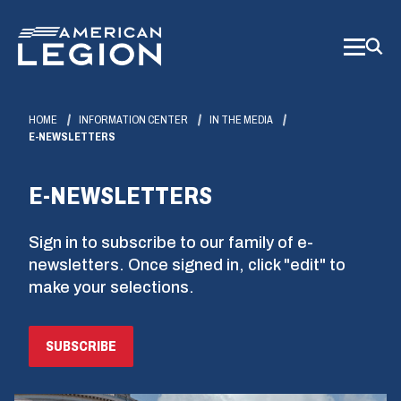
Skip
to
Main
Content
HOME
INFORMATION CENTER
IN THE MEDIA
E-NEWSLETTERS
E-NEWSLETTERS
Sign in to subscribe to our family of e-
newsletters. Once signed in, click "edit" to
make your selections.
(OPENS
SUBSCRIBE
IN
A
NEW