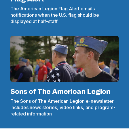
The American Legion Flag Alert emails
notifications when the U.S. flag should be
displayed at half-staff
Sons of The American Legion
The Sons of The American Legion e-newsletter
includes news stories, video links, and program-
related information