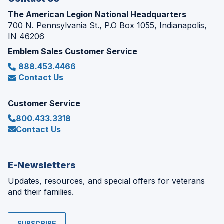
The American Legion National Headquarters
700 N. Pennsylvania St., P.O Box 1055, Indianapolis,
IN 46206
Emblem Sales Customer Service
888.453.4466
Contact Us
Customer Service
800.433.3318
Contact Us
E-Newsletters
Updates, resources, and special offers for veterans
and their families.
SUBSCRIBE