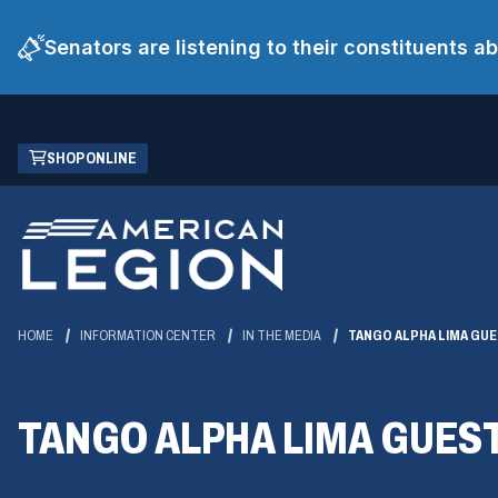
Senators are listening to their constituents 
Skip
(OPENS
SHOP ONLINE
to
IN
Main
A
Content
NEW
WINDOW)
HOME
INFORMATION CENTER
IN THE MEDIA
TANGO ALPHA LIMA GU
TANGO ALPHA LIMA GUES