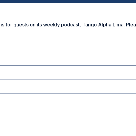
r guests on its weekly podcast, Tango Alpha Lima. Please f