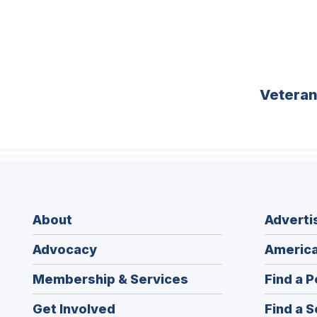
Vetera
About
Adverti
Advocacy
America
Membership & Services
Find a P
Get Involved
Find a S