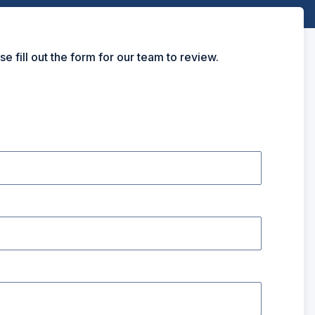
ill out the form for our team to review.