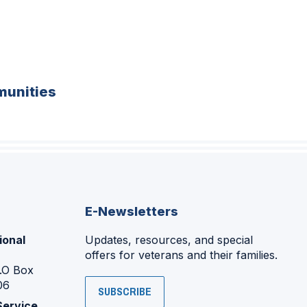
unities
E-Newsletters
ional
Updates, resources, and special
offers for veterans and their families.
P.O Box
06
SUBSCRIBE
Service