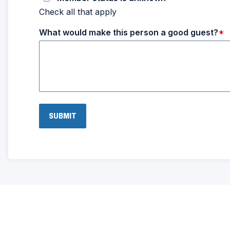
Check all that apply
What would make this person a good guest?