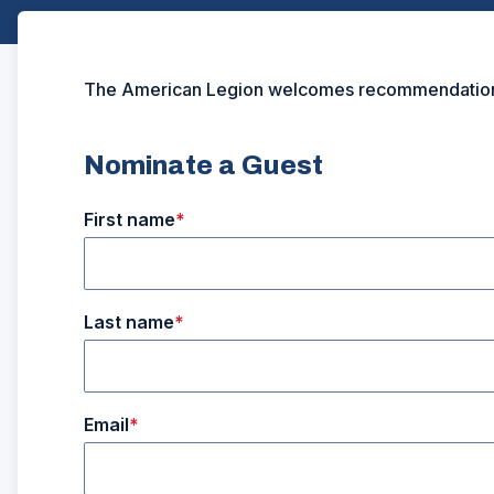
The American Legion welcomes recommendations fo
Nominate a Guest
First name
Last name
Email