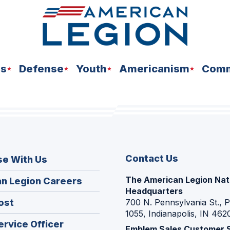
ns
Defense
Youth
Americanism
Comm
Contact Us
se With Us
The American Legion Nat
(Opens
n Legion Careers
Headquarters
in
(Opens
ost
700 N. Pennsylvania St., 
a
1055, Indianapolis, IN 462
in
new
(Opens
ervice Officer
a
Emblem Sales Customer 