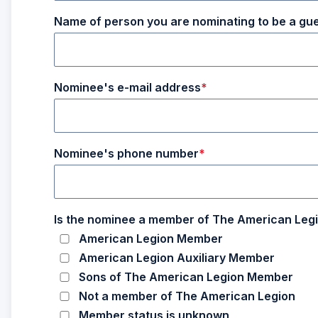
Name of person you are nominating to be a gu
Nominee's e-mail address
Nominee's phone number
Is the nominee a member of The American Legi
American Legion Member
American Legion Auxiliary Member
Sons of The American Legion Member
Not a member of The American Legion
Member status is unknown