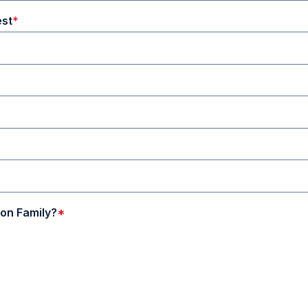
est
on Family?