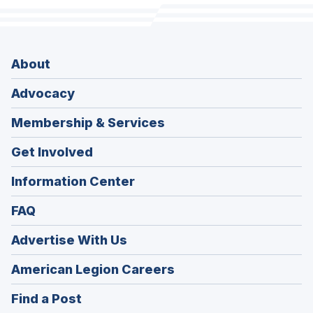
About
Advocacy
Membership & Services
Get Involved
Information Center
FAQ
Advertise With Us
(Opens
American Legion Careers
in
(Opens
Find a Post
a