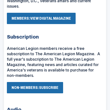
Washington, D.C., veterans affairs and current
issues.
(
MEMBERS: VIEW DIGITAL MAGAZINE
O
P
E
N
Subscription
S
I
N
American Legion members receive a free
A
subscription to The American Legion Magazine. A
N
E
full year's subscription to The American Legion
W
Magazine, featuring news and articles curated for
W
I
America's veterans is available to purchase for
N
non-members.
D
O
W
(
NON-MEMBERS: SUBSCRIBE
)
O
P
E
N
S
Audio