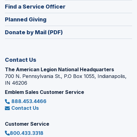
in
new
(Opens
Find a Service Officer
a
window)
in
new
(Opens
Planned Giving
a
window)
in
new
Donate by Mail (PDF)
a
window)
new
window)
Contact Us
The American Legion National Headquarters
700 N. Pennsylvania St., P.O Box 1055, Indianapolis,
IN 46206
Emblem Sales Customer Service
888.453.4466
Contact Us
Customer Service
800.433.3318