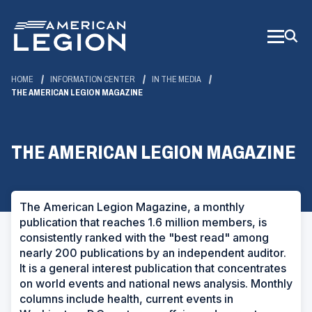
Skip
to
Main
Content
HOME
INFORMATION CENTER
IN THE MEDIA
THE AMERICAN LEGION MAGAZINE
THE AMERICAN LEGION MAGAZINE
The American Legion Magazine
, a monthly
publication that reaches 1.6 million members, is
consistently ranked with the "best read" among
nearly 200 publications by an independent auditor.
It is a general interest publication that concentrates
on world events and national news analysis. Monthly
columns include health, current events in