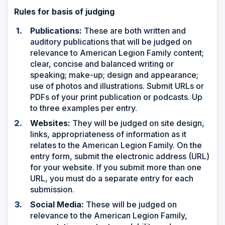
Rules for basis of judging
Publications:
These are both written and
auditory publications that will be judged on
relevance to American Legion Family content;
clear, concise and balanced writing or
speaking; make-up; design and appearance;
use of photos and illustrations. Submit URLs or
PDFs of your print publication or podcasts. Up
to three examples per entry.
Websites:
They will be judged on site design,
links, appropriateness of information as it
relates to the American Legion Family. On the
entry form, submit the electronic address (URL)
for your website. If you submit more than one
URL, you must do a separate entry for each
submission.
Social Media:
These will be judged on
relevance to the American Legion Family,