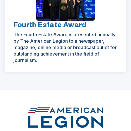
Fourth Estate Award
The Fourth Estate Award is presented annually
by The American Legion to a newspaper,
magazine, online media or broadcast outlet for
outstanding achievement in the field of
journalism.