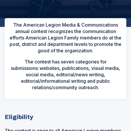
The American Legion Media & Communications
annual contest recognizes the communication
efforts American Legion Family members do at the
post, district and department levels to promote the
good of the organization.
The contest has seven categories for
submissions: websites, publications, visual media,
social media, editorial/news writing,
editorial/informational writing and public
relations/community outreach.
Eligibility
The contest is open to all American Legion members