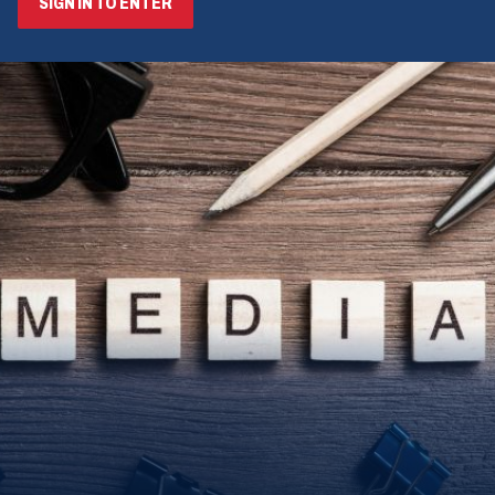
SIGN IN TO ENTER