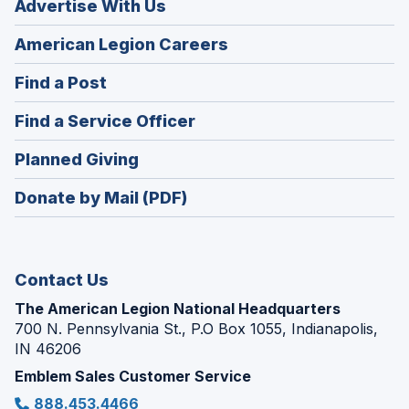
Advertise With Us
(Opens
American Legion Careers
in
(Opens
Find a Post
a
in
new
(Opens
Find a Service Officer
a
window)
in
new
(Opens
Planned Giving
a
window)
in
new
Donate by Mail (PDF)
a
window)
new
window)
Contact Us
The American Legion National Headquarters
700 N. Pennsylvania St., P.O Box 1055, Indianapolis,
IN 46206
Emblem Sales Customer Service
888.453.4466