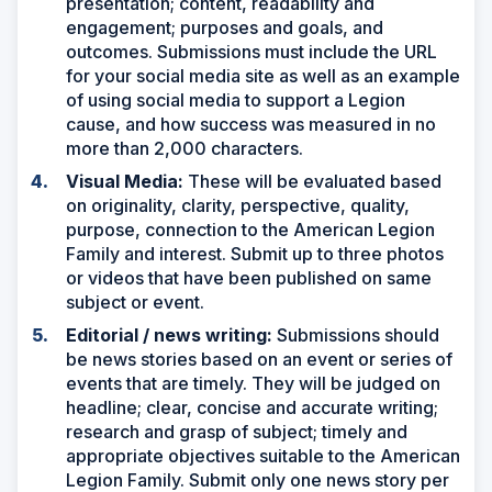
presentation; content, readability and
engagement; purposes and goals, and
outcomes. Submissions must include the URL
for your social media site as well as an example
of using social media to support a Legion
cause, and how success was measured in no
more than 2,000 characters.
Visual Media:
These will be evaluated based
on originality, clarity, perspective, quality,
purpose, connection to the American Legion
Family and interest. Submit up to three photos
or videos that have been published on same
subject or event.
Editorial / news writing:
Submissions should
be news stories based on an event or series of
events that are timely. They will be judged on
headline; clear, concise and accurate writing;
research and grasp of subject; timely and
appropriate objectives suitable to the American
Legion Family. Submit only one news story per