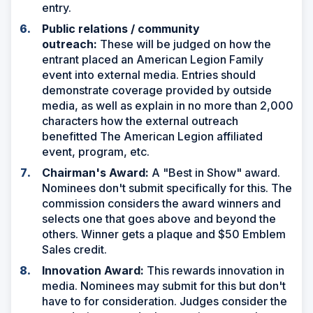
entry.
Public relations / community
outreach:
These will be judged on how the
entrant placed an American Legion Family
event into external media. Entries should
demonstrate coverage provided by outside
media, as well as explain in no more than 2,000
characters how the external outreach
benefitted The American Legion affiliated
event, program, etc.
Chairman's Award:
A "Best in Show" award.
Nominees don't submit specifically for this. The
commission considers the award winners and
selects one that goes above and beyond the
others. Winner gets a plaque and $50 Emblem
Sales credit.
Innovation Award:
This rewards innovation in
media. Nominees may submit for this but don't
have to for consideration. Judges consider the