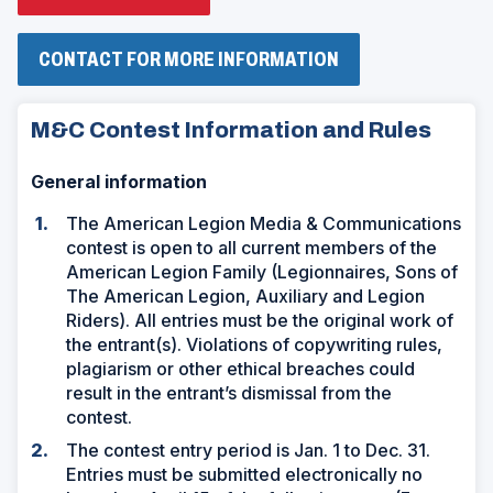
O
P
E
N
(
CONTACT FOR MORE INFORMATION
S
O
I
P
N
E
M&C Contest Information and Rules
A
N
N
S
E
I
General information
W
N
W
A
I
N
The American Legion Media & Communications
N
E
contest is open to all current members of the
D
W
O
W
American Legion Family (Legionnaires, Sons of
W
I
The American Legion, Auxiliary and Legion
)
N
Riders). All entries must be the original work of
D
O
the entrant(s). Violations of copywriting rules,
W
plagiarism or other ethical breaches could
)
result in the entrant’s dismissal from the
contest.
The contest entry period is Jan. 1 to Dec. 31.
Entries must be submitted electronically no