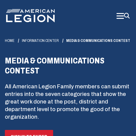
Skip
to
Main
Content
HOME
INFORMATION CENTER
MEDIA & COMMUNICATIONS CONTEST
MEDIA & COMMUNICATIONS
CONTEST
All American Legion Family members can submit
entries into the seven categories that show the
great work done at the post, district and
department level to promote the good of the
organization.