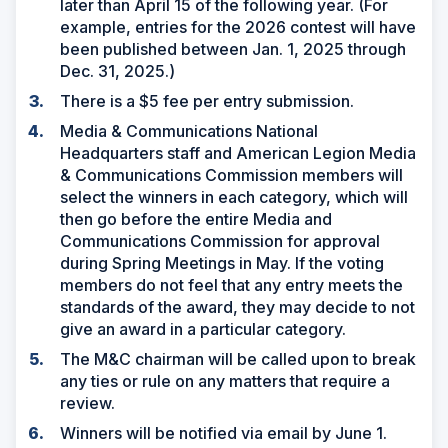
later than April 15 of the following year. (For
example, entries for the 2026 contest will have
been published between Jan. 1, 2025 through
Dec. 31, 2025.)
There is a $5 fee per entry submission.
Media & Communications National
Headquarters staff and American Legion Media
& Communications Commission members will
select the winners in each category, which will
then go before the entire Media and
Communications Commission for approval
during Spring Meetings in May. If the voting
members do not feel that any entry meets the
standards of the award, they may decide to not
give an award in a particular category.
The M&C chairman will be called upon to break
any ties or rule on any matters that require a
review.
Winners will be notified via email by June 1.