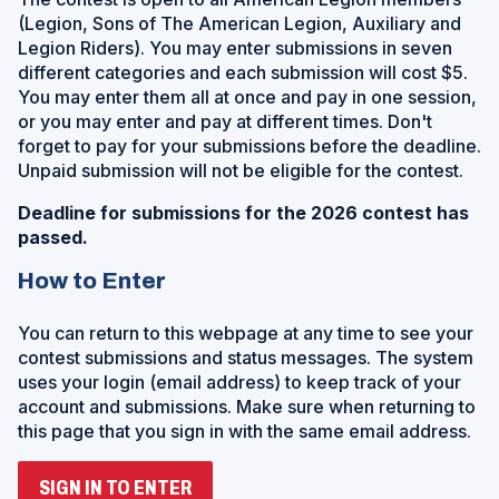
(Legion, Sons of The American Legion, Auxiliary and
Legion Riders). You may enter submissions in seven
different categories and each submission will cost $5.
You may enter them all at once and pay in one session,
or you may enter and pay at different times. Don't
forget to pay for your submissions before the deadline.
Unpaid submission will not be eligible for the contest.
Deadline for submissions for the 2026 contest has
passed.
How to Enter
You can return to this webpage at any time to see your
contest submissions and status messages. The system
uses your login (email address) to keep track of your
account and submissions. Make sure when returning to
this page that you sign in with the same email address.
(
SIGN IN TO ENTER