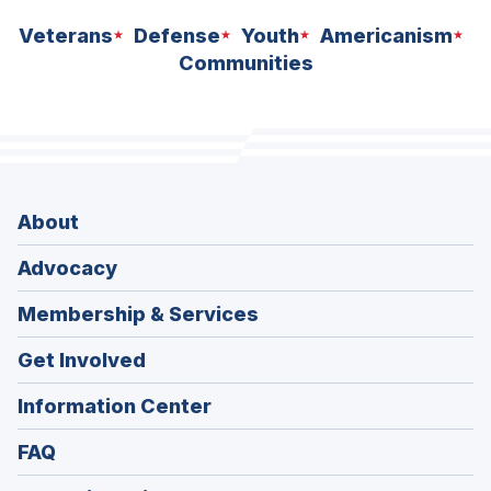
Veterans
Defense
Youth
Americanism
Communities
About
Advocacy
Membership & Services
Get Involved
Information Center
FAQ