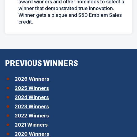
award winners and other nominees to select a
winner that demonstrated true innovation.
Winner gets a plaque and $50 Emblem Sales
credit.
PREVIOUS WINNERS
(
2026 Winners
O
(
2025 Winners
p
O
(
2024 Winners
e
p
O
n
(
2023 Winners
e
p
s
O
n
(
2022 Winners
e
i
p
s
O
n
(
2021 Winners
n
e
i
p
s
O
a
n
(
2020 Winners
n
e