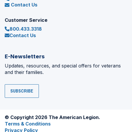
Contact Us
Customer Service
800.433.3318
Contact Us
E-Newsletters
Updates, resources, and special offers for veterans
and their families.
SUBSCRIBE
© Copyright 2026 The American Legion.
Terms & Conditions
Privacy Policy