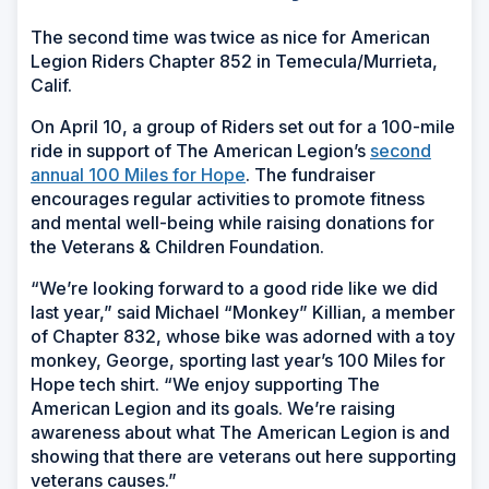
The second time was twice as nice for American
Legion Riders Chapter 852 in Temecula/Murrieta,
Calif.
On April 10, a group of Riders set out for a 100-mile
ride in support of The American Legion’s
second
annual 100 Miles for Hope
. The fundraiser
encourages regular activities to promote fitness
and mental well-being while raising donations for
the Veterans & Children Foundation.
“We’re looking forward to a good ride like we did
last year,” said Michael “Monkey” Killian, a member
of Chapter 832, whose bike was adorned with a toy
monkey, George, sporting last year’s 100 Miles for
Hope tech shirt. “We enjoy supporting The
American Legion and its goals. We’re raising
awareness about what The American Legion is and
showing that there are veterans out here supporting
veterans causes.”