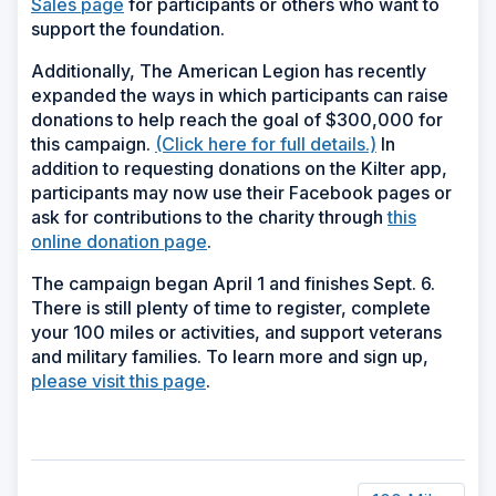
Sales page
for participants or others who want to
support the foundation.
Additionally, The American Legion has recently
expanded the ways in which participants can raise
donations to help reach the goal of $300,000 for
this campaign.
(Click here for full details.)
In
addition to requesting donations on the Kilter app,
participants may now use their Facebook pages or
ask for contributions to the charity through
this
online donation page
.
The campaign began April 1 and finishes Sept. 6.
There is still plenty of time to register, complete
your 100 miles or activities, and support veterans
and military families. To learn more and sign up,
please visit this page
.