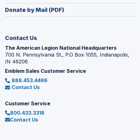
window)
in
new
Donate by Mail (PDF)
a
window)
new
window)
Contact Us
The American Legion National Headquarters
700 N. Pennsylvania St., P.O Box 1055, Indianapolis,
IN 46206
Emblem Sales Customer Service
888.453.4466
Contact Us
Customer Service
800.433.3318
Contact Us