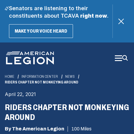
Senators are listening to their
constituents about TCAVA
right now
.
(OPENS
MAKE YOUR VOICE HEARD
IN
A
Skip
NEW
WINDOW)
to
Main
Content
HOME
INFORMATION CENTER
NEWS
RIDERS CHAPTER NOT MONKEYING AROUND
April 22, 2021
RIDERS CHAPTER NOT MONKEYING
AROUND
By The American Legion
100 Miles