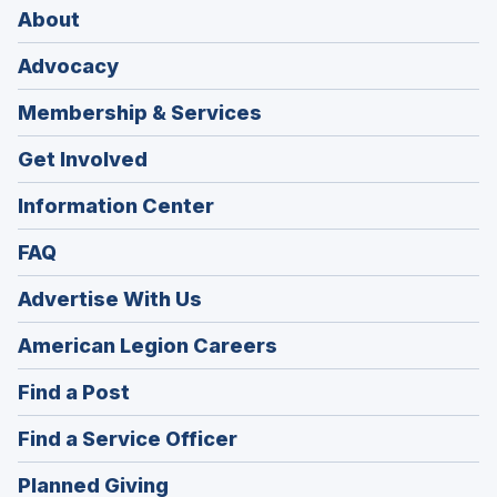
About
Advocacy
Membership & Services
Get Involved
Information Center
FAQ
Advertise With Us
(Opens
American Legion Careers
in
(Opens
Find a Post
a
in
new
(Opens
Find a Service Officer
a
window)
in
new
(Opens
Planned Giving
a