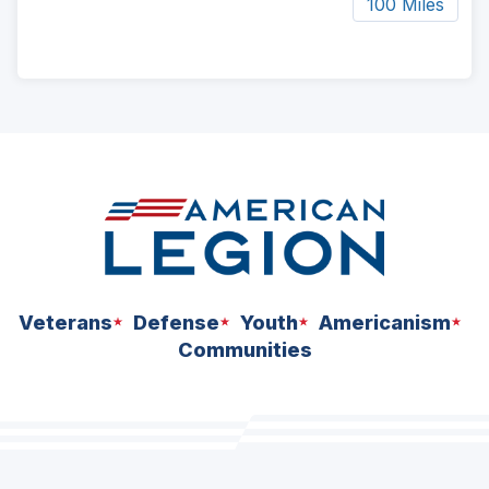
100 Miles
ad
space
Veterans
Defense
Youth
Americanism
Communities