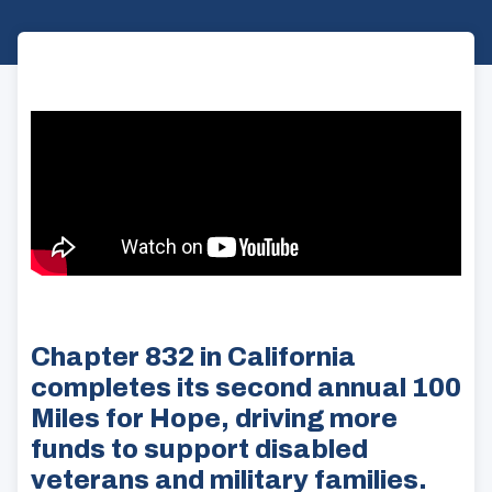
Chapter 832 in California
completes its second annual 100
Miles for Hope, driving more
funds to support disabled
veterans and military families.