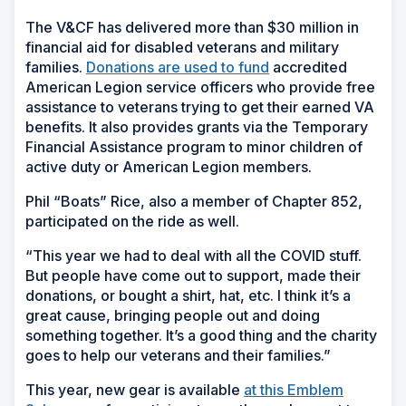
The V&CF has delivered more than $30 million in
financial aid for disabled veterans and military
families.
Donations are used to fund
accredited
American Legion service officers who provide free
assistance to veterans trying to get their earned VA
benefits. It also provides grants via the Temporary
Financial Assistance program to minor children of
active duty or American Legion members.
Phil “Boats” Rice, also a member of Chapter 852,
participated on the ride as well.
“This year we had to deal with all the COVID stuff.
But people have come out to support, made their
donations, or bought a shirt, hat, etc. I think it’s a
great cause, bringing people out and doing
something together. It’s a good thing and the charity
goes to help our veterans and their families.”
This year, new gear is available
at this Emblem