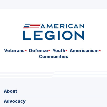
ad
space
Veterans
Defense
Youth
Americanism
Communities
About
Advocacy