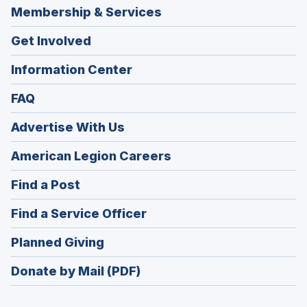
Membership & Services
Get Involved
Information Center
FAQ
Advertise With Us
(Opens
American Legion Careers
in
(Opens
Find a Post
a
in
new
(Opens
Find a Service Officer
a
window)
in
new
(Opens
Planned Giving
a
window)
in
new
Donate by Mail (PDF)
a
window)
new