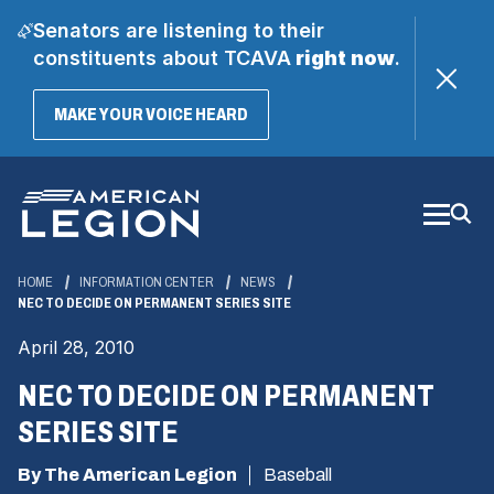
Senators are listening to their
constituents about TCAVA
right now
.
(OPENS
MAKE YOUR VOICE HEARD
IN
A
Skip
NEW
WINDOW)
to
Main
Content
HOME
INFORMATION CENTER
NEWS
NEC TO DECIDE ON PERMANENT SERIES SITE
April 28, 2010
NEC TO DECIDE ON PERMANENT
SERIES SITE
By The American Legion
Baseball