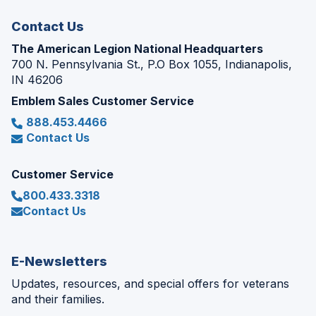
window)
Contact Us
The American Legion National Headquarters
700 N. Pennsylvania St., P.O Box 1055, Indianapolis,
IN 46206
Emblem Sales Customer Service
888.453.4466
Contact Us
Customer Service
800.433.3318
Contact Us
E-Newsletters
Updates, resources, and special offers for veterans
and their families.