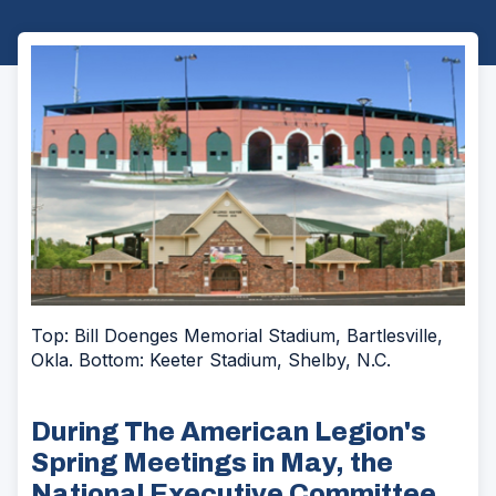
Top: Bill Doenges Memorial Stadium, Bartlesville,
Okla. Bottom: Keeter Stadium, Shelby, N.C.
During The American Legion's
Spring Meetings in May, the
National Executive Committee