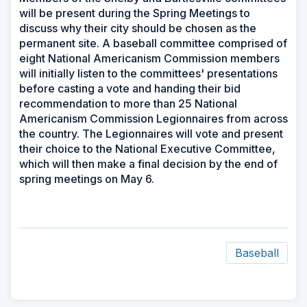
will be present during the Spring Meetings to
discuss why their city should be chosen as the
permanent site. A baseball committee comprised of
eight National Americanism Commission members
will initially listen to the committees' presentations
before casting a vote and handing their bid
recommendation to more than 25 National
Americanism Commission Legionnaires from across
the country. The Legionnaires will vote and present
their choice to the National Executive Committee,
which will then make a final decision by the end of
spring meetings on May 6.
Baseball