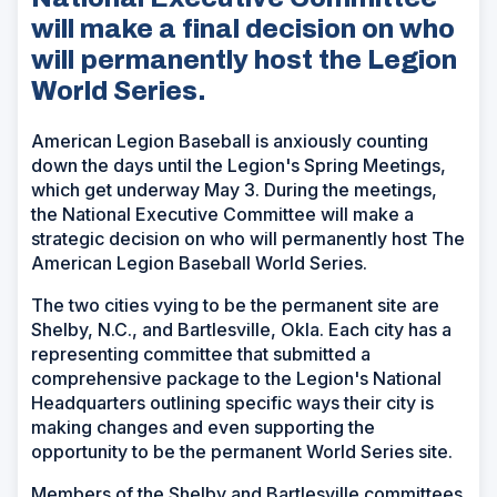
will make a final decision on who
will permanently host the Legion
World Series.
American Legion Baseball is anxiously counting
down the days until the Legion's Spring Meetings,
which get underway May 3. During the meetings,
the National Executive Committee will make a
strategic decision on who will permanently host The
American Legion Baseball World Series.
The two cities vying to be the permanent site are
Shelby, N.C., and Bartlesville, Okla. Each city has a
representing committee that submitted a
comprehensive package to the Legion's National
Headquarters outlining specific ways their city is
making changes and even supporting the
opportunity to be the permanent World Series site.
Members of the Shelby and Bartlesville committees